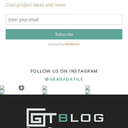
FOLLOW US ON INSTAGRAM
@GRANADATILE