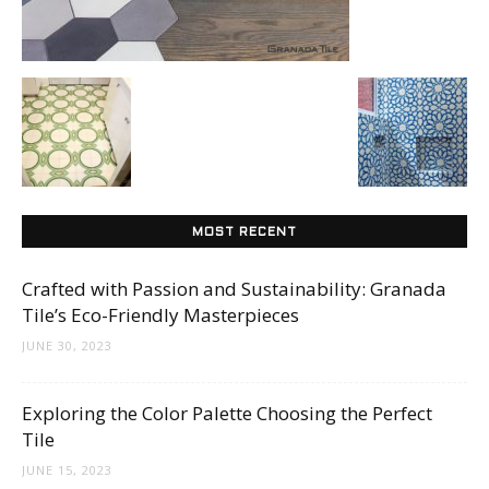
Tile
Blog
|
MOST RECENT
Crafted with Passion and Sustainability: Granada
Tile
Tile’s Eco-Friendly Masterpieces
JUNE 30, 2023
Ideas,
Exploring the Color Palette Choosing the Perfect
Tile
JUNE 15, 2023