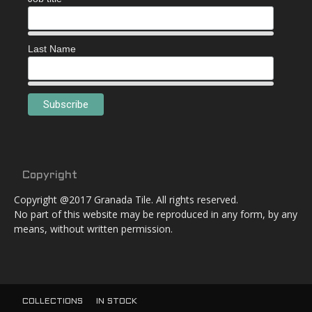
Last Name
Copyright
Copyright @2017 Granada Tile. All rights reserved.
No part of this website may be reproduced in any form, by any
means, without written permission.
COLLECTIONS
IN STOCK