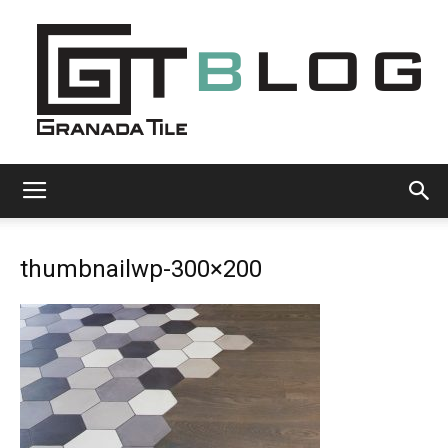
Granada
thumbnailwp-300×200
Tile
Cement