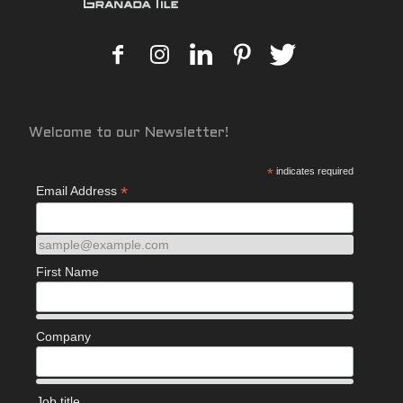
Welcome to our Newsletter!
*
indicates required
*
Email Address
sample@example.com
First Name
Company
Job title