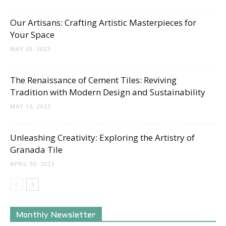
Tips
Our Artisans: Crafting Artistic Masterpieces for
Your Space
and
MAY 30, 2023
The Renaissance of Cement Tiles: Reviving
Tradition with Modern Design and Sustainability
More
MAY 15, 2023
Unleashing Creativity: Exploring the Artistry of
Granada Tile
APRIL 30, 2023
Monthly Newsletter