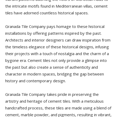
Tips
the intricate motifs found in Mediterranean villas, cement
tiles have adorned countless historical spaces.
and
Granada Tile Company pays homage to these historical
installations by offering patterns inspired by the past.
Architects and interior designers can draw inspiration from
the timeless elegance of these historical designs, infusing
More
their projects with a touch of nostalgia and the charm of a
bygone era. Cement tiles not only provide a glimpse into
the past but also create a sense of authenticity and
character in modern spaces, bridging the gap between
history and contemporary design.
Granada Tile Company takes pride in preserving the
artistry and heritage of cement tiles. With a meticulous
handcrafted process, these tiles are made using a blend of
cement, marble powder, and pigments, resulting in vibrant,