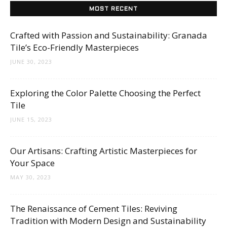
MOST RECENT
Crafted with Passion and Sustainability: Granada
Tile’s Eco-Friendly Masterpieces
JUNE 30, 2023
Exploring the Color Palette Choosing the Perfect
Tile
JUNE 15, 2023
Our Artisans: Crafting Artistic Masterpieces for
Your Space
MAY 30, 2023
The Renaissance of Cement Tiles: Reviving
Tradition with Modern Design and Sustainability