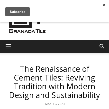
Granada
The Renaissance of
Tile
Cement Tiles: Reviving
Tradition with Modern
Cement
Design and Sustainability
MAY 15, 2023