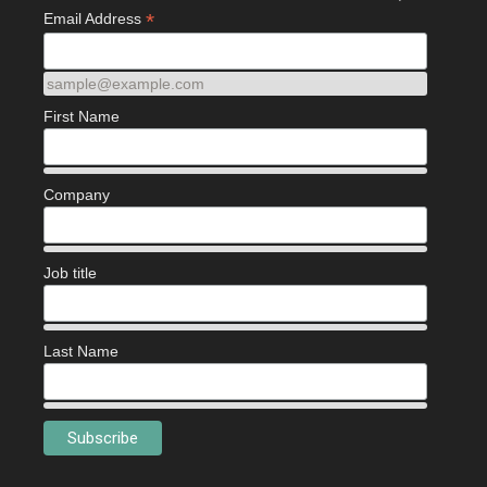
*
Email Address
sample@example.com
First Name
Company
Job title
Last Name