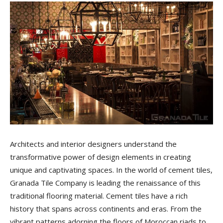
Tile
Blog
|
Tile
Architects and interior designers understand the
transformative power of design elements in creating
unique and captivating spaces. In the world of cement tiles,
Ideas,
Granada Tile Company is leading the renaissance of this
traditional flooring material. Cement tiles have a rich
history that spans across continents and eras. From the
vibrant patterns adorning the floors of Moroccan riads to