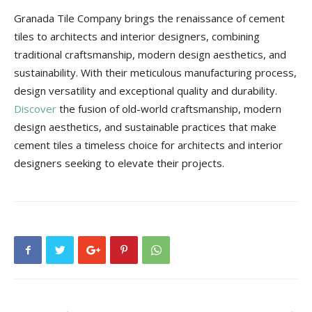
Granada Tile Company brings the renaissance of cement
tiles to architects and interior designers, combining
traditional craftsmanship, modern design aesthetics, and
sustainability. With their meticulous manufacturing process,
design versatility and exceptional quality and durability.
Discover
the fusion of old-world craftsmanship, modern
design aesthetics, and sustainable practices that make
cement tiles a timeless choice for architects and interior
designers seeking to elevate their projects.