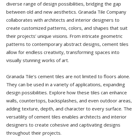
diverse range of design possibilities, bridging the gap
between old and new aesthetics. Granada Tile Company
collaborates with architects and interior designers to
create customized patterns, colors, and shapes that suit
their projects’ unique visions. From intricate geometric
patterns to contemporary abstract designs, cement tiles
allow for endless creativity, transforming spaces into
visually stunning works of art.
Granada Tile’s cement tiles are not limited to floors alone.
They can be used in a variety of applications, expanding
design possibilities. Explore how these tiles can enhance
walls, countertops, backsplashes, and even outdoor areas,
adding texture, depth, and character to every surface. The
versatility of cement tiles enables architects and interior
designers to create cohesive and captivating designs
throughout their projects.