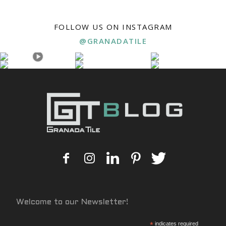
FOLLOW US ON INSTAGRAM
@GRANADATILE
Welcome to our Newsletter!
*
indicates required