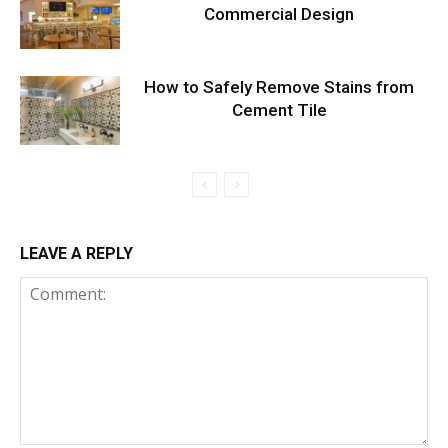
Commercial Design
How to Safely Remove Stains from
Cement Tile
LEAVE A REPLY