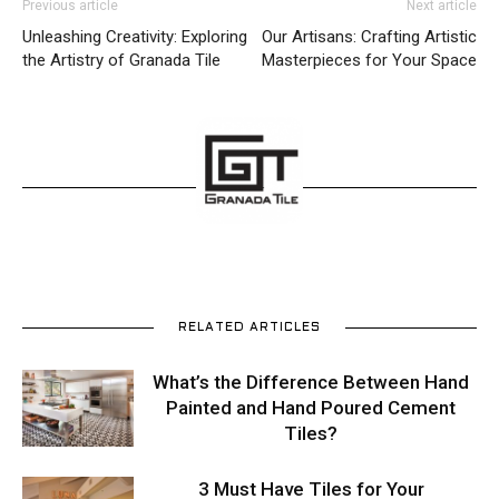
Previous article
Next article
Unleashing Creativity: Exploring
Our Artisans: Crafting Artistic
the Artistry of Granada Tile
Masterpieces for Your Space
RELATED ARTICLES
What’s the Difference Between Hand
Painted and Hand Poured Cement
Tiles?
3 Must Have Tiles for Your