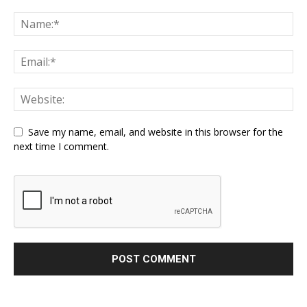
Save my name, email, and website in this browser for the
next time I comment.