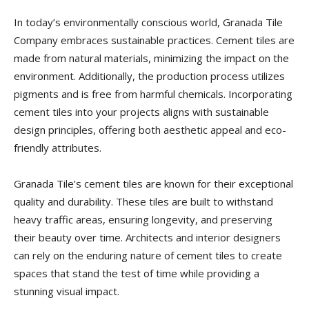
In today’s environmentally conscious world, Granada Tile
Company embraces sustainable practices. Cement tiles are
made from natural materials, minimizing the impact on the
environment. Additionally, the production process utilizes
pigments and is free from harmful chemicals. Incorporating
cement tiles into your projects aligns with sustainable
design principles, offering both aesthetic appeal and eco-
friendly attributes.
Granada Tile’s cement tiles are known for their exceptional
quality and durability. These tiles are built to withstand
heavy traffic areas, ensuring longevity, and preserving
their beauty over time. Architects and interior designers
can rely on the enduring nature of cement tiles to create
spaces that stand the test of time while providing a
stunning visual impact.