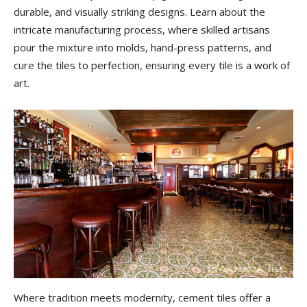
durable, and visually striking designs. Learn about the
intricate manufacturing process, where skilled artisans
pour the mixture into molds, hand-press patterns, and
cure the tiles to perfection, ensuring every tile is a work of
art.
Where tradition meets modernity, cement tiles offer a