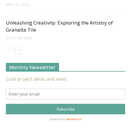
MAY 15, 2023
Unleashing Creativity: Exploring the Artistry of
Granada Tile
APRIL 30, 2023
Monthly Newsletter