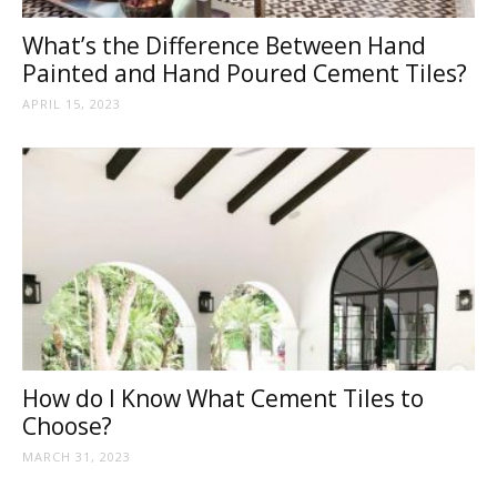
What’s the Difference Between Hand
Painted and Hand Poured Cement Tiles?
APRIL 15, 2023
How do I Know What Cement Tiles to
Choose?
MARCH 31, 2023