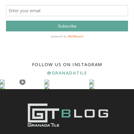
FOLLOW US ON INSTAGRAM
@GRANADATILE