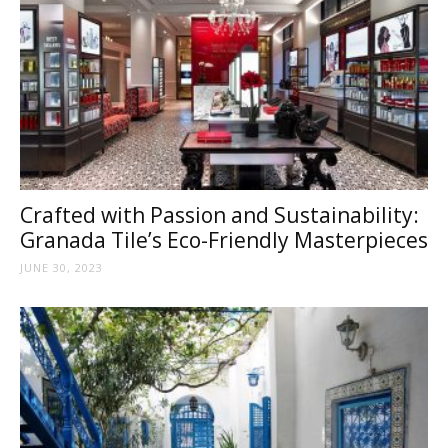
Tile
Blog
|
Crafted with Passion and Sustainability:
Granada Tile’s Eco-Friendly Masterpieces
JUNE 30, 2023
Tile
Ideas,