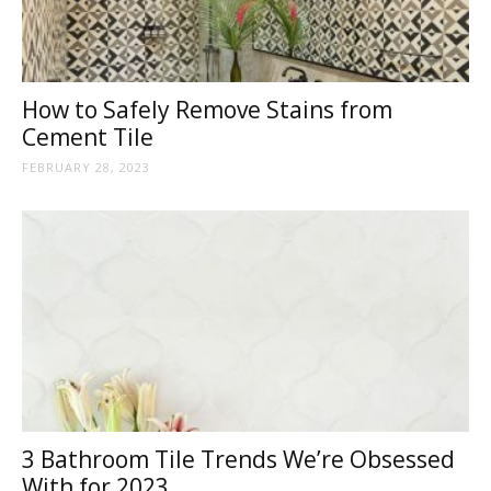
How to Safely Remove Stains from
Cement Tile
FEBRUARY 28, 2023
3 Bathroom Tile Trends We’re Obsessed
With for 2023