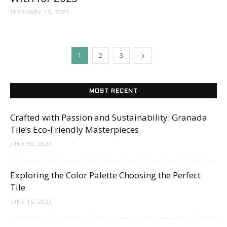
FEBRUARY 15, 2023
1
2
3
MOST RECENT
Crafted with Passion and Sustainability: Granada
Tile’s Eco-Friendly Masterpieces
JUNE 30, 2023
Exploring the Color Palette Choosing the Perfect
Tile
JUNE 15, 2023