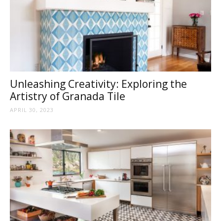
Unleashing Creativity: Exploring the
Artistry of Granada Tile
APRIL 30, 2023