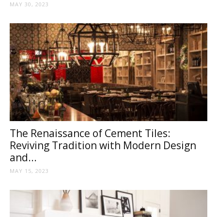
MAY 30, 2023
The Renaissance of Cement Tiles:
Reviving Tradition with Modern Design
and...
MAY 15, 2023