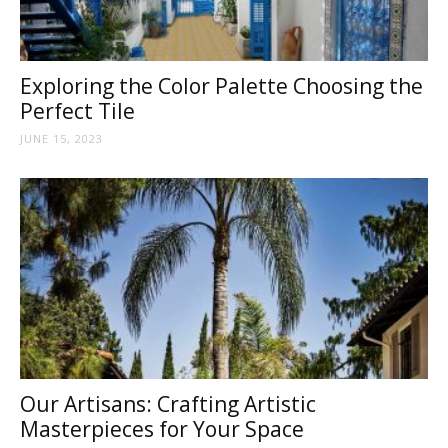
Tips
Exploring the Color Palette Choosing the
and
Perfect Tile
JUNE 15, 2023
More
Our Artisans: Crafting Artistic
Masterpieces for Your Space