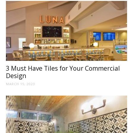
3 Must Have Tiles for Your Commercial
Design
MARCH 15, 2023