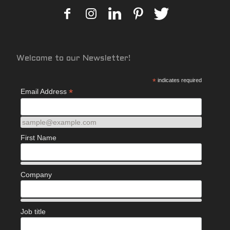
Welcome to our Newsletter!
*
indicates required
*
Email Address
sample@example.com
First Name
Company
Job title