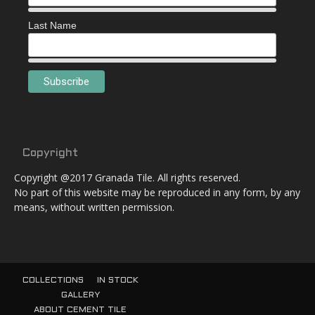
Last Name
Copyright
Copyright @2017 Granada Tile. All rights reserved.
No part of this website may be reproduced in any form, by any
means, without written permission.
COLLECTIONS
IN STOCK
GALLERY
ABOUT CEMENT TILE