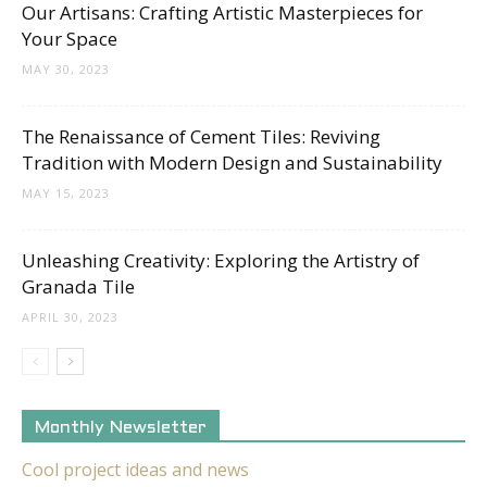
Our Artisans: Crafting Artistic Masterpieces for
Your Space
MAY 30, 2023
The Renaissance of Cement Tiles: Reviving
Tradition with Modern Design and Sustainability
MAY 15, 2023
Unleashing Creativity: Exploring the Artistry of
Granada Tile
APRIL 30, 2023
Monthly Newsletter