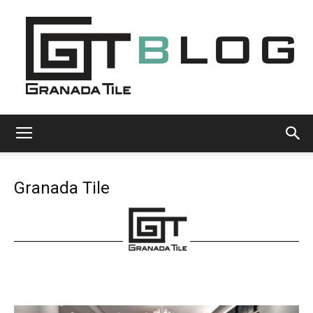
Granada
Granada Tile
Tile
Cement