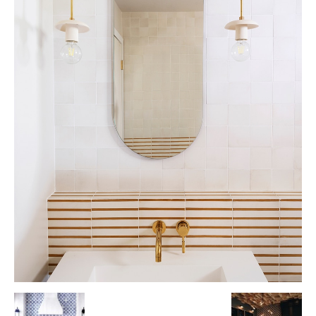
Tile
Blog
|
Tile
Ideas,