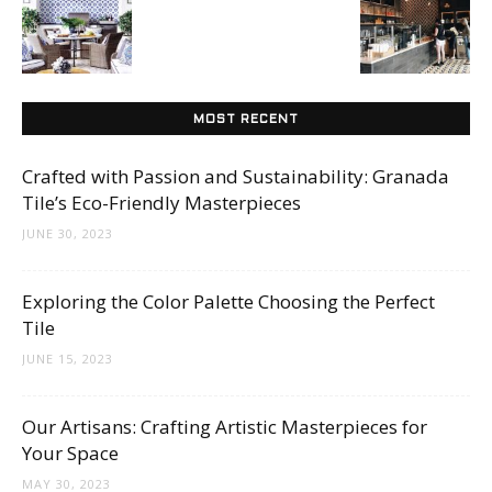
Tips
and
MOST RECENT
Crafted with Passion and Sustainability: Granada
Tile’s Eco-Friendly Masterpieces
More
JUNE 30, 2023
Exploring the Color Palette Choosing the Perfect
Tile
JUNE 15, 2023
Our Artisans: Crafting Artistic Masterpieces for
Your Space
MAY 30, 2023