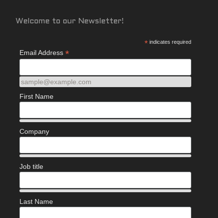
Welcome to our Newsletter!
*
indicates required
*
Email Address
sample@example.com
First Name
Company
Job title
Last Name