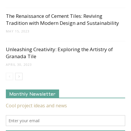
The Renaissance of Cement Tiles: Reviving
Tradition with Modern Design and Sustainability
MAY 15, 2023
Unleashing Creativity: Exploring the Artistry of
Granada Tile
APRIL 30, 2023
Monthly Newsletter