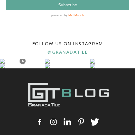
FOLLOW US ON INSTAGRAM
@GRANADATILE