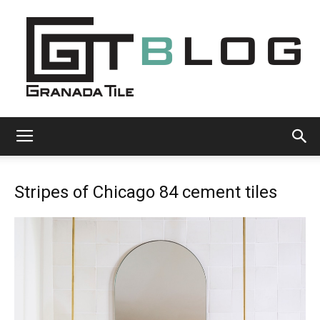
Granada
Stripes of Chicago 84 cement tiles
Tile
Cement