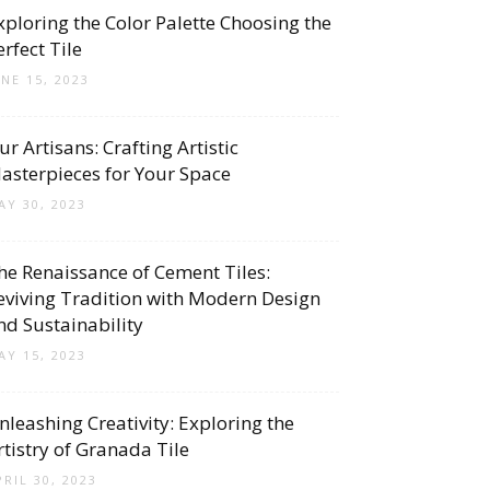
xploring the Color Palette Choosing the
erfect Tile
UNE 15, 2023
ur Artisans: Crafting Artistic
asterpieces for Your Space
AY 30, 2023
he Renaissance of Cement Tiles:
eviving Tradition with Modern Design
nd Sustainability
AY 15, 2023
nleashing Creativity: Exploring the
rtistry of Granada Tile
PRIL 30, 2023