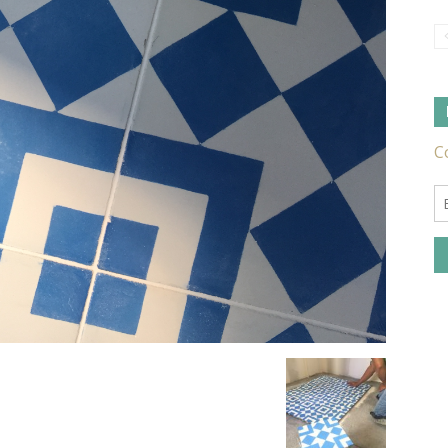
Tile
Ideas,
Tips