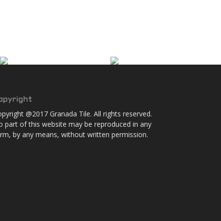
opyright
pyright @2017 Granada Tile. All rights reserved.
 part of this website may be reproduced in any
rm, by any means, without written permission.