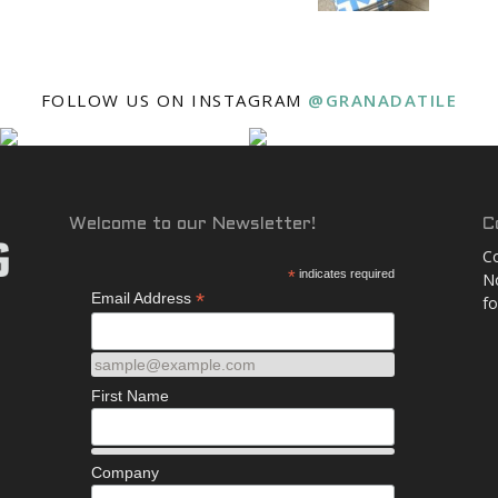
and
FOLLOW US ON INSTAGRAM
@GRANADATILE
More
Welcome to our Newsletter!
C
Co
*
indicates required
No
*
Email Address
fo
sample@example.com
First Name
Company