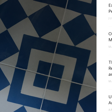
E
Cement
P
J
O
Tile
M
M
T
R
Blog
a
M
U
A
|
A