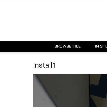
BROWSE TILE
IN ST
Install1