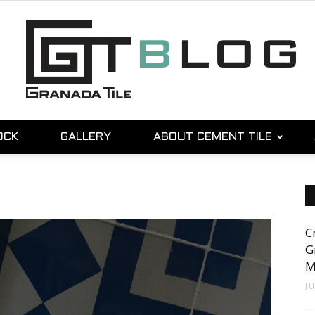
OCK
GALLERY
ABOUT CEMENT TILE
Granada
C
Tile
G
M
J