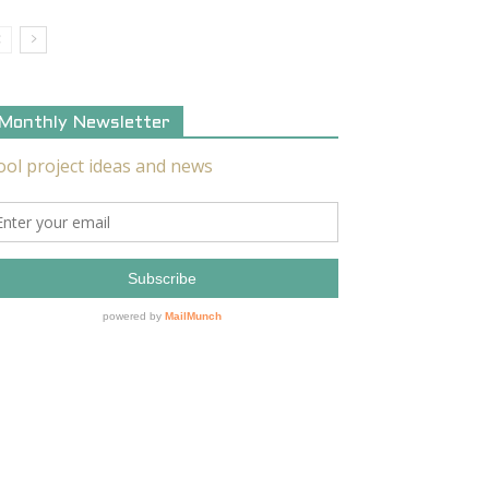
Monthly Newsletter