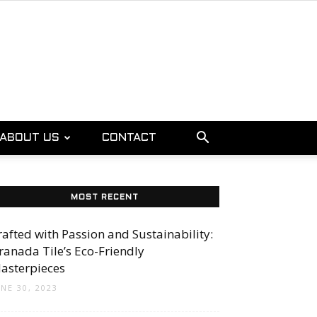
ABOUT US
CONTACT
MOST RECENT
rafted with Passion and Sustainability:
ranada Tile’s Eco-Friendly
asterpieces
UNE 30, 2023