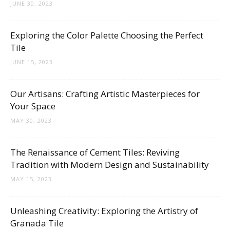
Tips
JUNE 30, 2023
Exploring the Color Palette Choosing the Perfect
Tile
and
JUNE 15, 2023
Our Artisans: Crafting Artistic Masterpieces for
More
Your Space
MAY 30, 2023
The Renaissance of Cement Tiles: Reviving
Tradition with Modern Design and Sustainability
MAY 15, 2023
Unleashing Creativity: Exploring the Artistry of
Granada Tile