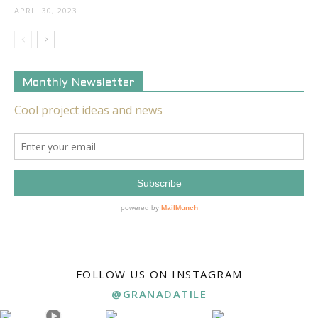
APRIL 30, 2023
Monthly Newsletter
FOLLOW US ON INSTAGRAM
@GRANADATILE