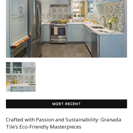
Tile
Blog
|
Tile
MOST RECENT
Ideas,
Crafted with Passion and Sustainability: Granada
Tile’s Eco-Friendly Masterpieces