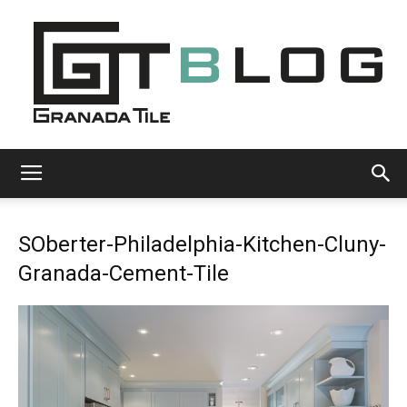
Granada
SOberter-Philadelphia-Kitchen-Cluny-
Tile
Granada-Cement-Tile
Cement