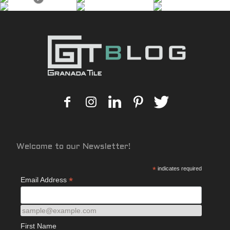
Welcome to our Newsletter!
*
indicates required
*
Email Address
sample@example.com
First Name