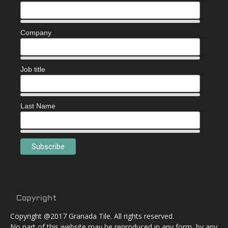
Company
Job title
Last Name
Copyright
Copyright @2017 Granada Tile. All rights reserved.
No part of this website may be reproduced in any form, by any