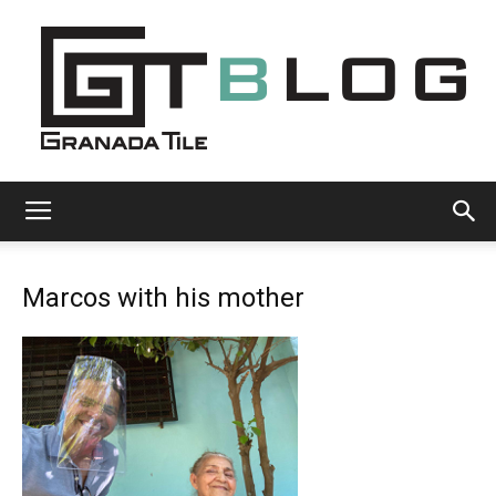
Granada
Marcos with his mother
Tile
Cement