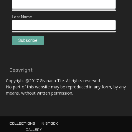
Last Name
Copyright
Copyright @2017 Granada Tile. All rights reserved.
No part of this website may be reproduced in any form, by any
means, without written permission.
COLLECTIONS
IN STOCK
GALLERY