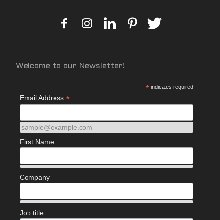
Welcome to our Newsletter!
*
indicates required
*
Email Address
sample@example.com
First Name
Company
Job title