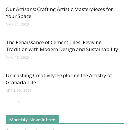
Tips
Our Artisans: Crafting Artistic Masterpieces for
Your Space
MAY 30, 2023
and
The Renaissance of Cement Tiles: Reviving
Tradition with Modern Design and Sustainability
More
MAY 15, 2023
Unleashing Creativity: Exploring the Artistry of
Granada Tile
APRIL 30, 2023
Monthly Newsletter