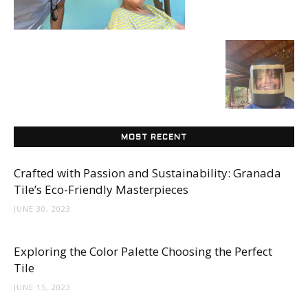
Tile
Blog
|
MOST RECENT
Crafted with Passion and Sustainability: Granada
Tile’s Eco-Friendly Masterpieces
Tile
JUNE 30, 2023
Exploring the Color Palette Choosing the Perfect
Ideas,
Tile
JUNE 15, 2023