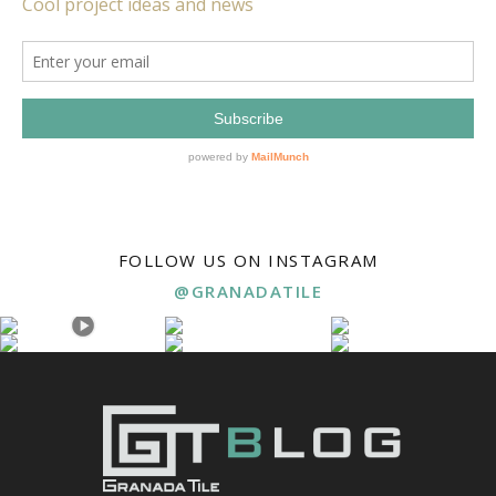
FOLLOW US ON INSTAGRAM
@GRANADATILE