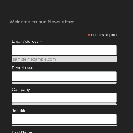
Welcome to our Newsletter!
*
indicates required
*
Email Address
sample@example.com
First Name
Company
Job title
Last Name