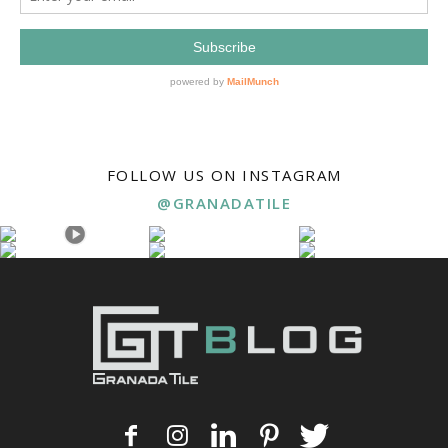
FOLLOW US ON INSTAGRAM
@GRANADATILE