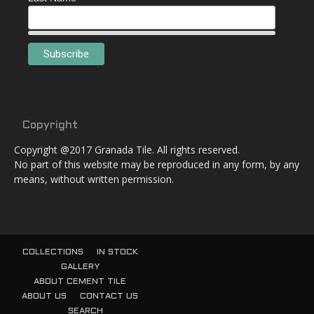
Copyright
Copyright @2017 Granada Tile. All rights reserved.
No part of this website may be reproduced in any form, by any
means, without written permission.
COLLECTIONS
IN STOCK
GALLERY
ABOUT CEMENT TILE
ABOUT US
CONTACT US
SEARCH