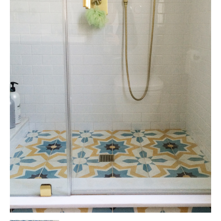
Tile
Blog
|
Tile
Ideas,