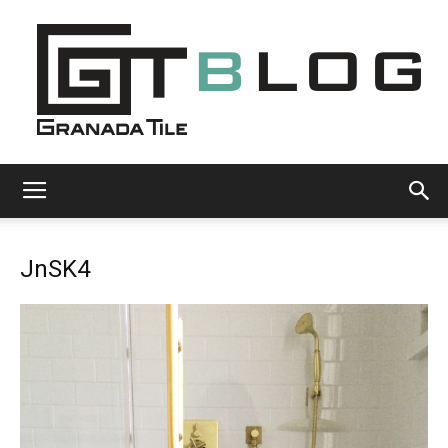
Granada
JnSK4
Tile
Cement