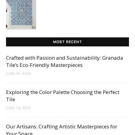
Tips
and
MOST RECENT
More
Crafted with Passion and Sustainability: Granada
Tile’s Eco-Friendly Masterpieces
JUNE 30, 2023
Exploring the Color Palette Choosing the Perfect
Tile
JUNE 15, 2023
Our Artisans: Crafting Artistic Masterpieces for
Your Space