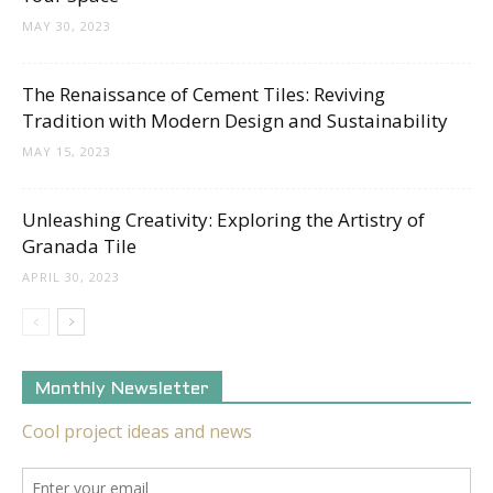
MAY 30, 2023
The Renaissance of Cement Tiles: Reviving
Tradition with Modern Design and Sustainability
MAY 15, 2023
Unleashing Creativity: Exploring the Artistry of
Granada Tile
APRIL 30, 2023
Monthly Newsletter