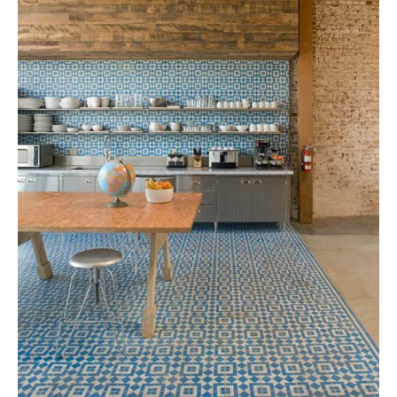
Tile
Blog
|
Tile
Ideas,