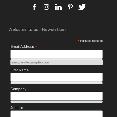
Welcome to our Newsletter!
*
indicates required
*
Email Address
sample@example.com
First Name
Company
Job title