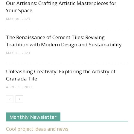
Our Artisans: Crafting Artistic Masterpieces for
Your Space
MAY 30, 2023
The Renaissance of Cement Tiles: Reviving
Tradition with Modern Design and Sustainability
MAY 15, 2023
Unleashing Creativity: Exploring the Artistry of
Granada Tile
APRIL 30, 2023
Monthly Newsletter