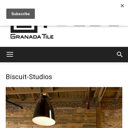
Granada
Biscuit-Studios
Tile
Cement