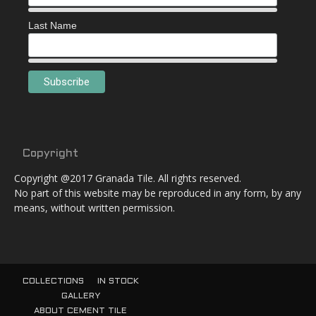
Last Name
Copyright
Copyright @2017 Granada Tile. All rights reserved.
No part of this website may be reproduced in any form, by any
means, without written permission.
COLLECTIONS
IN STOCK
GALLERY
ABOUT CEMENT TILE