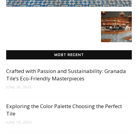
Tips
and
MOST RECENT
More
Crafted with Passion and Sustainability: Granada
Tile’s Eco-Friendly Masterpieces
JUNE 30, 2023
Exploring the Color Palette Choosing the Perfect
Tile
JUNE 15, 2023