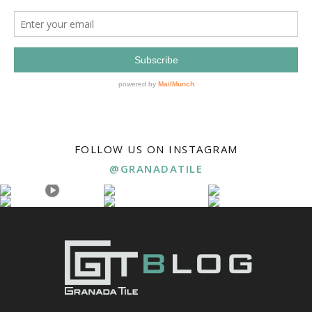
FOLLOW US ON INSTAGRAM
@GRANADATILE