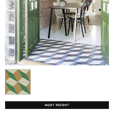
Tile
Blog
|
Tile
Ideas,
MOST RECENT