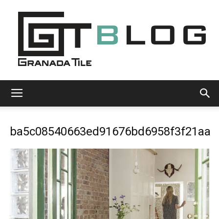
Granada
ba5c08540663ed91676bd6958f3f21aa
Tile
Cement