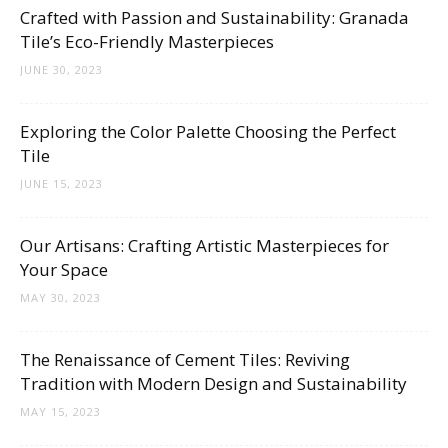
Tips
Crafted with Passion and Sustainability: Granada
Tile’s Eco-Friendly Masterpieces
JUNE 30, 2023
and
Exploring the Color Palette Choosing the Perfect
Tile
JUNE 15, 2023
More
Our Artisans: Crafting Artistic Masterpieces for
Your Space
MAY 30, 2023
The Renaissance of Cement Tiles: Reviving
Tradition with Modern Design and Sustainability
MAY 15, 2023