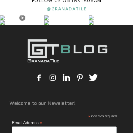
FOLLOW US ON INSTAGRAM
@GRANADATILE
Welcome to our Newsletter!
*
indicates required
*
Email Address