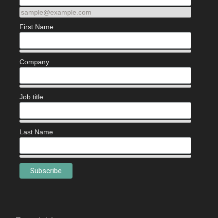
sample@example.com
First Name
Company
Job title
Last Name