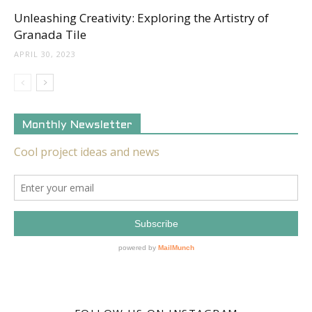
Unleashing Creativity: Exploring the Artistry of
Granada Tile
APRIL 30, 2023
Monthly Newsletter