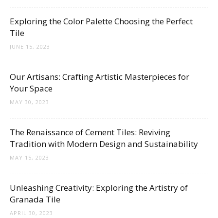
Tips
Exploring the Color Palette Choosing the Perfect
Tile
and
JUNE 15, 2023
Our Artisans: Crafting Artistic Masterpieces for
Your Space
More
MAY 30, 2023
The Renaissance of Cement Tiles: Reviving
Tradition with Modern Design and Sustainability
MAY 15, 2023
Unleashing Creativity: Exploring the Artistry of
Granada Tile
APRIL 30, 2023