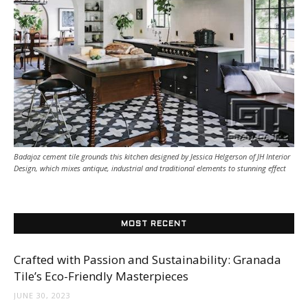
Tile
Blog
|
Badajoz cement tile grounds this kitchen designed by Jessica Helgerson of JH Interior
Design, which mixes antique, industrial and traditional elements to stunning effect
Tile
MOST RECENT
Ideas,
Crafted with Passion and Sustainability: Granada
Tile’s Eco-Friendly Masterpieces
JUNE 30, 2023