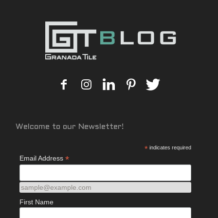
Welcome to our Newsletter!
*
indicates required
*
Email Address
sample@example.com
First Name