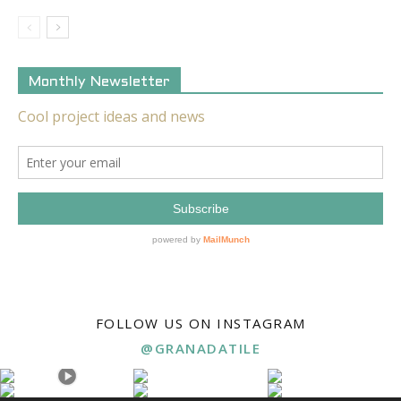
Monthly Newsletter
FOLLOW US ON INSTAGRAM
@GRANADATILE