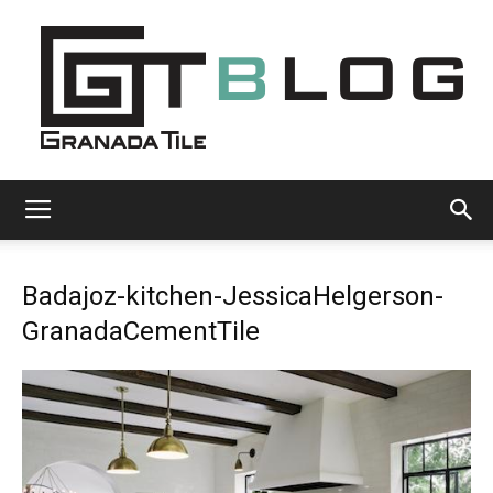
Granada
Badajoz-kitchen-JessicaHelgerson-
Tile
GranadaCementTile
Cement