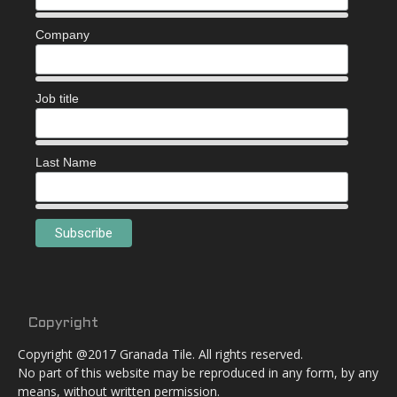
Company
Job title
Last Name
Copyright
Copyright @2017 Granada Tile. All rights reserved.
No part of this website may be reproduced in any form, by any
means, without written permission.