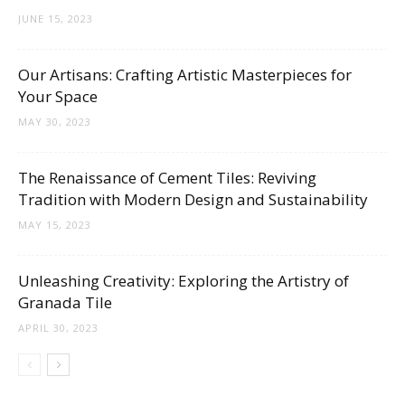
Tips
JUNE 15, 2023
Our Artisans: Crafting Artistic Masterpieces for
and
Your Space
MAY 30, 2023
More
The Renaissance of Cement Tiles: Reviving
Tradition with Modern Design and Sustainability
MAY 15, 2023
Unleashing Creativity: Exploring the Artistry of
Granada Tile
APRIL 30, 2023