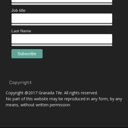
Job title
Last Name
Copyright
Copyright @2017 Granada Tile. All rights reserved.
No part of this website may be reproduced in any form, by any
means, without written permission.