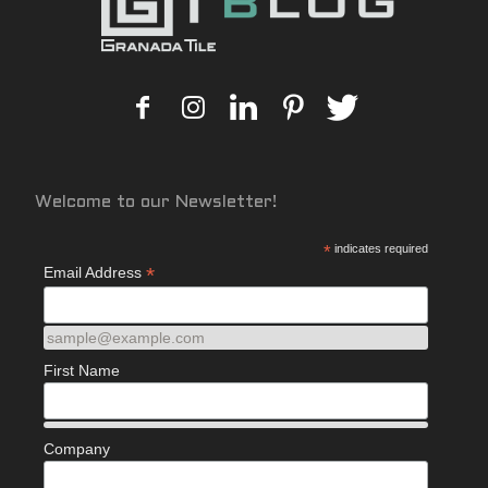
Welcome to our Newsletter!
*
indicates required
*
Email Address
sample@example.com
First Name
Company