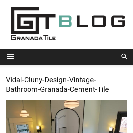
Granada
Vidal-Cluny-Design-Vintage-
Tile
Bathroom-Granada-Cement-Tile
Cement