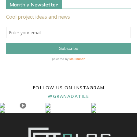
Monthly Newsletter
FOLLOW US ON INSTAGRAM
@GRANADATILE