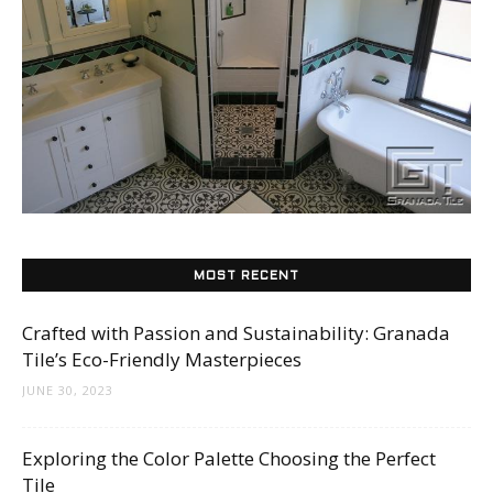
Tile
Blog
|
MOST RECENT
Tile
Crafted with Passion and Sustainability: Granada
Tile’s Eco-Friendly Masterpieces
JUNE 30, 2023
Ideas,
Exploring the Color Palette Choosing the Perfect
Tile