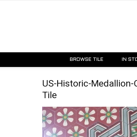
BROWSE TILE
IN ST
US-Historic-Medallion
Tile