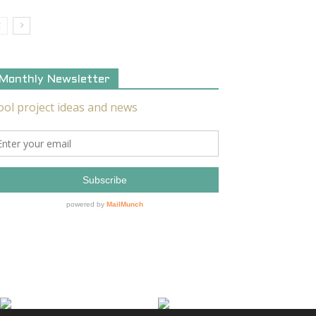
Monthly Newsletter