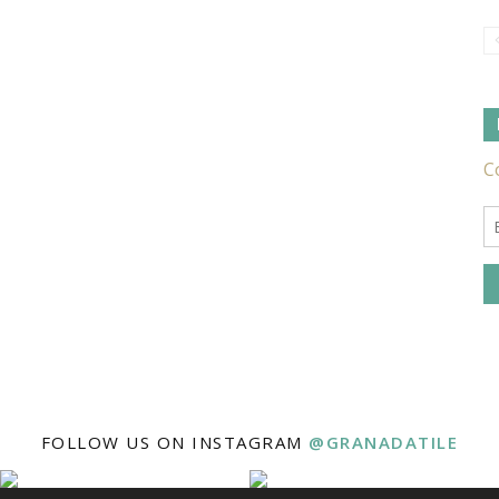
Tile
Ideas,
Tips
FOLLOW US ON INSTAGRAM
@GRANADATILE