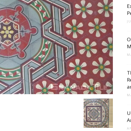
E
Cement
P
J
O
Tile
M
M
T
R
Blog
a
M
U
A
|
A