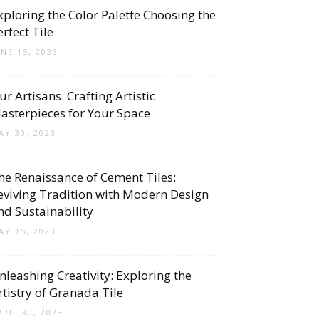
xploring the Color Palette Choosing the
erfect Tile
UNE 15, 2023
ur Artisans: Crafting Artistic
asterpieces for Your Space
AY 30, 2023
he Renaissance of Cement Tiles:
eviving Tradition with Modern Design
nd Sustainability
AY 15, 2023
nleashing Creativity: Exploring the
rtistry of Granada Tile
PRIL 30, 2023