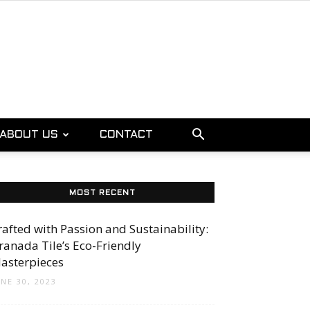
ABOUT US
CONTACT
MOST RECENT
rafted with Passion and Sustainability:
ranada Tile’s Eco-Friendly
asterpieces
UNE 30, 2023