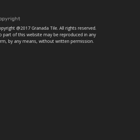
opyright
pyright @2017 Granada Tile. All rights reserved.
 part of this website may be reproduced in any
rm, by any means, without written permission.