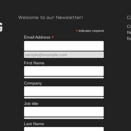
and
Welcome to our Newsletter!
C
Co
*
indicates required
No
*
Email Address
fo
More
sample@example.com
First Name
Company
Job title
Last Name