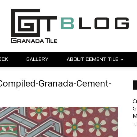
OCK
GALLERY
ABOUT CEMENT TILE
Granada
-Compiled-Granada-Cement-
C
Tile
G
M
J