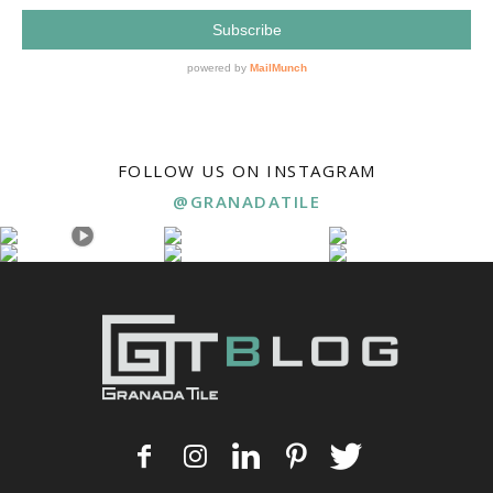
FOLLOW US ON INSTAGRAM
@GRANADATILE