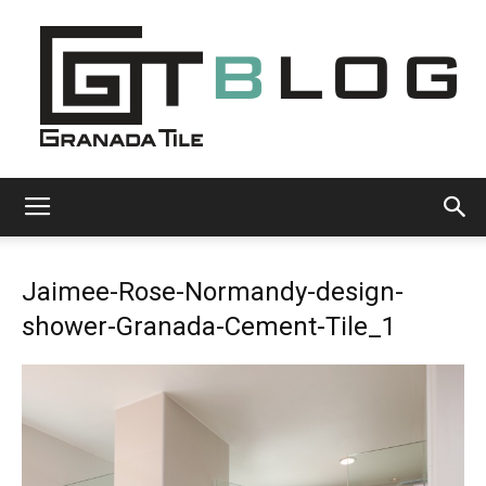
Granada
Jaimee-Rose-Normandy-design-
Tile
shower-Granada-Cement-Tile_1
Cement