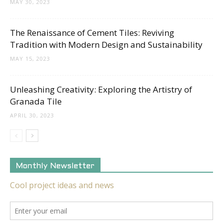
MAY 30, 2023
The Renaissance of Cement Tiles: Reviving
Tradition with Modern Design and Sustainability
MAY 15, 2023
Unleashing Creativity: Exploring the Artistry of
Granada Tile
APRIL 30, 2023
Monthly Newsletter