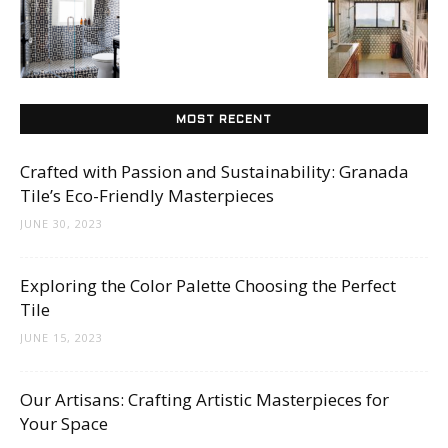
Tips
and
MOST RECENT
Crafted with Passion and Sustainability: Granada
More
Tile’s Eco-Friendly Masterpieces
JUNE 30, 2023
Exploring the Color Palette Choosing the Perfect
Tile
JUNE 15, 2023
Our Artisans: Crafting Artistic Masterpieces for
Your Space