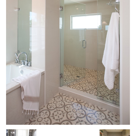
Tile
Blog
|
Tile
Ideas,