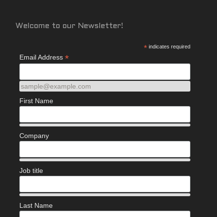
Welcome to our Newsletter!
*
indicates required
*
Email Address
sample@example.com
First Name
Company
Job title
Last Name