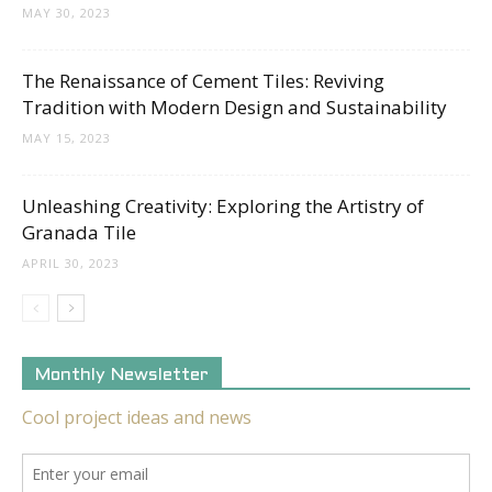
MAY 30, 2023
The Renaissance of Cement Tiles: Reviving
Tradition with Modern Design and Sustainability
MAY 15, 2023
Unleashing Creativity: Exploring the Artistry of
Granada Tile
APRIL 30, 2023
Monthly Newsletter