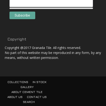
Copyright
Copyright @2017 Granada Tile. All rights reserved.
No part of this website may be reproduced in any form, by any
means, without written permission.
COLLECTIONS
IN STOCK
GALLERY
ABOUT CEMENT TILE
ABOUT US
CONTACT US
SEARCH