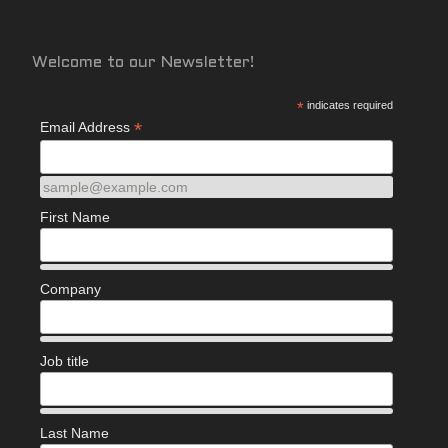
Welcome to our Newsletter!
*
indicates required
*
Email Address
sample@example.com
First Name
Company
Job title
Last Name