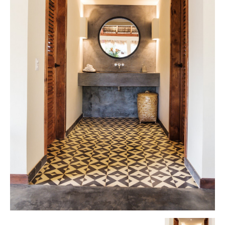
Tile
Blog
|
Tile
Ideas,