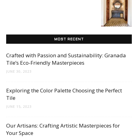
Tips
and
MOST RECENT
Crafted with Passion and Sustainability: Granada
More
Tile’s Eco-Friendly Masterpieces
JUNE 30, 2023
Exploring the Color Palette Choosing the Perfect
Tile
JUNE 15, 2023
Our Artisans: Crafting Artistic Masterpieces for
Your Space