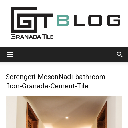
Granada
Serengeti-MesonNadi-bathroom-
Tile
floor-Granada-Cement-Tile
Cement