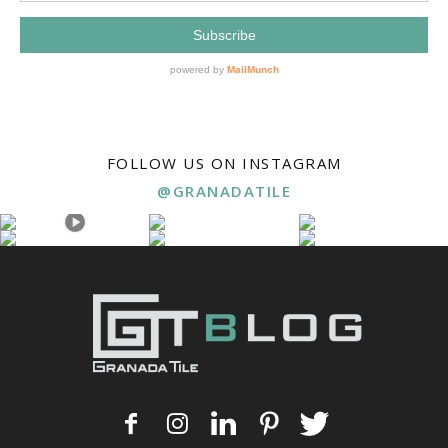
FOLLOW US ON INSTAGRAM
@GRANADATILE