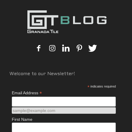
Welcome to our Newsletter!
*
indicates required
*
Email Address
sample@example.com
First Name