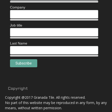
Company
Job title
Last Name
Copyright
Copyright @2017 Granada Tile. All rights reserved.
No part of this website may be reproduced in any form, by any
means, without written permission.