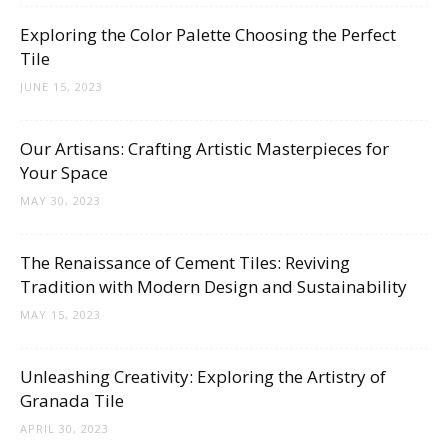
Tips
Exploring the Color Palette Choosing the Perfect
Tile
JUNE 15, 2023
and
Our Artisans: Crafting Artistic Masterpieces for
Your Space
More
MAY 30, 2023
The Renaissance of Cement Tiles: Reviving
Tradition with Modern Design and Sustainability
MAY 15, 2023
Unleashing Creativity: Exploring the Artistry of
Granada Tile
APRIL 30, 2023