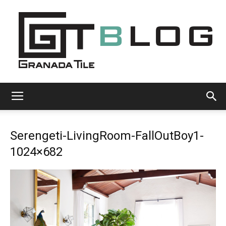
Granada
Serengeti-LivingRoom-FallOutBoy1-
Tile
1024×682
Cement