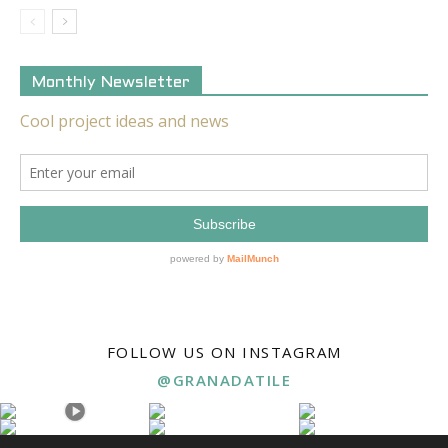
Monthly Newsletter
FOLLOW US ON INSTAGRAM
@GRANADATILE