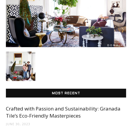
Tile
Blog
|
Tile
MOST RECENT
Ideas,
Crafted with Passion and Sustainability: Granada
Tile’s Eco-Friendly Masterpieces
JUNE 30, 2023