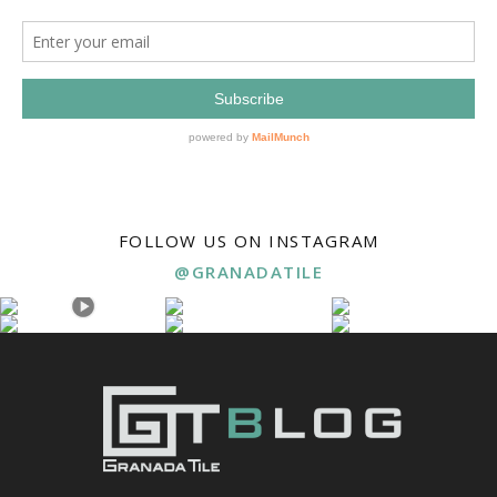
FOLLOW US ON INSTAGRAM
@GRANADATILE