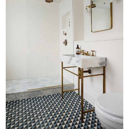
Tile
Blog
|
Tile
Ideas,