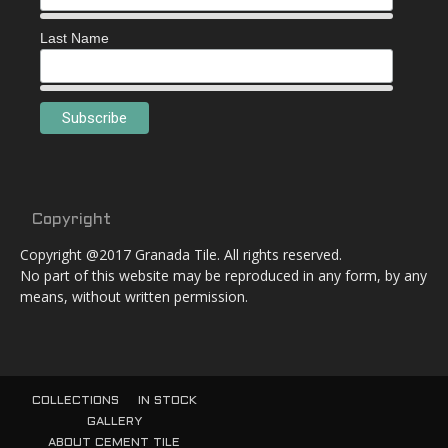
Last Name
Copyright
Copyright @2017 Granada Tile. All rights reserved.
No part of this website may be reproduced in any form, by any
means, without written permission.
COLLECTIONS
IN STOCK
GALLERY
ABOUT CEMENT TILE