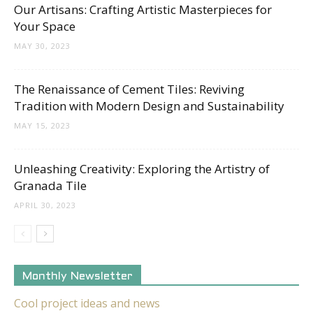
Our Artisans: Crafting Artistic Masterpieces for
Your Space
MAY 30, 2023
The Renaissance of Cement Tiles: Reviving
Tradition with Modern Design and Sustainability
MAY 15, 2023
Unleashing Creativity: Exploring the Artistry of
Granada Tile
APRIL 30, 2023
Monthly Newsletter