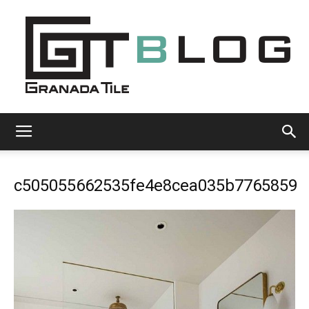
Granada
c505055662535fe4e8cea035b7765859
Tile
Cement