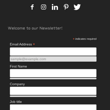
Welcome to our Newsletter!
*
indicates required
*
Email Address
sample@example.com
First Name
Company
Job title