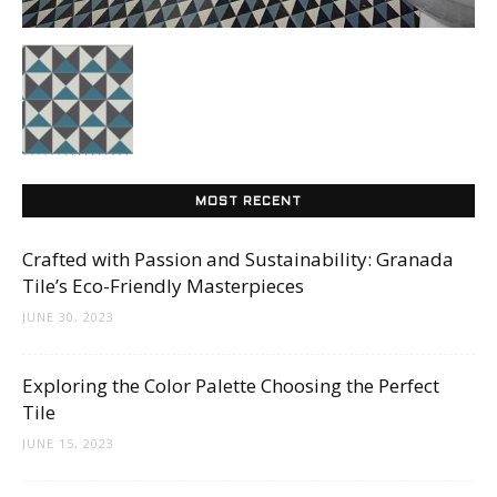
Tips
and
MOST RECENT
More
Crafted with Passion and Sustainability: Granada
Tile’s Eco-Friendly Masterpieces
JUNE 30, 2023
Exploring the Color Palette Choosing the Perfect
Tile
JUNE 15, 2023