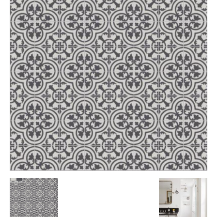
Tile
Blog
|
Tile
Ideas,