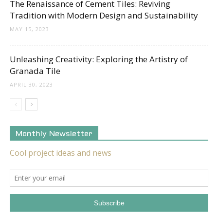
The Renaissance of Cement Tiles: Reviving
Tradition with Modern Design and Sustainability
MAY 15, 2023
Unleashing Creativity: Exploring the Artistry of
Granada Tile
APRIL 30, 2023
Monthly Newsletter