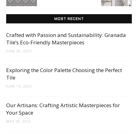
Tips
MOST RECENT
and
Crafted with Passion and Sustainability: Granada
Tile’s Eco-Friendly Masterpieces
JUNE 30, 2023
More
Exploring the Color Palette Choosing the Perfect
Tile
JUNE 15, 2023
Our Artisans: Crafting Artistic Masterpieces for
Your Space
MAY 30, 2023