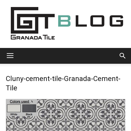
Granada
Cluny-cement-tile-Granada-Cement-
Tile
Tile
Cement