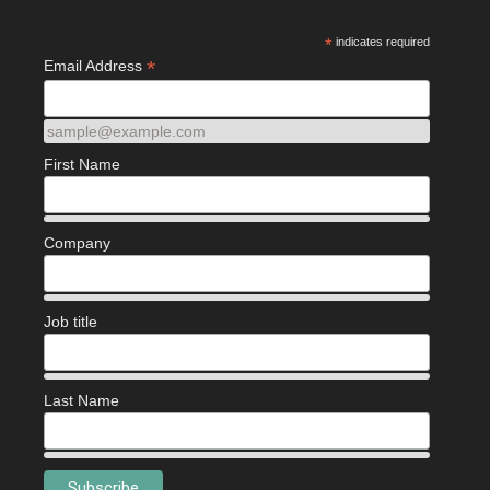
*
indicates required
*
Email Address
sample@example.com
First Name
Company
Job title
Last Name