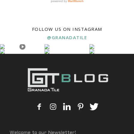
FOLLOW US ON INSTAGRAM
@GRANADATILE
Welcome to our Newsletter!