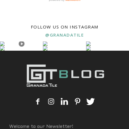
FOLLOW US ON INSTAGRAM
@GRANADATILE
Welcome to our Newsletter!