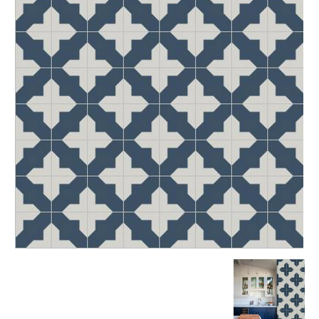
Tile
Blog
|
Tile
Ideas,