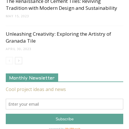
The Renaissance of Cement Tiles: Reviving
Tradition with Modern Design and Sustainability
MAY 15, 2023
Unleashing Creativity: Exploring the Artistry of
Granada Tile
APRIL 30, 2023
Monthly Newsletter