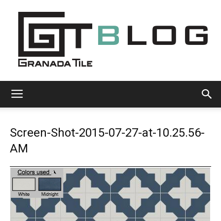
Granada
Screen-Shot-2015-07-27-at-10.25.56-
Tile
AM
Cement