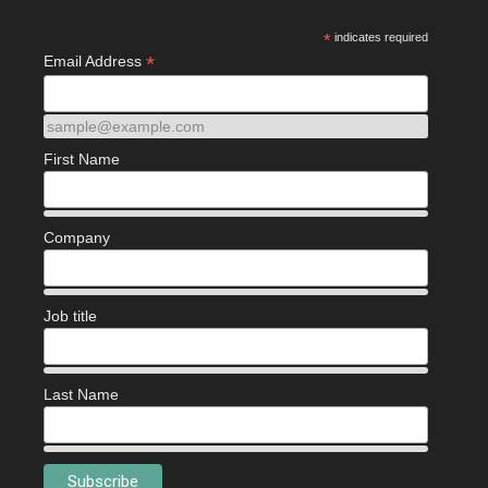
*
indicates required
*
Email Address
sample@example.com
First Name
Company
Job title
Last Name