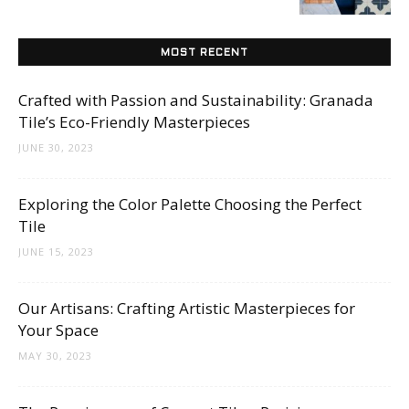
Tips
MOST RECENT
and
Crafted with Passion and Sustainability: Granada
Tile’s Eco-Friendly Masterpieces
JUNE 30, 2023
More
Exploring the Color Palette Choosing the Perfect
Tile
JUNE 15, 2023
Our Artisans: Crafting Artistic Masterpieces for
Your Space
MAY 30, 2023