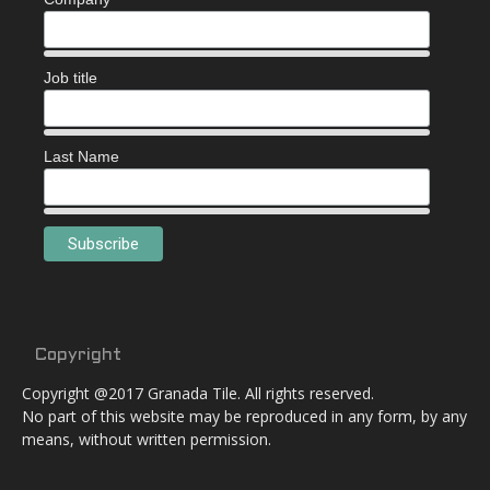
Job title
Last Name
Copyright
Copyright @2017 Granada Tile. All rights reserved.
No part of this website may be reproduced in any form, by any
means, without written permission.