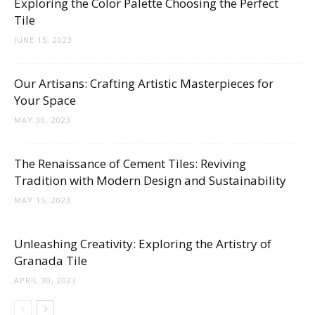
Exploring the Color Palette Choosing the Perfect
Tips
Tile
JUNE 15, 2023
and
Our Artisans: Crafting Artistic Masterpieces for
Your Space
MAY 30, 2023
More
The Renaissance of Cement Tiles: Reviving
Tradition with Modern Design and Sustainability
MAY 15, 2023
Unleashing Creativity: Exploring the Artistry of
Granada Tile
APRIL 30, 2023