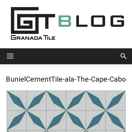
Granada
BunielCementTile-ala-The-Cape-Cabo
Tile
Cement