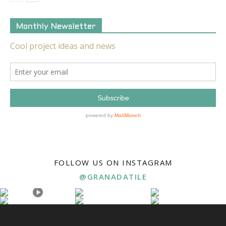
Monthly Newsletter
FOLLOW US ON INSTAGRAM
@GRANADATILE