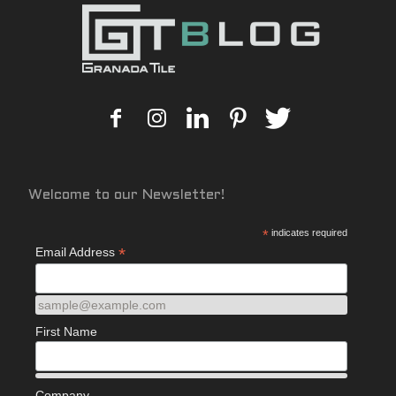
Welcome to our Newsletter!
*
indicates required
*
Email Address
sample@example.com
First Name
Company