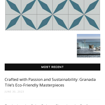
Tile
Blog
|
Tile
MOST RECENT
Crafted with Passion and Sustainability: Granada
Tile’s Eco-Friendly Masterpieces
Ideas,
JUNE 30, 2023