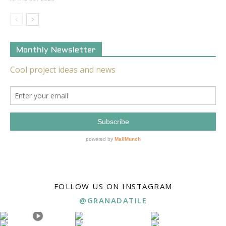
Monthly Newsletter
FOLLOW US ON INSTAGRAM
@GRANADATILE