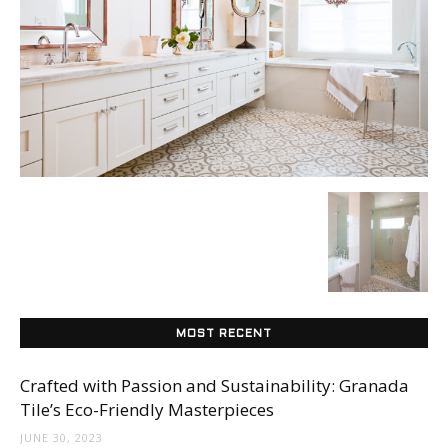
Tile
Blog
|
Tile
MOST RECENT
Ideas,
Crafted with Passion and Sustainability: Granada
Tile’s Eco-Friendly Masterpieces
JUNE 30, 2023