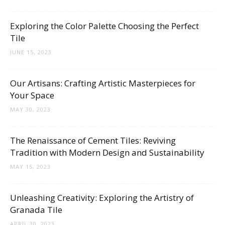
Tips
Exploring the Color Palette Choosing the Perfect
Tile
and
JUNE 15, 2023
Our Artisans: Crafting Artistic Masterpieces for
More
Your Space
MAY 30, 2023
The Renaissance of Cement Tiles: Reviving
Tradition with Modern Design and Sustainability
MAY 15, 2023
Unleashing Creativity: Exploring the Artistry of
Granada Tile
APRIL 30, 2023