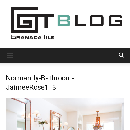
Granada
Normandy-Bathroom-
Tile
JaimeeRose1_3
Cement