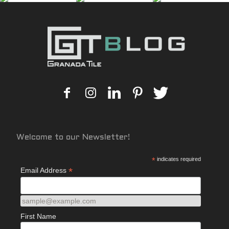
Welcome to our Newsletter!
*
indicates required
*
Email Address
sample@example.com
First Name