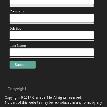
Company
Job title
Last Name
Copyright
Copyright @2017 Granada Tile. All rights reserved.
No part of this website may be reproduced in any form, by any