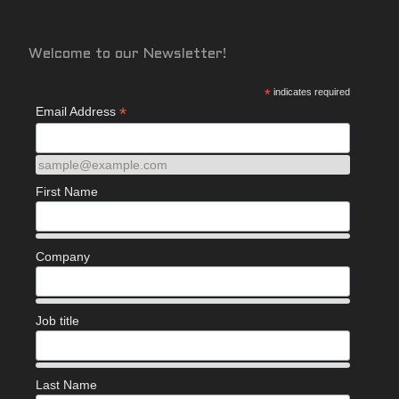
Welcome to our Newsletter!
*
indicates required
*
Email Address
sample@example.com
First Name
Company
Job title
Last Name