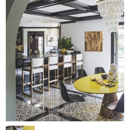
Tile
Blog
|
Tile
Ideas,