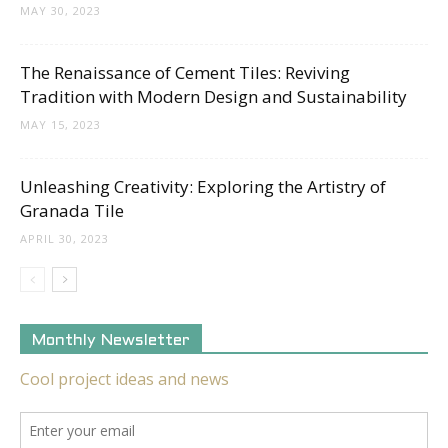
MAY 30, 2023
The Renaissance of Cement Tiles: Reviving
Tradition with Modern Design and Sustainability
MAY 15, 2023
Unleashing Creativity: Exploring the Artistry of
Granada Tile
APRIL 30, 2023
Monthly Newsletter