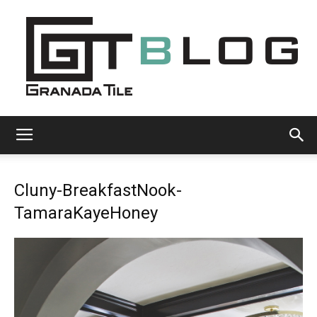
Granada
Cluny-BreakfastNook-
Tile
TamaraKayeHoney
Cement