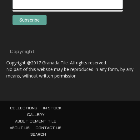
Copyright
Copyright @2017 Granada Tile. All rights reserved.
No part of this website may be reproduced in any form, by any
means, without written permission.
COLLECTIONS
IN STOCK
GALLERY
ABOUT CEMENT TILE
ABOUT US
CONTACT US
SEARCH