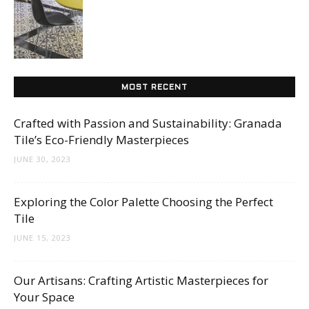
Tips
and
MOST RECENT
Crafted with Passion and Sustainability: Granada
More
Tile’s Eco-Friendly Masterpieces
JUNE 30, 2023
Exploring the Color Palette Choosing the Perfect
Tile
JUNE 15, 2023
Our Artisans: Crafting Artistic Masterpieces for
Your Space