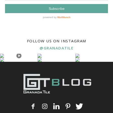
FOLLOW US ON INSTAGRAM
@GRANADATILE