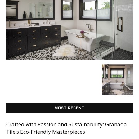
Tile
Blog
|
Tile
MOST RECENT
Ideas,
Crafted with Passion and Sustainability: Granada
Tile’s Eco-Friendly Masterpieces