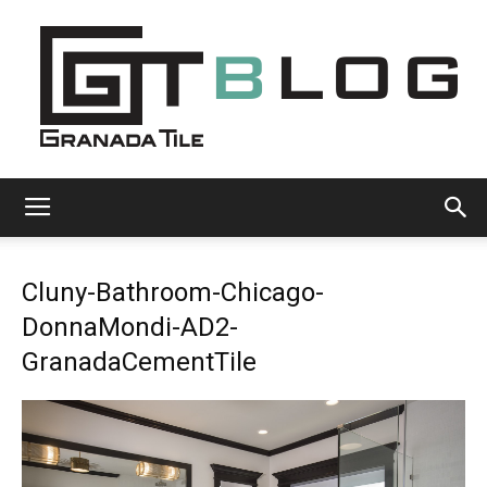
Granada
Cluny-Bathroom-Chicago-
Tile
DonnaMondi-AD2-
GranadaCementTile
Cement