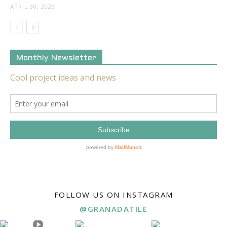
APRIL 30, 2023
Monthly Newsletter
FOLLOW US ON INSTAGRAM
@GRANADATILE