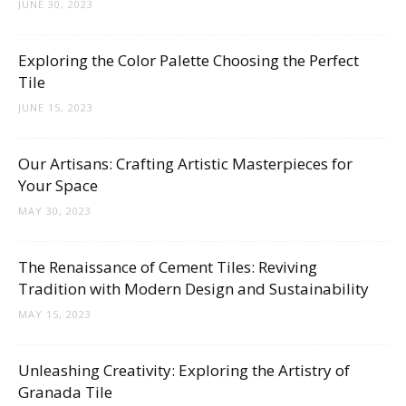
Tips
JUNE 30, 2023
Exploring the Color Palette Choosing the Perfect
Tile
and
JUNE 15, 2023
Our Artisans: Crafting Artistic Masterpieces for
More
Your Space
MAY 30, 2023
The Renaissance of Cement Tiles: Reviving
Tradition with Modern Design and Sustainability
MAY 15, 2023
Unleashing Creativity: Exploring the Artistry of
Granada Tile