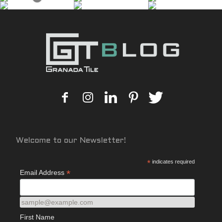
Welcome to our Newsletter!
*
indicates required
*
Email Address
sample@example.com
First Name