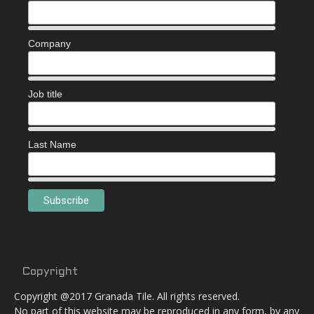
Company
Job title
Last Name
Copyright
Copyright @2017 Granada Tile. All rights reserved.
No part of this website may be reproduced in any form, by any