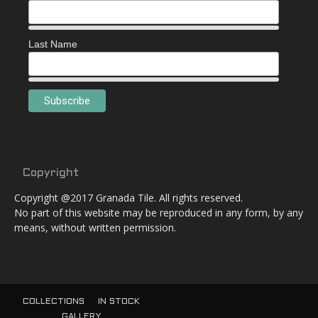
Last Name
Copyright
Copyright @2017 Granada Tile. All rights reserved.
No part of this website may be reproduced in any form, by any
means, without written permission.
COLLECTIONS
IN STOCK
GALLERY