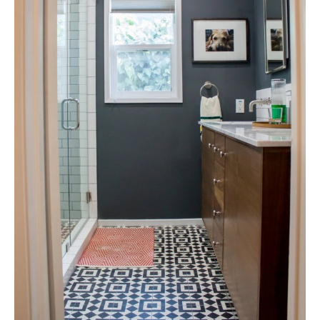
Tile
Blog
|
Tile
Ideas,