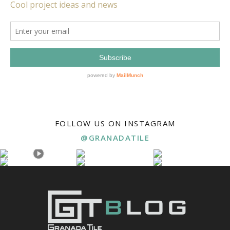
FOLLOW US ON INSTAGRAM
@GRANADATILE