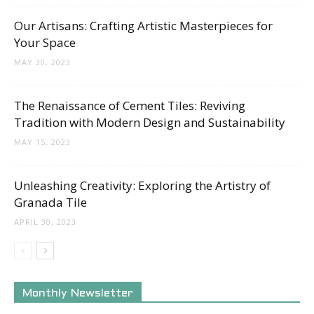
Our Artisans: Crafting Artistic Masterpieces for
Your Space
MAY 30, 2023
The Renaissance of Cement Tiles: Reviving
Tradition with Modern Design and Sustainability
MAY 15, 2023
Unleashing Creativity: Exploring the Artistry of
Granada Tile
APRIL 30, 2023
Monthly Newsletter