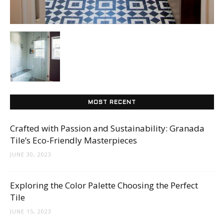
Tips
and
More
MOST RECENT
Crafted with Passion and Sustainability: Granada
Tile’s Eco-Friendly Masterpieces
JUNE 30, 2023
Exploring the Color Palette Choosing the Perfect
Tile
JUNE 15, 2023