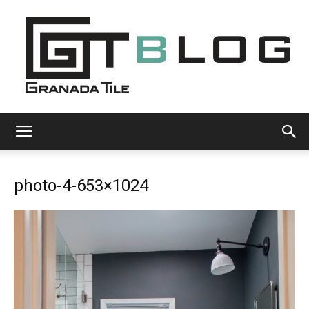
Granada
photo-4-653×1024
Tile
Cement