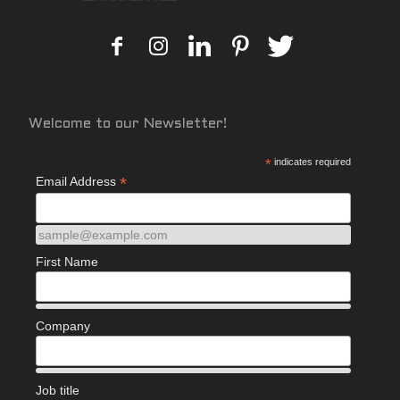
Welcome to our Newsletter!
*
indicates required
*
Email Address
sample@example.com
First Name
Company
Job title