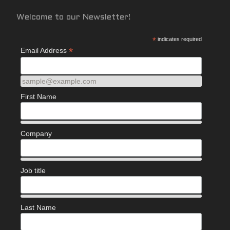
Welcome to our Newsletter!
*
indicates required
*
Email Address
sample@example.com
First Name
Company
Job title
Last Name