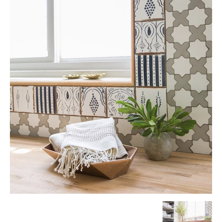
Tile
Blog
|
Tile
Ideas,