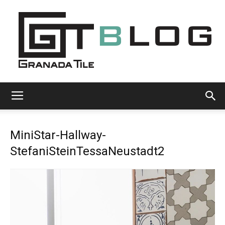
Granada
MiniStar-Hallway-
Tile
StefaniSteinTessaNeustadt2
Cement