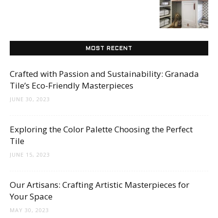
Tips
and
MOST RECENT
Crafted with Passion and Sustainability: Granada
Tile’s Eco-Friendly Masterpieces
More
JUNE 30, 2023
Exploring the Color Palette Choosing the Perfect
Tile
JUNE 15, 2023
Our Artisans: Crafting Artistic Masterpieces for
Your Space
MAY 30, 2023