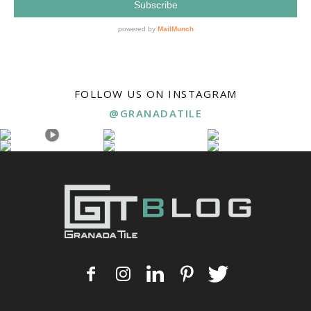
FOLLOW US ON INSTAGRAM
@GRANADATILE