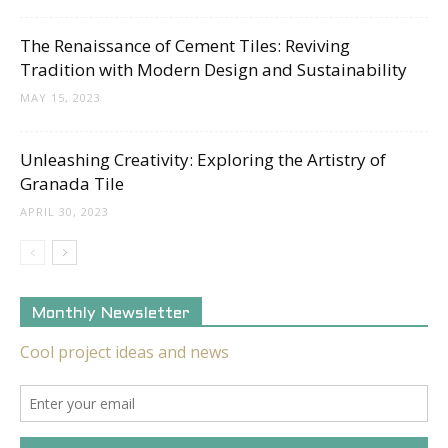
The Renaissance of Cement Tiles: Reviving
Tradition with Modern Design and Sustainability
MAY 15, 2023
Unleashing Creativity: Exploring the Artistry of
Granada Tile
APRIL 30, 2023
Monthly Newsletter