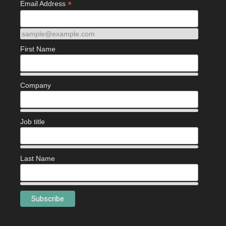
*
Email Address
sample@example.com
First Name
Company
Job title
Last Name