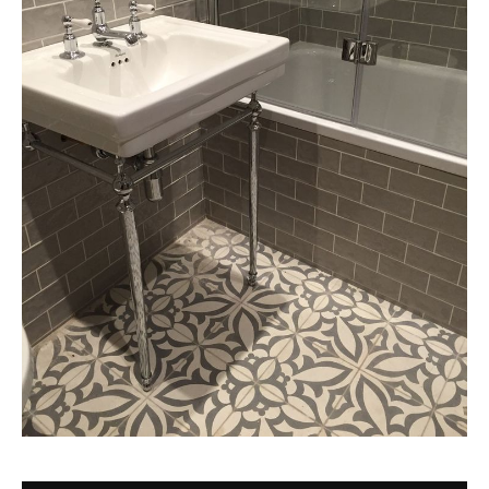
Tile
Blog
|
Tile
Ideas,