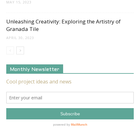
MAY 15, 2023
Unleashing Creativity: Exploring the Artistry of
Granada Tile
APRIL 30, 2023
Monthly Newsletter