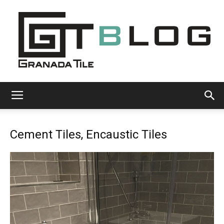
Granada
Cement Tiles, Encaustic Tiles
Tile
Cement