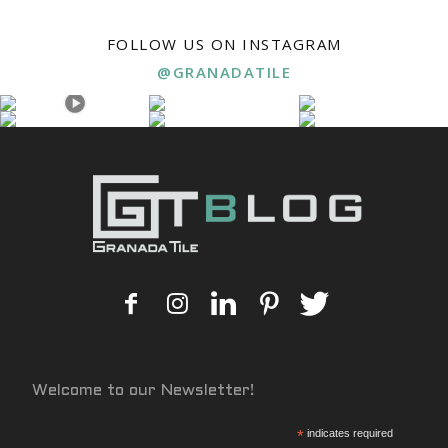
FOLLOW US ON INSTAGRAM
@GRANADATILE
Welcome to our Newsletter!
*
indicates required