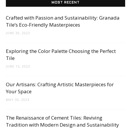
Tips
MOST RECENT
Crafted with Passion and Sustainability: Granada
Tile’s Eco-Friendly Masterpieces
and
JUNE 30, 2023
Exploring the Color Palette Choosing the Perfect
More
Tile
JUNE 15, 2023
Our Artisans: Crafting Artistic Masterpieces for
Your Space
MAY 30, 2023
The Renaissance of Cement Tiles: Reviving
Tradition with Modern Design and Sustainability