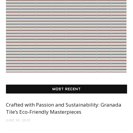
Tile
Blog
|
Tile
MOST RECENT
Crafted with Passion and Sustainability: Granada
Ideas,
Tile’s Eco-Friendly Masterpieces
JUNE 30, 2023