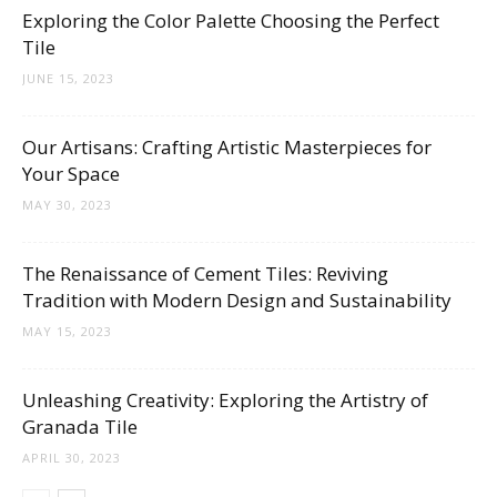
Tips
Exploring the Color Palette Choosing the Perfect
Tile
JUNE 15, 2023
and
Our Artisans: Crafting Artistic Masterpieces for
Your Space
More
MAY 30, 2023
The Renaissance of Cement Tiles: Reviving
Tradition with Modern Design and Sustainability
MAY 15, 2023
Unleashing Creativity: Exploring the Artistry of
Granada Tile
APRIL 30, 2023