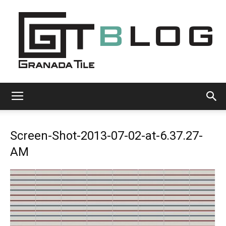
Granada
Screen-Shot-2013-07-02-at-6.37.27-
Tile
AM
Cement