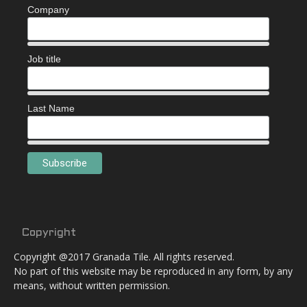
Company
Job title
Last Name
Copyright
Copyright @2017 Granada Tile. All rights reserved.
No part of this website may be reproduced in any form, by any
means, without written permission.