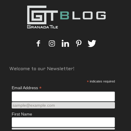
Welcome to our Newsletter!
*
indicates required
*
Email Address
sample@example.com
First Name