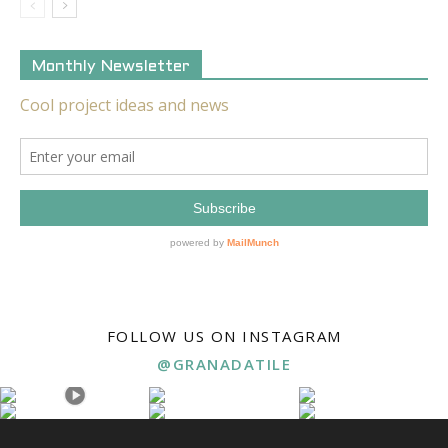
Monthly Newsletter
FOLLOW US ON INSTAGRAM
@GRANADATILE