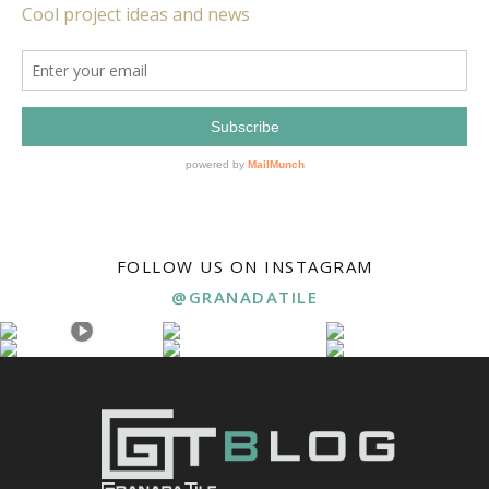
FOLLOW US ON INSTAGRAM
@GRANADATILE