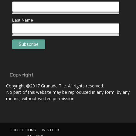
Last Name
Copyright
Copyright @2017 Granada Tile. All rights reserved.
No part of this website may be reproduced in any form, by any
means, without written permission.
COLLECTIONS
IN STOCK