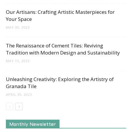
Our Artisans: Crafting Artistic Masterpieces for
Your Space
MAY 30, 2023
The Renaissance of Cement Tiles: Reviving
Tradition with Modern Design and Sustainability
MAY 15, 2023
Unleashing Creativity: Exploring the Artistry of
Granada Tile
APRIL 30, 2023
Monthly Newsletter