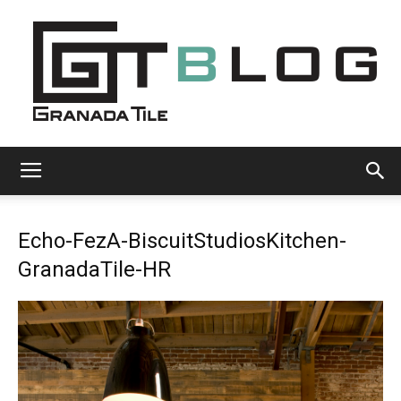
Granada
Echo-FezA-BiscuitStudiosKitchen-
Tile
GranadaTile-HR
Cement