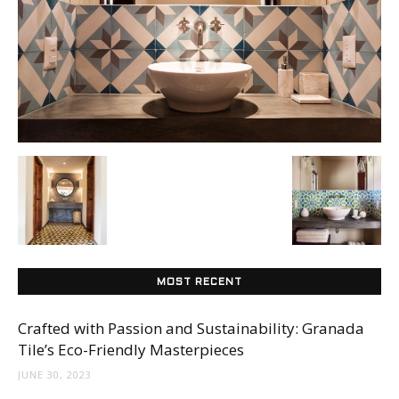
Tile
Blog
|
Tile
MOST RECENT
Ideas,
Crafted with Passion and Sustainability: Granada
Tile’s Eco-Friendly Masterpieces
JUNE 30, 2023