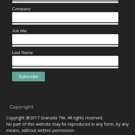
Company
Job title
Last Name
Copyright
Copyright @2017 Granada Tile. All rights reserved.
No part of this website may be reproduced in any form, by any
means, without written permission.