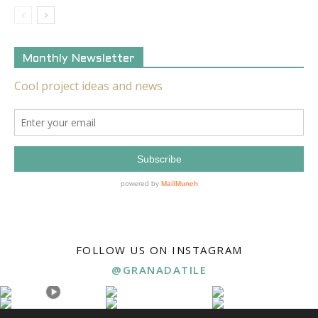
Monthly Newsletter
FOLLOW US ON INSTAGRAM
@GRANADATILE