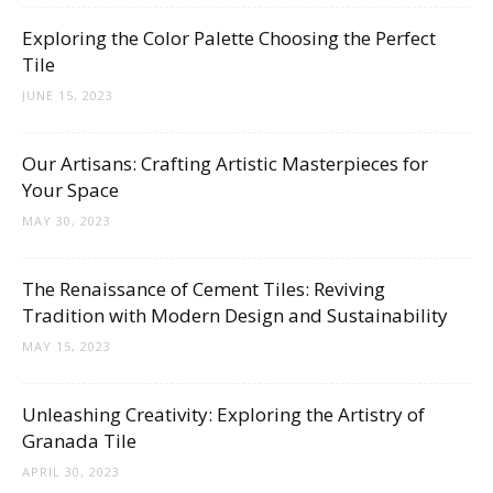
Tips
Exploring the Color Palette Choosing the Perfect
Tile
JUNE 15, 2023
and
Our Artisans: Crafting Artistic Masterpieces for
Your Space
More
MAY 30, 2023
The Renaissance of Cement Tiles: Reviving
Tradition with Modern Design and Sustainability
MAY 15, 2023
Unleashing Creativity: Exploring the Artistry of
Granada Tile
APRIL 30, 2023