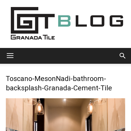
Granada
Toscano-MesonNadi-bathroom-
Tile
backsplash-Granada-Cement-Tile
Cement