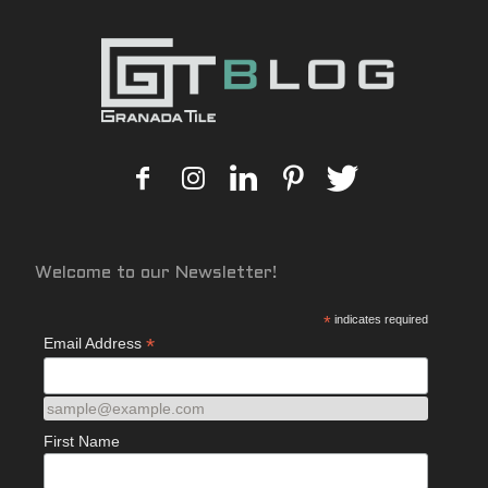
Welcome to our Newsletter!
*
indicates required
*
Email Address
sample@example.com
First Name