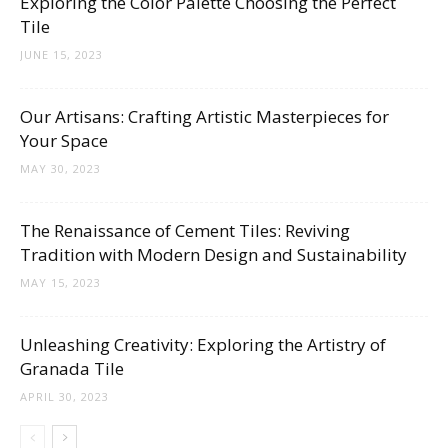
Exploring the Color Palette Choosing the Perfect
Tips
Tile
JUNE 15, 2023
and
Our Artisans: Crafting Artistic Masterpieces for
Your Space
MAY 30, 2023
More
The Renaissance of Cement Tiles: Reviving
Tradition with Modern Design and Sustainability
MAY 15, 2023
Unleashing Creativity: Exploring the Artistry of
Granada Tile
APRIL 30, 2023