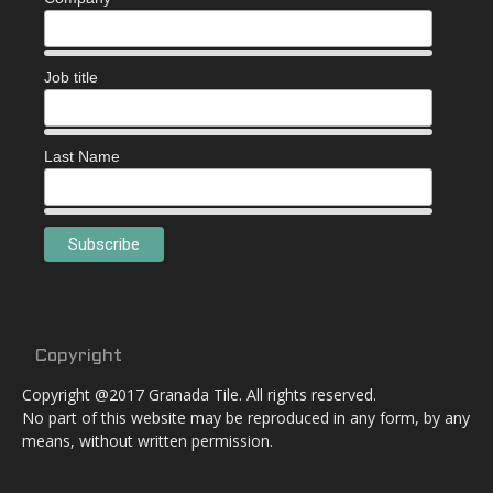
Job title
Last Name
Copyright
Copyright @2017 Granada Tile. All rights reserved.
No part of this website may be reproduced in any form, by any
means, without written permission.