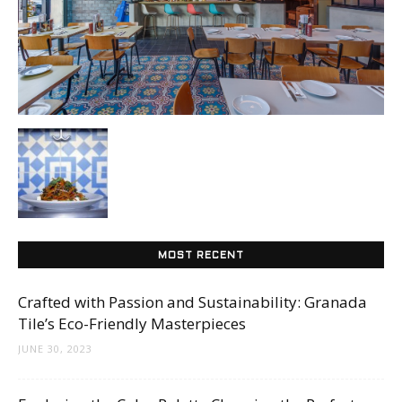
Tile
Blog
|
Tile
MOST RECENT
Crafted with Passion and Sustainability: Granada
Tile’s Eco-Friendly Masterpieces
Ideas,
JUNE 30, 2023