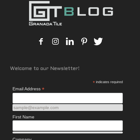
Welcome to our Newsletter!
*
indicates required
*
Email Address
sample@example.com
First Name
Company