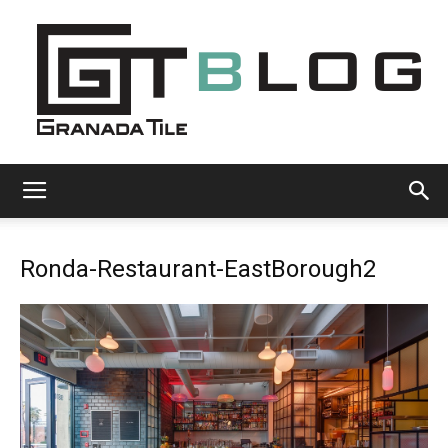
Granada
Ronda-Restaurant-EastBorough2
Tile
Cement