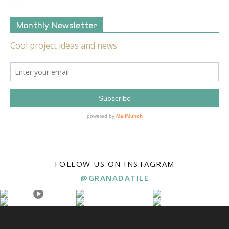
Monthly Newsletter
FOLLOW US ON INSTAGRAM
@GRANADATILE