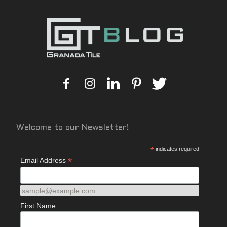
Welcome to our Newsletter!
*
indicates required
*
Email Address
sample@example.com
First Name