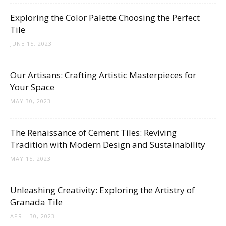
Tips
Exploring the Color Palette Choosing the Perfect
Tile
JUNE 15, 2023
and
Our Artisans: Crafting Artistic Masterpieces for
Your Space
More
MAY 30, 2023
The Renaissance of Cement Tiles: Reviving
Tradition with Modern Design and Sustainability
MAY 15, 2023
Unleashing Creativity: Exploring the Artistry of
Granada Tile
APRIL 30, 2023