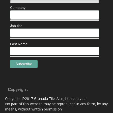
Company
Job title
Last Name
Copyright
Copyright @2017 Granada Tile. All rights reserved.
No part of this website may be reproduced in any form, by any
means, without written permission.