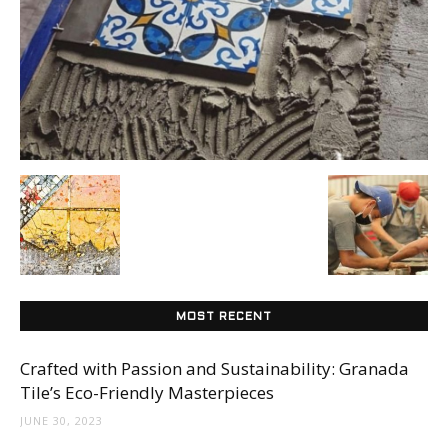
Tile
Blog
|
Tile
MOST RECENT
Ideas,
Crafted with Passion and Sustainability: Granada
Tile’s Eco-Friendly Masterpieces
JUNE 30, 2023