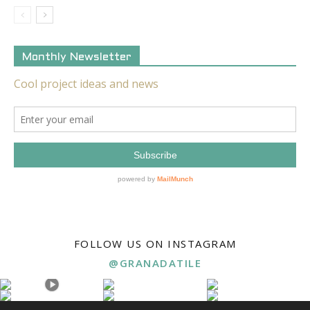
Monthly Newsletter
FOLLOW US ON INSTAGRAM
@GRANADATILE