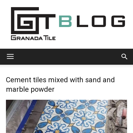
Granada
Cement tiles mixed with sand and
Tile
marble powder
Cement