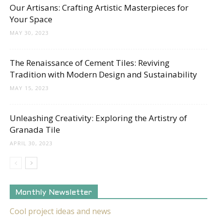
Our Artisans: Crafting Artistic Masterpieces for
Your Space
MAY 30, 2023
The Renaissance of Cement Tiles: Reviving
Tradition with Modern Design and Sustainability
MAY 15, 2023
Unleashing Creativity: Exploring the Artistry of
Granada Tile
APRIL 30, 2023
Monthly Newsletter