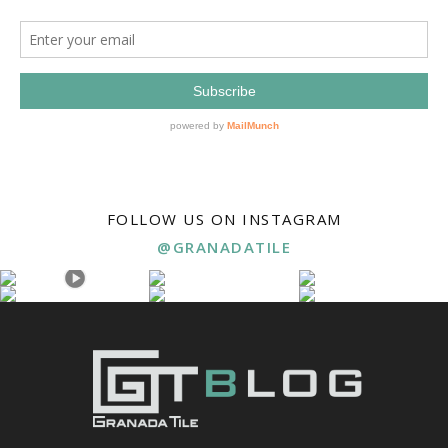
FOLLOW US ON INSTAGRAM
@GRANADATILE