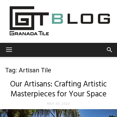
Granada
Tag: Artisan Tile
Tile
Our Artisans: Crafting Artistic
Masterpieces for Your Space
Cement
MAY 30, 2023