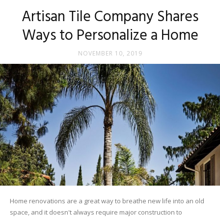
Tips
Artisan Tile Company Shares
Ways to Personalize a Home
and
NOVEMBER 10, 2019
More
Home renovations are a great way to breathe new life into an old
space, and it doesn't always require major construction to