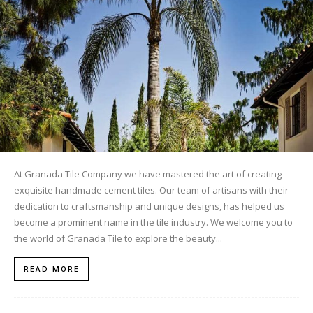
Tile
Blog
|
At Granada Tile Company we have mastered the art of creating
exquisite handmade cement tiles. Our team of artisans with their
Tile
dedication to craftsmanship and unique designs, has helped us
become a prominent name in the tile industry. We welcome you to
the world of Granada Tile to explore the beauty...
Ideas,
READ MORE