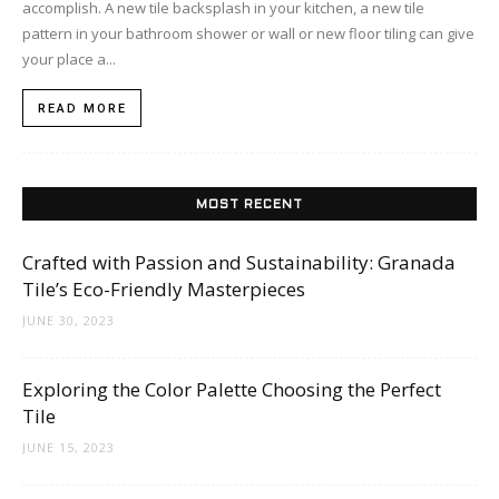
accomplish. A new tile backsplash in your kitchen, a new tile
pattern in your bathroom shower or wall or new floor tiling can give
your place a...
READ MORE
MOST RECENT
Crafted with Passion and Sustainability: Granada
Tile’s Eco-Friendly Masterpieces
JUNE 30, 2023
Exploring the Color Palette Choosing the Perfect
Tile
JUNE 15, 2023