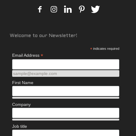
Welcome to our Newsletter!
*
indicates required
*
Email Address
sample@example.com
First Name
Company
Job title