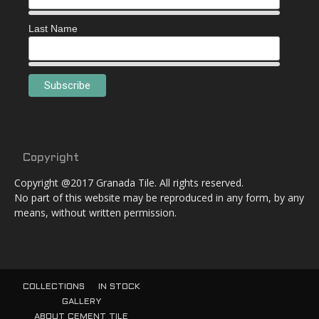
Last Name
Copyright
Copyright @2017 Granada Tile. All rights reserved.
No part of this website may be reproduced in any form, by any
means, without written permission.
COLLECTIONS
IN STOCK
GALLERY
ABOUT CEMENT TILE