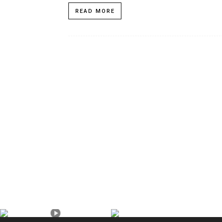
READ MORE