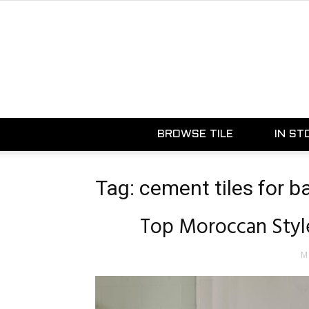
BROWSE TILE
IN ST
Tag: cement tiles for 
Top Moroccan Style
M