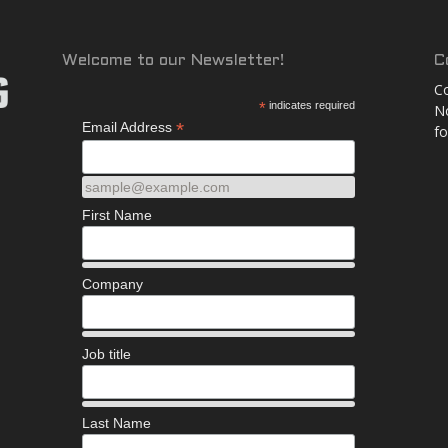
and
Welcome to our Newsletter!
C
Co
*
indicates required
No
*
Email Address
fo
More
sample@example.com
First Name
Company
Job title
Last Name