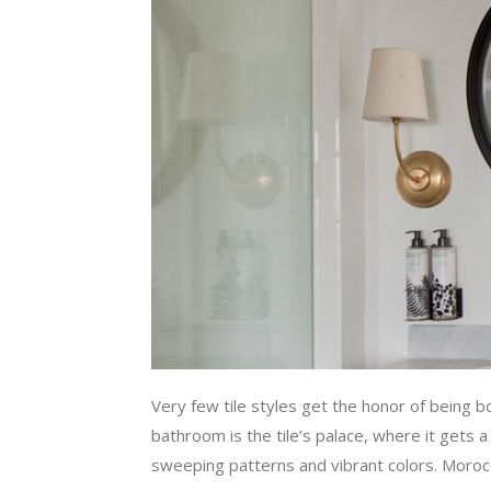
Very few tile styles get the honor of being b
bathroom is the tile’s palace, where it gets a
sweeping patterns and vibrant colors. Moroccan