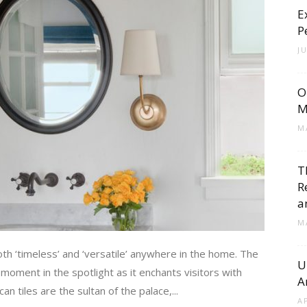
E
Cement
P
J
O
Tile
M
M
T
R
Blog
a
M
oth ‘timeless’ and ‘versatile’ anywhere in the home. The
U
 moment in the spotlight as it enchants visitors with
A
|
 tiles are the sultan of the palace,...
A