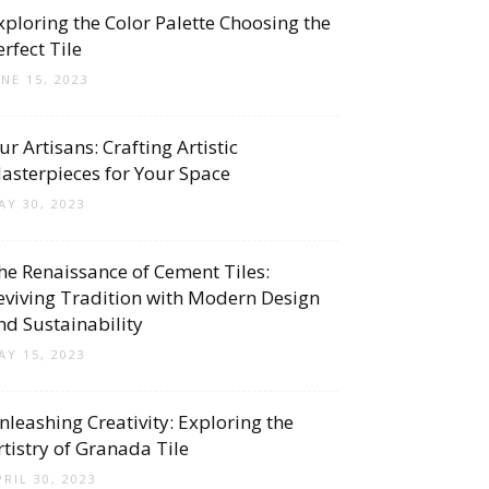
xploring the Color Palette Choosing the
erfect Tile
UNE 15, 2023
ur Artisans: Crafting Artistic
asterpieces for Your Space
AY 30, 2023
he Renaissance of Cement Tiles:
eviving Tradition with Modern Design
nd Sustainability
AY 15, 2023
nleashing Creativity: Exploring the
rtistry of Granada Tile
PRIL 30, 2023