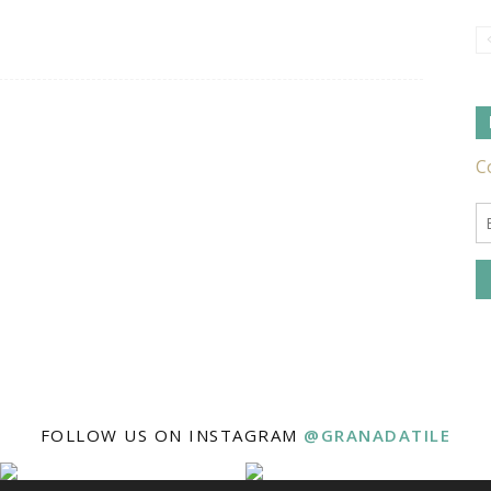
Tile
Ideas,
Tips
FOLLOW US ON INSTAGRAM
@GRANADATILE