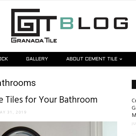
OCK
GALLERY
ABOUT CEMENT TILE
Granada
bathrooms
 Tiles for Your Bathroom
C
Tile
G
AY 31, 2019
M
J