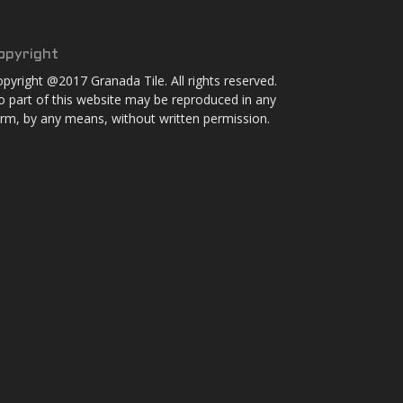
opyright
pyright @2017 Granada Tile. All rights reserved.
 part of this website may be reproduced in any
rm, by any means, without written permission.