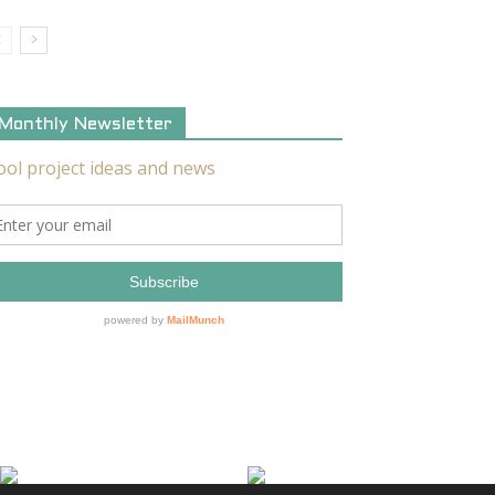
Monthly Newsletter