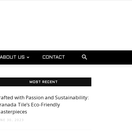
ABOUT US
CONTACT
MOST RECENT
rafted with Passion and Sustainability:
ranada Tile’s Eco-Friendly
asterpieces
UNE 30, 2023