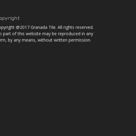
opyright
pyright @2017 Granada Tile. All rights reserved.
 part of this website may be reproduced in any
rm, by any means, without written permission.