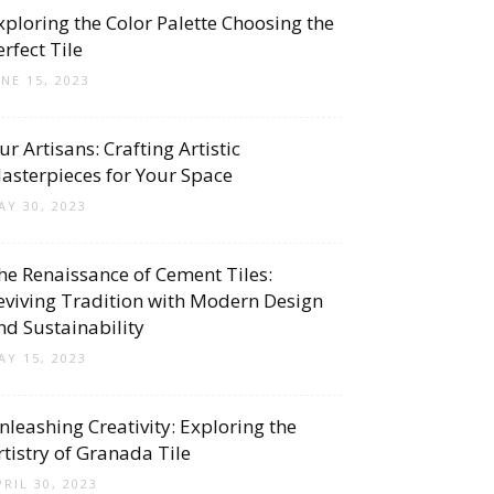
xploring the Color Palette Choosing the
erfect Tile
UNE 15, 2023
ur Artisans: Crafting Artistic
asterpieces for Your Space
AY 30, 2023
he Renaissance of Cement Tiles:
eviving Tradition with Modern Design
nd Sustainability
AY 15, 2023
nleashing Creativity: Exploring the
rtistry of Granada Tile
PRIL 30, 2023