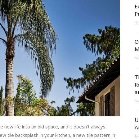
E
Cement
P
J
O
Tile
M
M
T
R
Blog
a
M
U
new life into an old space, and it doesn't always
A
|
w tile backsplash in your kitchen, a new tile pattern in
A