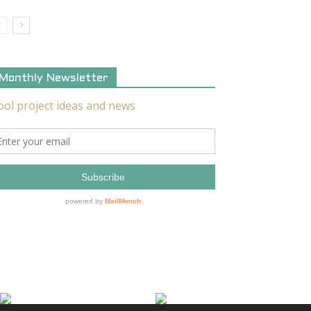
Monthly Newsletter