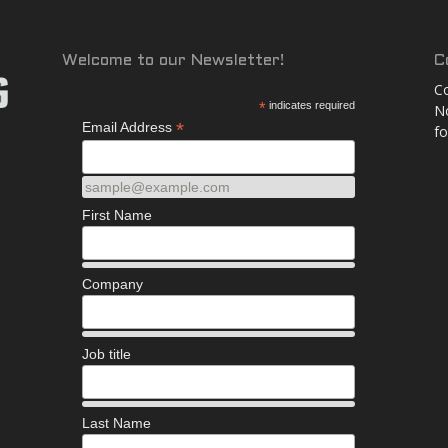
and
Welcome to our Newsletter!
C
Co
*
indicates required
No
*
Email Address
fo
More
sample@example.com
First Name
Company
Job title
Last Name