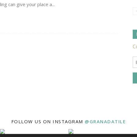
ng can give your place a...
Tile
Ideas,
Tips
FOLLOW US ON INSTAGRAM
@GRANADATILE