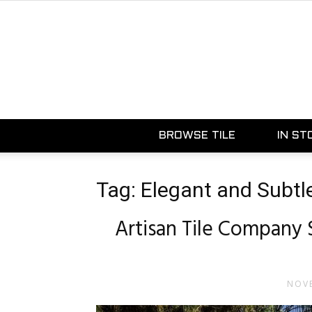
BROWSE TILE
IN ST
Tag: Elegant and Subtl
Artisan Tile Company 
NOVE