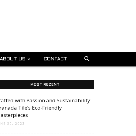
ABOUT US
CONTACT
MOST RECENT
rafted with Passion and Sustainability:
ranada Tile’s Eco-Friendly
asterpieces
UNE 30, 2023