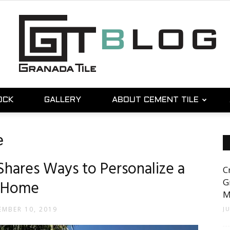
OCK
GALLERY
ABOUT CEMENT TILE
Granada
e
Shares Ways to Personalize a
C
Tile
G
Home
M
MBER 10, 2019
J