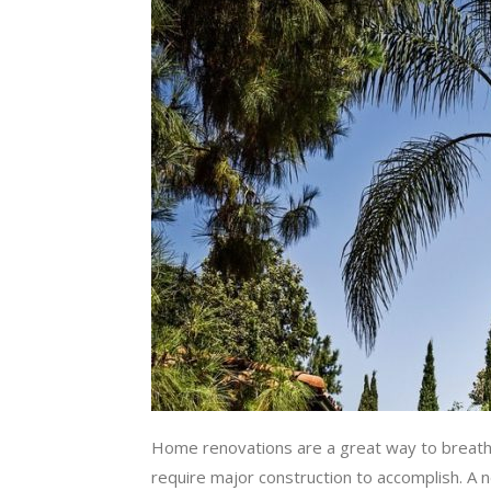
Home renovations are a great way to breathe 
require major construction to accomplish. A ne