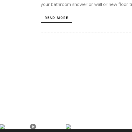
your bathroom shower or wall or new floor tili
READ MORE