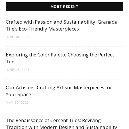
Tips
MOST RECENT
Crafted with Passion and Sustainability: Granada
and
Tile’s Eco-Friendly Masterpieces
JUNE 30, 2023
More
Exploring the Color Palette Choosing the Perfect
Tile
JUNE 15, 2023
Our Artisans: Crafting Artistic Masterpieces for
Your Space
MAY 30, 2023
The Renaissance of Cement Tiles: Reviving
Tradition with Modern Design and Sustainability