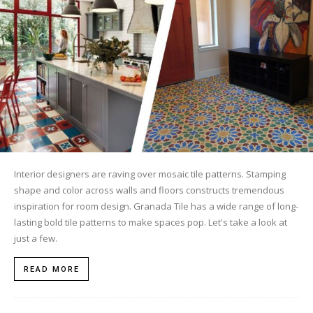
Tile
Blog
|
Interior designers are raving over mosaic tile patterns. Stamping
shape and color across walls and floors constructs tremendous
Tile
inspiration for room design. Granada Tile has a wide range of long-
lasting bold tile patterns to make spaces pop. Let's take a look at
just a few.
Ideas,
READ MORE