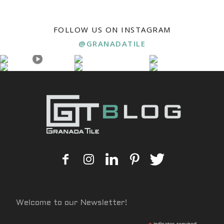
FOLLOW US ON INSTAGRAM
@GRANADATILE
Welcome to our Newsletter!