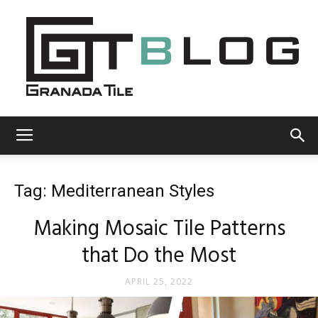
Granada
Tag: Mediterranean Styles
Tile
Making Mosaic Tile Patterns
that Do the Most
Cement
APRIL 25, 2022