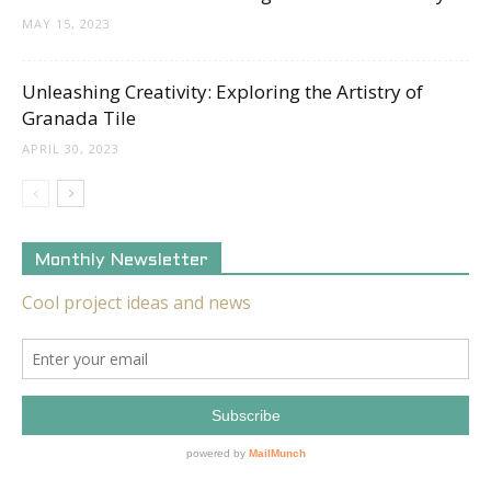
MAY 15, 2023
Unleashing Creativity: Exploring the Artistry of
Granada Tile
APRIL 30, 2023
Monthly Newsletter