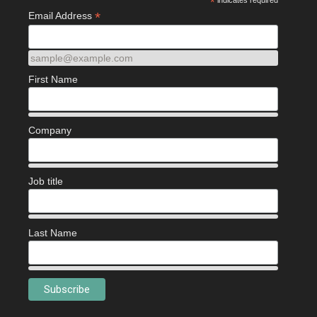
*
indicates required
*
Email Address
sample@example.com
First Name
Company
Job title
Last Name