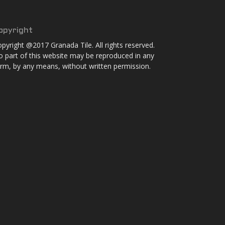
opyright
pyright @2017 Granada Tile. All rights reserved.
 part of this website may be reproduced in any
rm, by any means, without written permission.