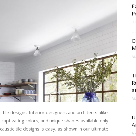
E
Cement
P
J
O
Tile
M
M
T
R
Blog
a
M
 tile designs. Interior designers and architects alike
U
, captivating colors, and unique shapes available only
A
|
ustic tile designs is easy, as shown in our ultimate
A