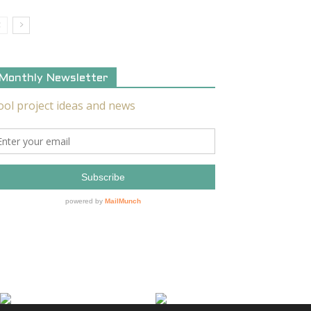
Monthly Newsletter