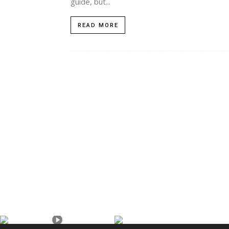
guide, but...
READ MORE