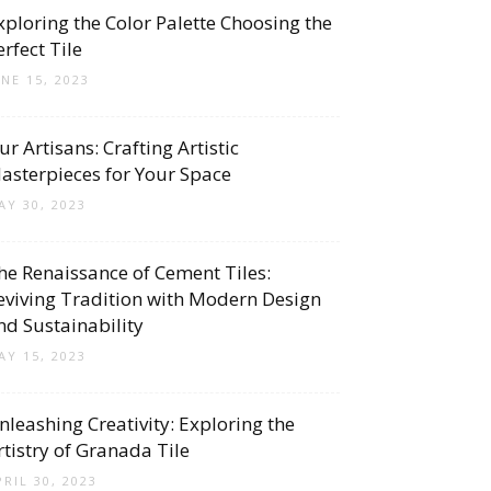
xploring the Color Palette Choosing the
erfect Tile
UNE 15, 2023
ur Artisans: Crafting Artistic
asterpieces for Your Space
AY 30, 2023
he Renaissance of Cement Tiles:
eviving Tradition with Modern Design
nd Sustainability
AY 15, 2023
nleashing Creativity: Exploring the
rtistry of Granada Tile
PRIL 30, 2023