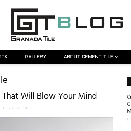
OCK
GALLERY
ABOUT CEMENT TILE
Granada
le
 That Will Blow Your Mind
C
Tile
G
RIL 23, 2019
M
J