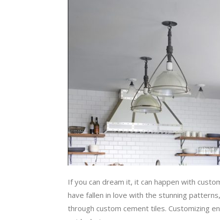
If you can dream it, it can happen with custom
have fallen in love with the stunning patterns
through custom cement tiles. Customizing enca