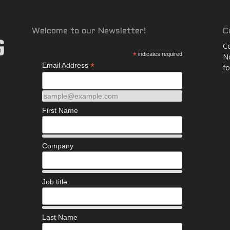
and
Welcome to our Newsletter!
C
Co
*
indicates required
No
*
Email Address
fo
More
sample@example.com
First Name
Company
Job title
Last Name