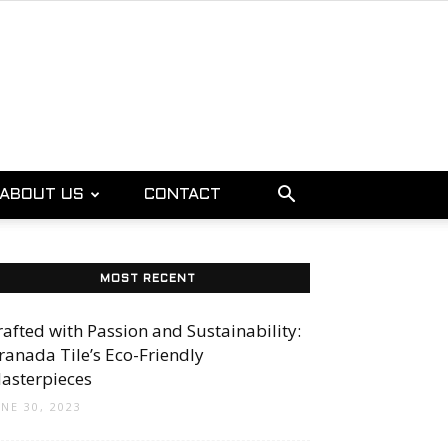
ABOUT US
CONTACT
MOST RECENT
rafted with Passion and Sustainability:
ranada Tile’s Eco-Friendly
asterpieces
UNE 30, 2023