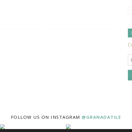
Tile
Ideas,
Tips
FOLLOW US ON INSTAGRAM
@GRANADATILE