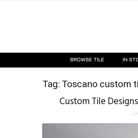
BROWSE TILE
IN ST
Tag: Toscano custom ti
Custom Tile Designs
AP