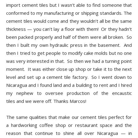
import cement tiles but I wasn’t able to find someone that
conformed to my manufacturing or shipping standards. The
cement tiles would come and they wouldn’t all be the same
thickness — you can’t lay a floor with them! Or they hadn’t
been packed properly and half of them were all broken. So
then I built my own hydraulic press in the basement. And
then I tried to get people to modify cake molds but no one
was very interested in that. So then we had a turning point
moment. It was either close up shop or take it to the next
level and set up a cement tile factory. So I went down to
Nicaragua and I found land and a building to rent and I hired
my nephew to oversee production of the encaustic
tiles and we were off. Thanks Marcos!
The same qualities that make our cement tiles perfect for
a hardworking coffee shop or restaurant space and the
reason that continue to shine all over Nicaragua — in