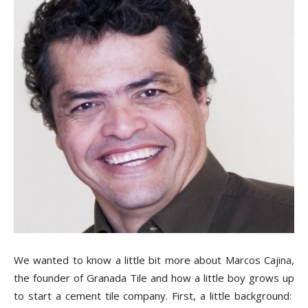
Tile
Blog
|
Tile
Ideas,
We wanted to know a little bit more about Marcos Cajina,
the founder of Granada Tile and how a little boy grows up
to start a cement tile company. First, a little background: