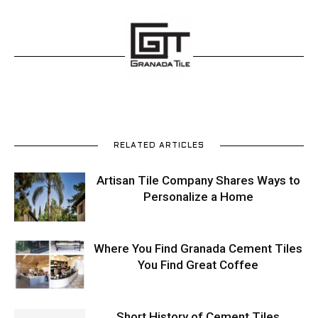
RELATED ARTICLES
Artisan Tile Company Shares Ways to
Personalize a Home
Where You Find Granada Cement Tiles
You Find Great Coffee
Short History of Cement Tiles