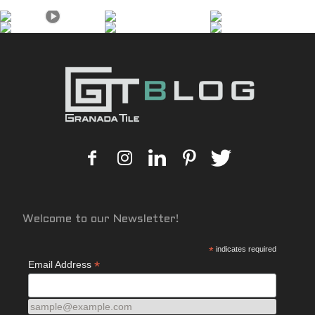
Welcome to our Newsletter!
*
indicates required
*
Email Address
sample@example.com