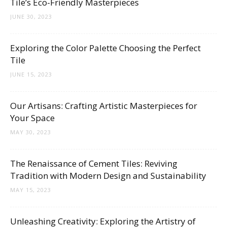
Tile’s Eco-Friendly Masterpieces
JUNE 30, 2023
Exploring the Color Palette Choosing the Perfect
Tile
JUNE 15, 2023
Our Artisans: Crafting Artistic Masterpieces for
Your Space
MAY 30, 2023
The Renaissance of Cement Tiles: Reviving
Tradition with Modern Design and Sustainability
MAY 15, 2023
Unleashing Creativity: Exploring the Artistry of