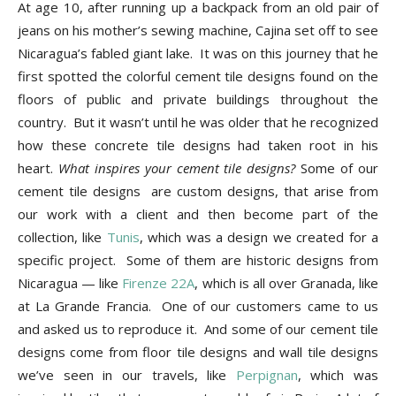
Tips
At age 10, after running up a backpack from an old pair of
jeans on his mother’s sewing machine, Cajina set off to see
Nicaragua’s fabled giant lake. It was on this journey that he
first spotted the colorful cement tile designs found on the
and
floors of public and private buildings throughout the
country. But it wasn’t until he was older that he recognized
how these concrete tile designs had taken root in his
More
heart.
What inspires your cement tile designs?
Some of our
cement tile designs are custom designs, that arise from
our work with a client and then become part of the
collection, like
Tunis
, which was a design we created for a
specific project. Some of them are historic designs from
Nicaragua — like
Firenze 22A
, which is all over Granada, like
at La Grande Francia. One of our customers came to us
and asked us to reproduce it. And some of our cement tile
designs come from floor tile designs and wall tile designs
we’ve seen in our travels, like
Perpignan
, which was