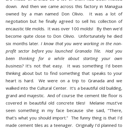
down. And then we came across this factory in Managua
owned by a man named Don Olivio. It was a lot of
negotiation but he finally agreed to sell his collection of
encaustic tile molds. It was over 100 molds! By then we’d
become quite close to Don Olivio. Unfortunately he died
six months later.
I know that you were working in the non-
profit sector before you launched Granada Tile. Had you
been thinking for a while about starting your own
business?
It’s not that easy. It was something I’d been
thinking about but to find something that speaks to your
heart is hard. We were on a trip to Granada and we
walked into the Cultural Center. It’s a beautiful old building,
grand and majestic. And of course the cement tile floor is
covered in beautiful old concrete tiles! Melanie must’ve
seen something in my face because she said, “There,
that’s what you should import.” The funny thing is that I’d
made cement tiles as a teenager. Originally I’d planned to