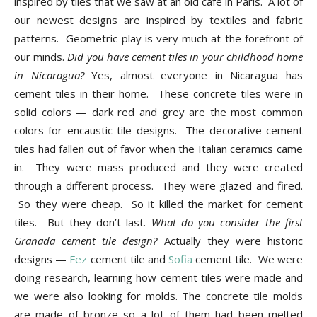
inspired by tiles that we saw at an old cafe in Paris. A lot of
our newest designs are inspired by textiles and fabric
patterns. Geometric play is very much at the forefront of
our minds.
Did you have cement tiles in your childhood home
in Nicaragua?
Yes, almost everyone in Nicaragua has
cement tiles in their home. These concrete tiles were in
solid colors — dark red and grey are the most common
colors for encaustic tile designs. The decorative cement
tiles had fallen out of favor when the Italian ceramics came
in. They were mass produced and they were created
through a different process. They were glazed and fired.
So they were cheap. So it killed the market for cement
tiles. But they don’t last.
What do you consider the first
Granada cement tile design?
Actually they were historic
designs —
Fez
cement tile and
Sofia
cement tile. We were
doing research, learning how cement tiles were made and
we were also looking for molds. The concrete tile molds
are made of bronze so a lot of them had been melted