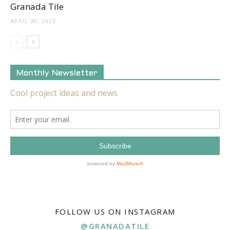
Granada Tile
APRIL 30, 2023
Monthly Newsletter
FOLLOW US ON INSTAGRAM
@GRANADATILE