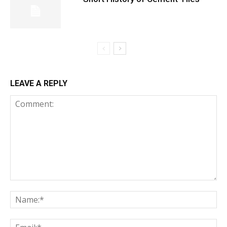
LEAVE A REPLY