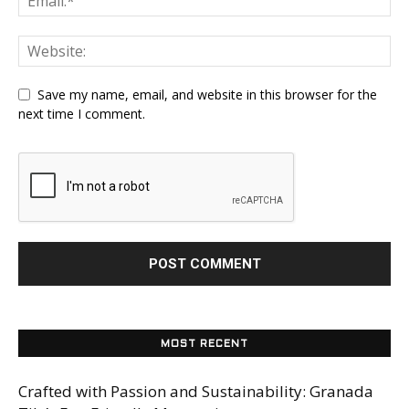
Save my name, email, and website in this browser for the
next time I comment.
MOST RECENT
Crafted with Passion and Sustainability: Granada