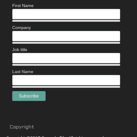
First Name
Company
Job title
Last Name
Copyright