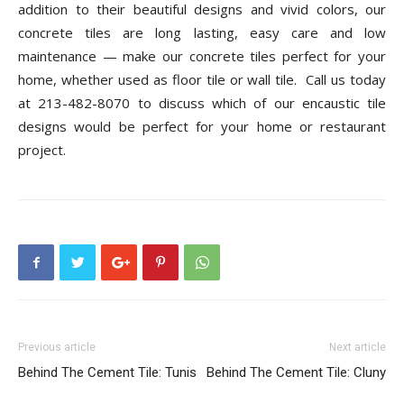
addition to their beautiful designs and vivid colors, our
concrete tiles are long lasting, easy care and low
maintenance — make our concrete tiles perfect for your
home, whether used as floor tile or wall tile.
Call us today
at 213-482-8070 to discuss which of our encaustic tile
designs would be perfect for your home or restaurant
project.
Previous article
Next article
Behind The Cement Tile: Tunis
Behind The Cement Tile: Cluny