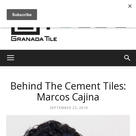
Granada
Behind The Cement Tiles:
Tile
Marcos Cajina
SEPTEMBER 23, 2014
Cement