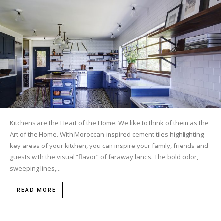
Tile
Blog
|
Kitchens are the Heart of the Home. We like to think of them as the
Art of the Home. With Moroccan-inspired cement tiles highlighting
Tile
key areas of your kitchen, you can inspire your family, friends and
guests with the visual “flavor” of faraway lands. The bold color,
sweeping lines,...
Ideas,
READ MORE