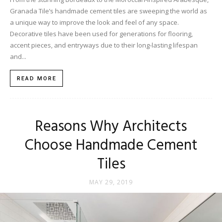
Granada Tile’s handmade cement tiles are sweeping the world as
a unique way to improve the look and feel of any space.
Decorative tiles have been used for generations for flooring,
accent pieces, and entryways due to their long-lasting lifespan
and...
READ MORE
Reasons Why Architects
Choose Handmade Cement
Tiles
MAY 29, 2019