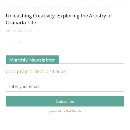
Unleashing Creativity: Exploring the Artistry of
Granada Tile
APRIL 30, 2023
Monthly Newsletter