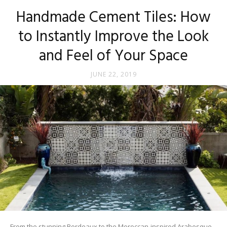
Tips
Handmade Cement Tiles: How
to Instantly Improve the Look
and Feel of Your Space
and
JUNE 22, 2019
More
From the stunning Bordeaux to the Moroccan-inspired Arabesque,