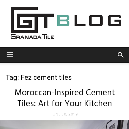
Granada
Tag: Fez cement tiles
Tile
Moroccan-Inspired Cement
Tiles: Art for Your Kitchen
Cement
JUNE 30, 2019