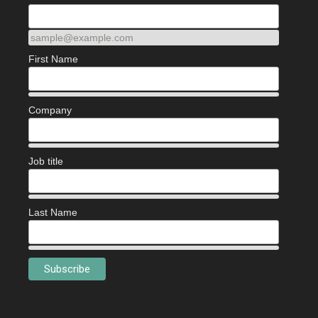
sample@example.com
First Name
Company
Job title
Last Name