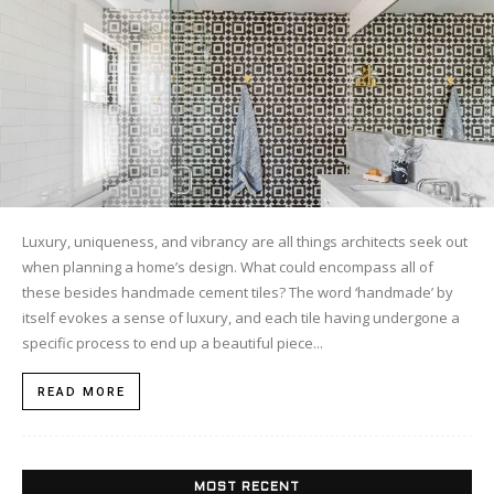
Luxury, uniqueness, and vibrancy are all things architects seek out
when planning a home’s design. What could encompass all of
these besides handmade cement tiles? The word ‘handmade’ by
itself evokes a sense of luxury, and each tile having undergone a
specific process to end up a beautiful piece...
READ MORE
MOST RECENT