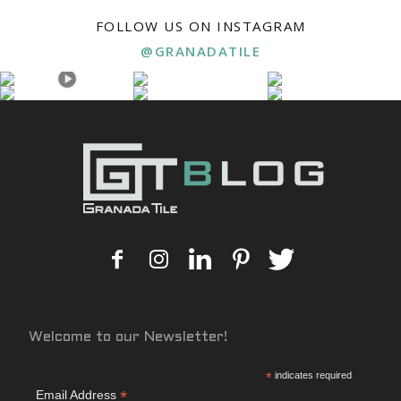
FOLLOW US ON INSTAGRAM
@GRANADATILE
Welcome to our Newsletter!
*
indicates required
*
Email Address