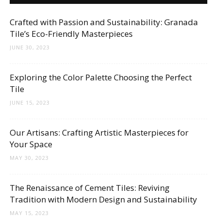
Crafted with Passion and Sustainability: Granada
Tile’s Eco-Friendly Masterpieces
JUNE 30, 2023
Exploring the Color Palette Choosing the Perfect
Tile
JUNE 15, 2023
Our Artisans: Crafting Artistic Masterpieces for
Your Space
MAY 30, 2023
The Renaissance of Cement Tiles: Reviving
Tradition with Modern Design and Sustainability
MAY 15, 2023