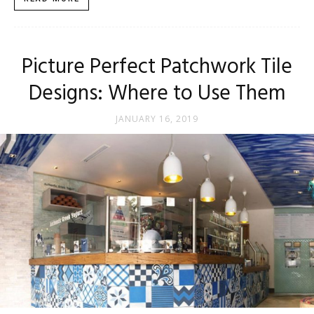
Tips
Picture Perfect Patchwork Tile
and
Designs: Where to Use Them
JANUARY 16, 2019
More