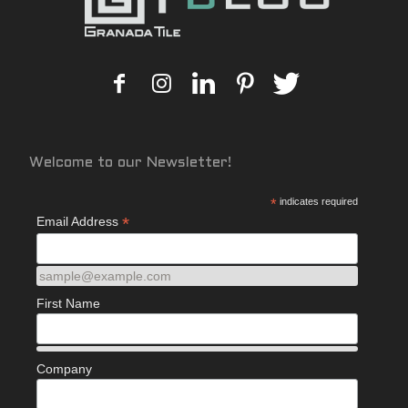
Welcome to our Newsletter!
*
indicates required
*
Email Address
sample@example.com
First Name
Company