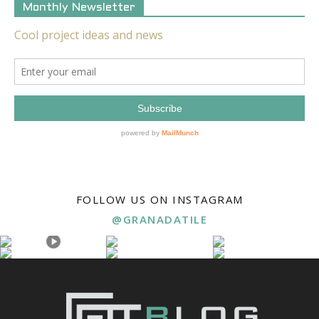
Monthly Newsletter
FOLLOW US ON INSTAGRAM
@GRANADATILE