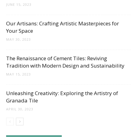
JUNE 15, 2023
Our Artisans: Crafting Artistic Masterpieces for
Your Space
MAY 30, 2023
The Renaissance of Cement Tiles: Reviving
Tradition with Modern Design and Sustainability
MAY 15, 2023
Unleashing Creativity: Exploring the Artistry of
Granada Tile
APRIL 30, 2023