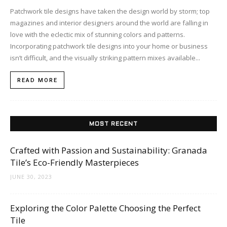
Patchwork tile designs have taken the design world by storm; top
magazines and interior designers around the world are falling in
love with the eclectic mix of stunning colors and patterns.
Incorporating patchwork tile designs into your home or business
isn’t difficult, and the visually striking pattern mixes available...
READ MORE
MOST RECENT
Crafted with Passion and Sustainability: Granada
Tile’s Eco-Friendly Masterpieces
JUNE 30, 2023
Exploring the Color Palette Choosing the Perfect
Tile