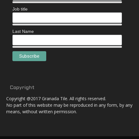
Job title
Last Name
Copyright
Copyright @2017 Granada Tile. All rights reserved.
No part of this website may be reproduced in any form, by any
means, without written permission.