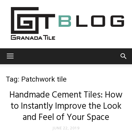
Granada
Tag: Patchwork tile
Tile
Handmade Cement Tiles: How
to Instantly Improve the Look
Cement
and Feel of Your Space
JUNE 22, 2019