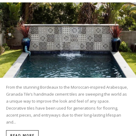
Tile
Blog
|
Tile
From the stunning Bordeaux to the Moroccan-inspired Arabesque,
Granada Tile’s handmade cement tiles are sweeping the world as
a unique way to improve the look and feel of any space.
Decorative tiles have been used for generations for flooring,
Ideas,
accent pieces, and entryways due to their long-lasting lifespan
and...
READ MORE