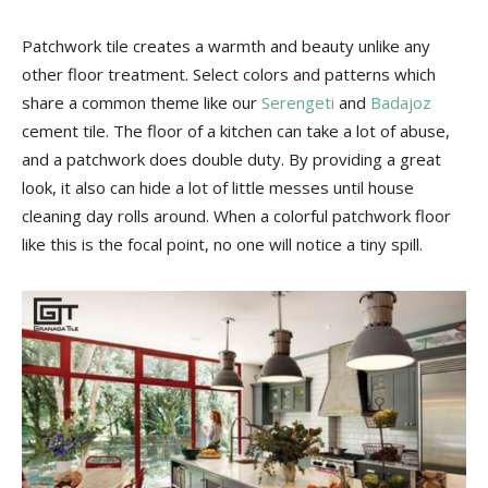
Patchwork tile creates a warmth and beauty unlike any
other floor treatment. Select colors and patterns which
share a common theme like our
Serengeti
and
Badajoz
cement tile. The floor of a kitchen can take a lot of abuse,
and a patchwork does double duty. By providing a great
look, it also can hide a lot of little messes until house
cleaning day rolls around. When a colorful patchwork floor
like this is the focal point, no one will notice a tiny spill.