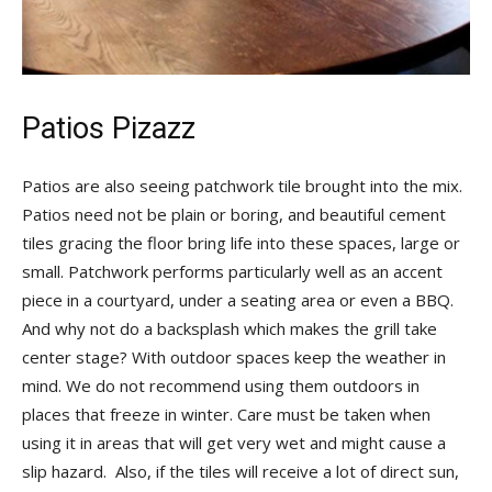
Patios Pizazz
Patios are also seeing patchwork tile brought into the mix.
Patios need not be plain or boring, and beautiful cement
tiles gracing the floor bring life into these spaces, large or
small. Patchwork performs particularly well as an accent
piece in a courtyard, under a seating area or even a BBQ.
And why not do a backsplash which makes the grill take
center stage? With outdoor spaces keep the weather in
mind. We do not recommend using them outdoors in
places that freeze in winter. Care must be taken when
using it in areas that will get very wet and might cause a
slip hazard. Also, if the tiles will receive a lot of direct sun,