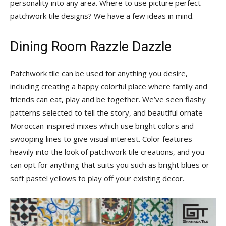
personality into any area. Where to use picture perfect
Tips
patchwork tile designs? We have a few ideas in mind.
Dining Room Razzle Dazzle
and
Patchwork tile can be used for anything you desire,
including creating a happy colorful place where family and
More
friends can eat, play and be together. We’ve seen flashy
patterns selected to tell the story, and beautiful ornate
Moroccan-inspired mixes which use bright colors and
swooping lines to give visual interest. Color features
heavily into the look of patchwork tile creations, and you
can opt for anything that suits you such as bright blues or
soft pastel yellows to play off your existing decor.