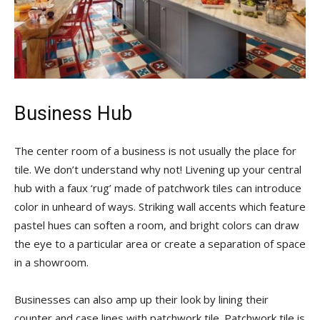
Business Hub
The center room of a business is not usually the place for
tile. We don’t understand why not! Livening up your central
hub with a faux ‘rug’ made of patchwork tiles can introduce
color in unheard of ways. Striking wall accents which feature
pastel hues can soften a room, and bright colors can draw
the eye to a particular area or create a separation of space
in a showroom.
Businesses can also amp up their look by lining their
counter and case lines with patchwork tile. Patchwork tile is