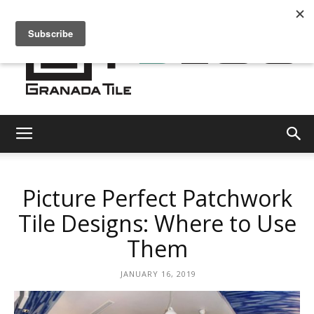
Granada
Picture Perfect Patchwork
Tile
Tile Designs: Where to Use
Them
Cement
JANUARY 16, 2019