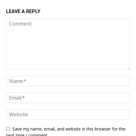
LEAVE A REPLY
Save my name, email, and website in this browser for the
next time I comment.