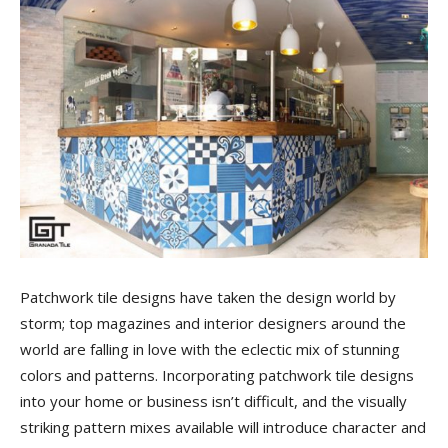
Tile
Blog
|
Tile
Patchwork tile designs have taken the design world by
storm; top magazines and interior designers around the
world are falling in love with the eclectic mix of stunning
Ideas,
colors and patterns. Incorporating patchwork tile designs
into your home or business isn’t difficult, and the visually
striking pattern mixes available will introduce character and