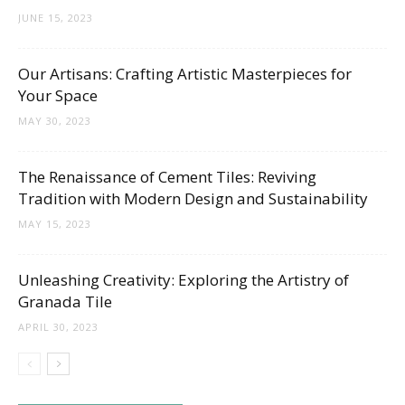
JUNE 15, 2023
Our Artisans: Crafting Artistic Masterpieces for
Your Space
MAY 30, 2023
The Renaissance of Cement Tiles: Reviving
Tradition with Modern Design and Sustainability
MAY 15, 2023
Unleashing Creativity: Exploring the Artistry of
Granada Tile
APRIL 30, 2023