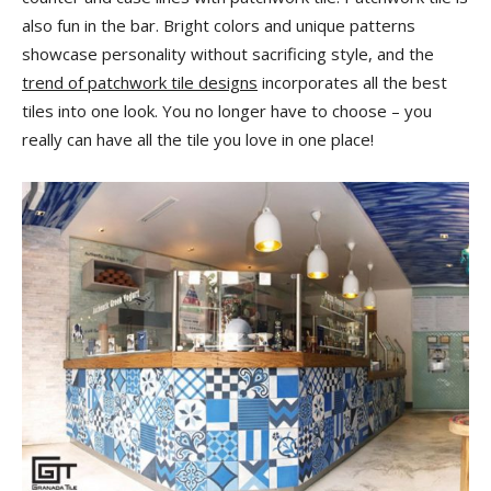
also fun in the bar. Bright colors and unique patterns
showcase personality without sacrificing style, and the
trend of patchwork tile designs
incorporates all the best
tiles into one look. You no longer have to choose – you
really can have all the tile you love in one place!