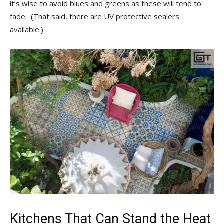
it’s wise to avoid blues and greens as these will tend to
fade. (That said, there are UV protective sealers
available.)
Kitchens That Can Stand the Heat