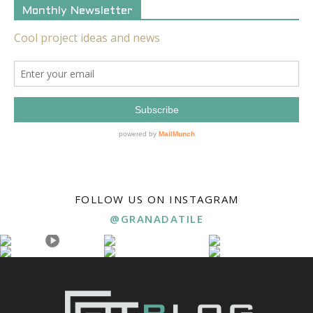
Monthly Newsletter
FOLLOW US ON INSTAGRAM
@GRANADATILE