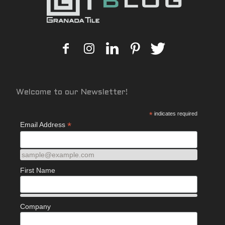
Welcome to our Newsletter!
*
indicates required
*
Email Address
sample@example.com
First Name
Company