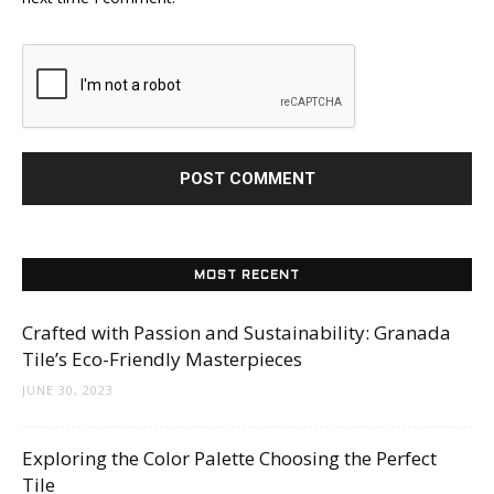
MOST RECENT
Crafted with Passion and Sustainability: Granada
Tile’s Eco-Friendly Masterpieces
JUNE 30, 2023
Exploring the Color Palette Choosing the Perfect
Tile