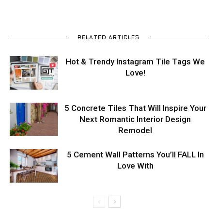
RELATED ARTICLES
Hot & Trendy Instagram Tile Tags We
Love!
5 Concrete Tiles That Will Inspire Your
Next Romantic Interior Design
Remodel
5 Cement Wall Patterns You’ll FALL In
Love With