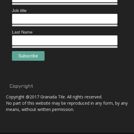
Job title
Last Name
Copyright
Copyright @2017 Granada Tile. All rights reserved.
No part of this website may be reproduced in any form, by any
means, without written permission.