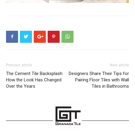
Previous article
Next article
The Cement Tile Backsplash:
Designers Share Their Tips for
How the Look Has Changed
Pairing Floor Tiles with Wall
Over the Years
Tiles in Bathrooms