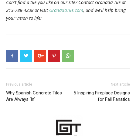
Can’t find a tile you like on our site? Contact Granada Tile at
213-788-4238 or visit
GranadaTile.com
, and we’ll help bring
your vision to life!
Previous article
Next article
Why Spanish Concrete Tiles
5 Inspiring Fireplace Designs
Are Always ‘In’
for Fall Fanatics