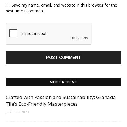
Save my name, email, and website in this browser for the
next time I comment.
MOST RECENT
Crafted with Passion and Sustainability: Granada
Tile’s Eco-Friendly Masterpieces
JUNE 30, 2023