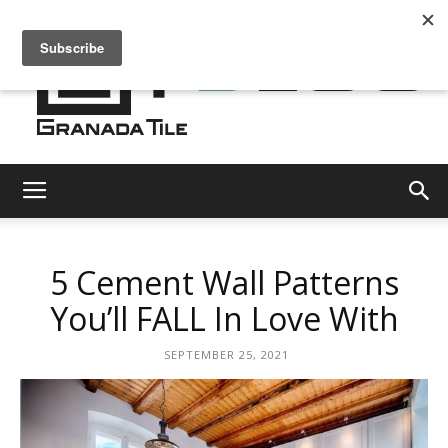
Granada
5 Cement Wall Patterns
Tile
You’ll FALL In Love With
SEPTEMBER 25, 2021
Cement