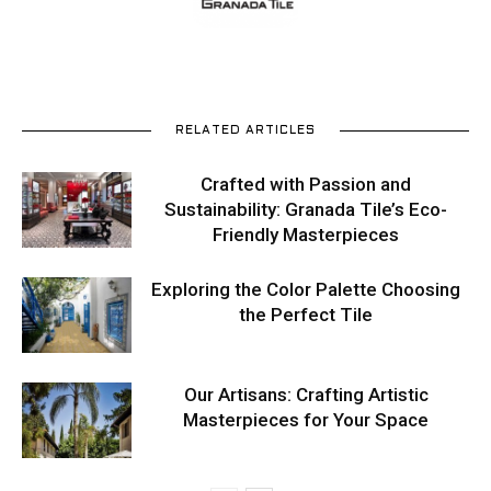
RELATED ARTICLES
Crafted with Passion and
Sustainability: Granada Tile’s Eco-
Friendly Masterpieces
Exploring the Color Palette Choosing
the Perfect Tile
Our Artisans: Crafting Artistic
Masterpieces for Your Space