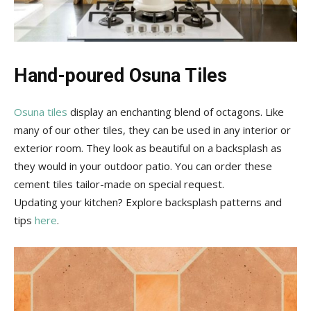
Hand-poured Osuna Tiles
Osuna tiles
display an enchanting blend of octagons. Like
many of our other tiles, they can be used in any interior or
exterior room. They look as beautiful on a backsplash as
they would in your outdoor patio. You can order these
cement tiles tailor-made on special request.
Updating your kitchen? Explore backsplash patterns and
tips
here
.