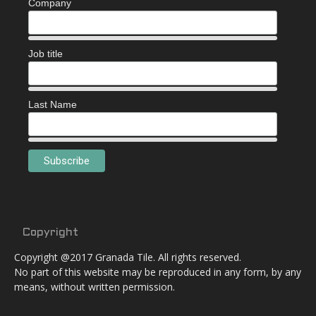
Company
Job title
Last Name
Copyright
Copyright @2017 Granada Tile. All rights reserved.
No part of this website may be reproduced in any form, by any
means, without written permission.