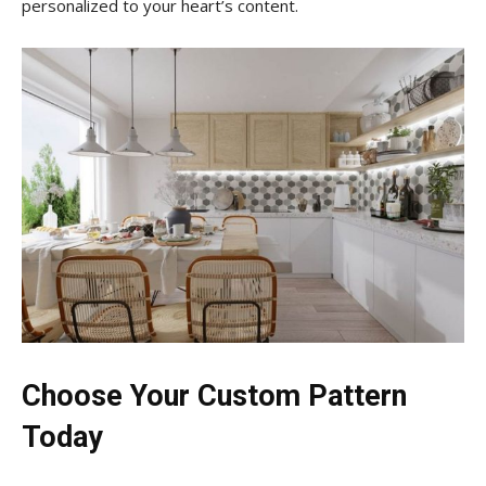
personalized to your heart’s content.
Choose Your Custom Pattern
Today