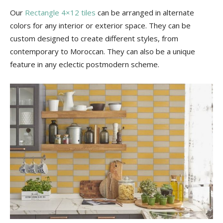
Our
Rectangle 4×12 tiles
can be arranged in alternate
colors for any interior or exterior space. They can be
custom designed to create different styles, from
contemporary to Moroccan. They can also be a unique
feature in any eclectic postmodern scheme.