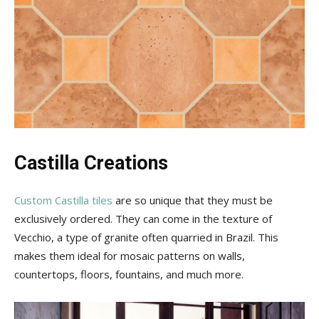
Castilla Creations
Custom Castilla tiles
are so unique that they must be
exclusively ordered. They can come in the texture of
Vecchio, a type of granite often quarried in Brazil. This
makes them ideal for mosaic patterns on walls,
countertops, floors, fountains, and much more.