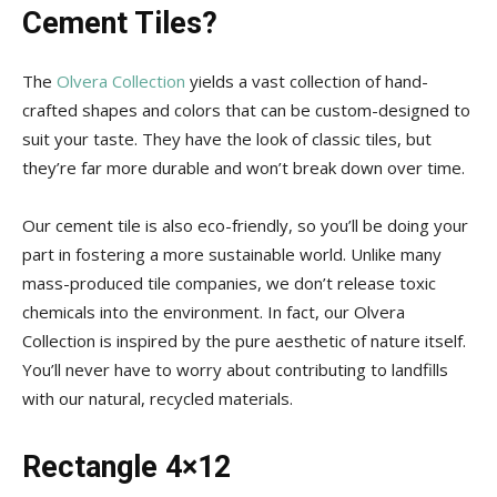
Tips
Cement Tiles?
The
Olvera Collection
yields a vast collection of hand-
and
crafted shapes and colors that can be custom-designed to
suit your taste. They have the look of classic tiles, but
they’re far more durable and won’t break down over time.
More
Our cement tile is also eco-friendly, so you’ll be doing your
part in fostering a more sustainable world. Unlike many
mass-produced tile companies, we don’t release toxic
chemicals into the environment. In fact, our Olvera
Collection is inspired by the pure aesthetic of nature itself.
You’ll never have to worry about contributing to landfills
with our natural, recycled materials.
Rectangle 4×12