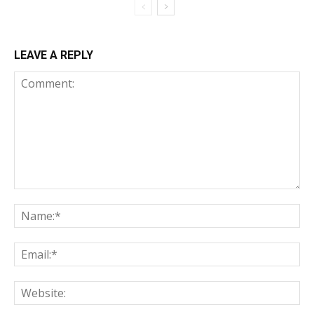
LEAVE A REPLY