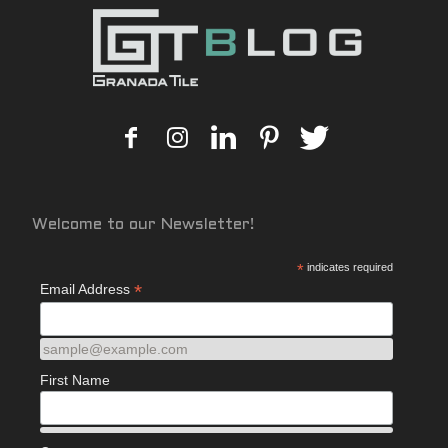
Welcome to our Newsletter!
*
indicates required
*
Email Address
sample@example.com
First Name