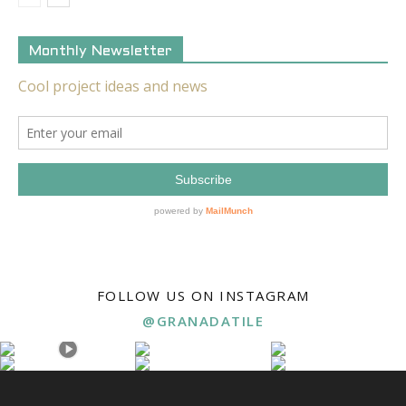
Monthly Newsletter
FOLLOW US ON INSTAGRAM
@GRANADATILE