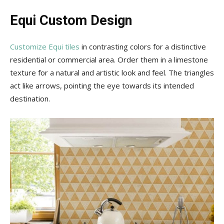
Equi Custom Design
Customize Equi tiles
in contrasting colors for a distinctive
residential or commercial area. Order them in a limestone
texture for a natural and artistic look and feel. The triangles
act like arrows, pointing the eye towards its intended
destination.