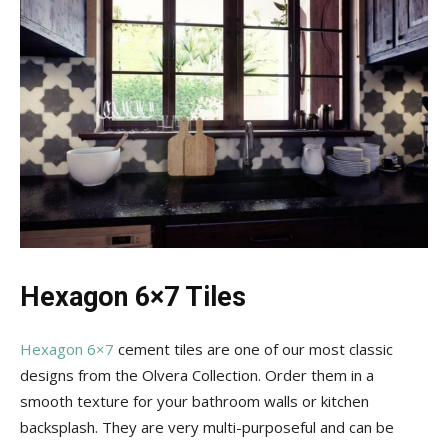
Hexagon 6×7 Tiles
Hexagon 6×7
cement tiles are one of our most classic
designs from the Olvera Collection. Order them in a
smooth texture for your bathroom walls or kitchen
backsplash. They are very multi-purposeful and can be