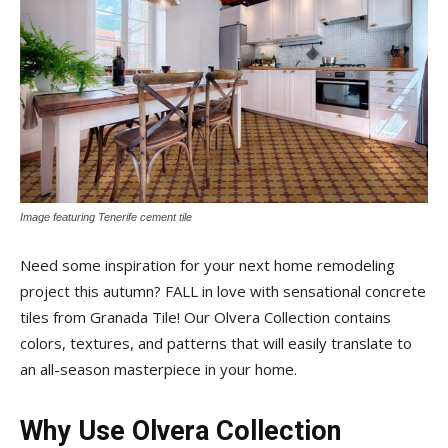
Tile
Blog
|
Image featuring Tenerife cement tile
Need some inspiration for your next home remodeling
Tile
project this autumn? FALL in love with sensational concrete
tiles from Granada Tile! Our Olvera Collection contains
colors, textures, and patterns that will easily translate to
Ideas,
an all-season masterpiece in your home.
Why Use Olvera Collection