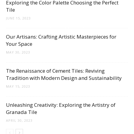
Exploring the Color Palette Choosing the Perfect
Tile
JUNE 15, 2023
Our Artisans: Crafting Artistic Masterpieces for
Your Space
MAY 30, 2023
The Renaissance of Cement Tiles: Reviving
Tradition with Modern Design and Sustainability
MAY 15, 2023
Unleashing Creativity: Exploring the Artistry of
Granada Tile
APRIL 30, 2023