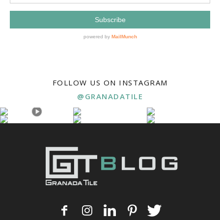
FOLLOW US ON INSTAGRAM
@GRANADATILE