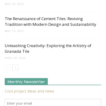
MAY 30, 2023
The Renaissance of Cement Tiles: Reviving
Tradition with Modern Design and Sustainability
MAY 15, 2023
Unleashing Creativity: Exploring the Artistry of
Granada Tile
APRIL 30, 2023
Monthly Newsletter