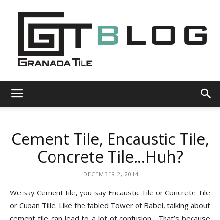
Granada
Cement Tile, Encaustic Tile,
Tile
Concrete Tile…Huh?
DECEMBER 2, 2014
Cement
We say Cement tile, you say Encaustic Tile or Concrete Tile
or Cuban Tille.
Like the fabled Tower of Babel, talking about
cement tile can lead to a lot of confusion.
That’s because