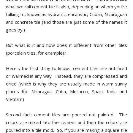
Tile
what we call cement tile is also, depending on whom you’re
talking to, known as hydraulic, encaustic, Cuban, Nicaraguan
and concrete tile (and those are just some of the names it
Blog
goes by!)
But what is it and how does it different from other tiles
(porcelain tiles, for example)?
|
Here’s the first thing to know:
cement tiles are not fired
or warmed in any way.
Instead, they are compressed and
Tile
dried (which is why they are usually made in warm sunny
places like Nicaragua, Cuba, Morocco, Spain, India and
Vietnam)
Ideas,
Second fact: cement tiles are poured not painted.
The
colors are mixed into the cement and then the colors are
poured into a tile mold.
So, if you are making a square tile