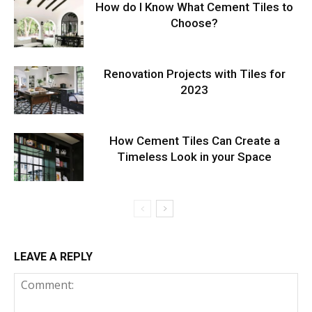
How do I Know What Cement Tiles to
Choose?
Renovation Projects with Tiles for
2023
How Cement Tiles Can Create a
Timeless Look in your Space
LEAVE A REPLY