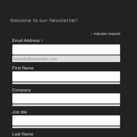
Welcome to our Newsletter!
*
indicates required
*
Email Address
sample@example.com
First Name
Company
Job title
Last Name