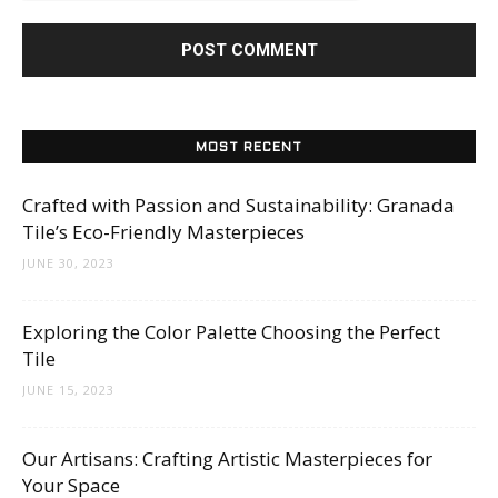
MOST RECENT
Crafted with Passion and Sustainability: Granada
Tile’s Eco-Friendly Masterpieces
JUNE 30, 2023
Exploring the Color Palette Choosing the Perfect
Tile
JUNE 15, 2023
Our Artisans: Crafting Artistic Masterpieces for
Your Space