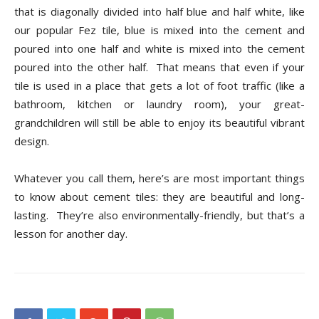
Tips
that is diagonally divided into half blue and half white, like
our popular Fez tile, blue is mixed into the cement and
poured into one half and white is mixed into the cement
poured into the other half.
That means that even if your
and
tile is used in a place that gets a lot of foot traffic (like a
bathroom, kitchen or laundry room), your great-
grandchildren will still be able to enjoy its beautiful vibrant
More
design.
Whatever you call them, here’s are most important things
to know about cement tiles: they are beautiful and long-
lasting.
They’re also environmentally-friendly, but that’s a
lesson for another day.