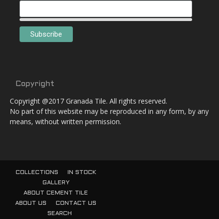
Copyright
Copyright @2017 Granada Tile. All rights reserved.
No part of this website may be reproduced in any form, by any
means, without written permission.
COLLECTIONS
IN STOCK
GALLERY
ABOUT CEMENT TILE
ABOUT US
CONTACT US
SEARCH