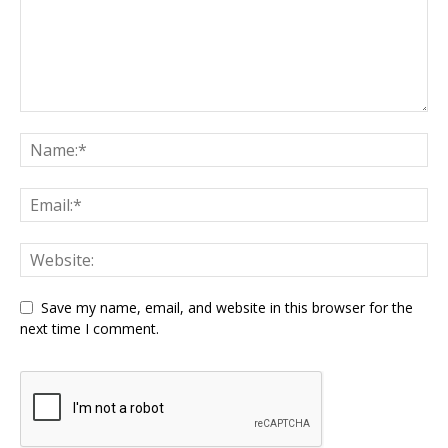
Save my name, email, and website in this browser for the
next time I comment.