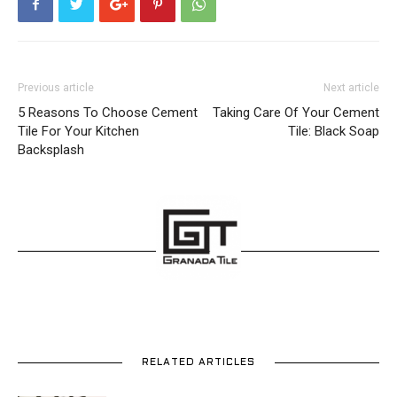
Previous article
Next article
5 Reasons To Choose Cement
Taking Care Of Your Cement
Tile For Your Kitchen
Tile: Black Soap
Backsplash
RELATED ARTICLES