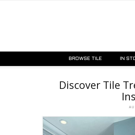
BROWSE TILE
IN ST
Discover Tile T
In
AU