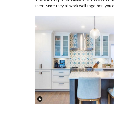
them. Since they all work well together, you