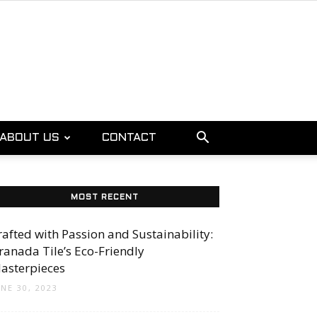
ABOUT US
CONTACT
MOST RECENT
rafted with Passion and Sustainability:
ranada Tile’s Eco-Friendly
asterpieces
UNE 30, 2023