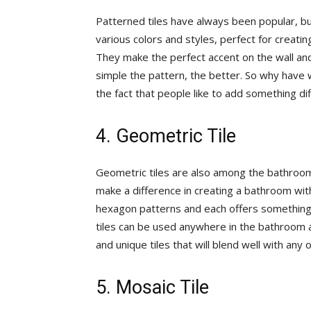
Patterned tiles have always been popular, bu
various colors and styles, perfect for creatin
They make the perfect accent on the wall an
simple the pattern, the better. So why have w
the fact that people like to add something dif
4. Geometric Tile
Geometric tiles are also among the bathroom 
make a difference in creating a bathroom with
hexagon patterns and each offers something 
tiles can be used anywhere in the bathroom a
and unique tiles that will blend well with any
5. Mosaic Tile