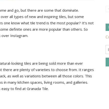
ome and go, but there are some that dominate.
over all types of new and inspiring tiles, but some
Tile
s one know what tile trend is the most popular? It’s not
t some definite ones are more popular than others. So
k over Instagram.
Ideas,
g. Natural-looking tiles are being sold more than ever
at there are plenty of varieties to choose from. It ranges
ck, as well as variations between all those colors. This
rks in many kitchen spaces, living rooms, and galleries.
Tips
s easy to find at Granada Tile.