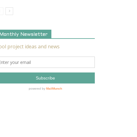
Monthly Newsletter