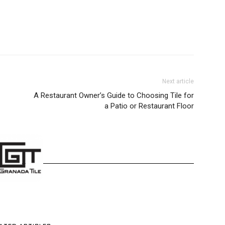
Next article
A Restaurant Owner’s Guide to Choosing Tile for
a Patio or Restaurant Floor