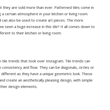
t they are sold more than ever. Patterned tiles come in
and
g a certain atmosphere in your kitchen or living room.
d can also be used to create art pieces. The more
e seen a huge increase in this tile? It all comes down to
ferent to their kitchen or living room.
More
tile trends that took over Instagram. Tile trends can
 consistency and flow. They can be diagonals, circles or
different as they have a unique geometric look. These
nd create an aesthetically pleasing design, with simple
 other design elements.