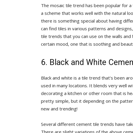
The mosaic tile trend has been popular for a wh
a scheme that works well with the natural lo
there is something special about having diffe
can find tiles in various patterns and designs
tile trends that you can use on the walls and
certain mood, one that is soothing and beauti
6. Black and White Cement
Black and white is a tile trend that’s been a
used in many locations. It blends very well w
decorating a kitchen or other room that is hea
pretty simple, but it depending on the patter
new and trending!
Several different cement tile trends have tak
There are slight variations of the above cemen