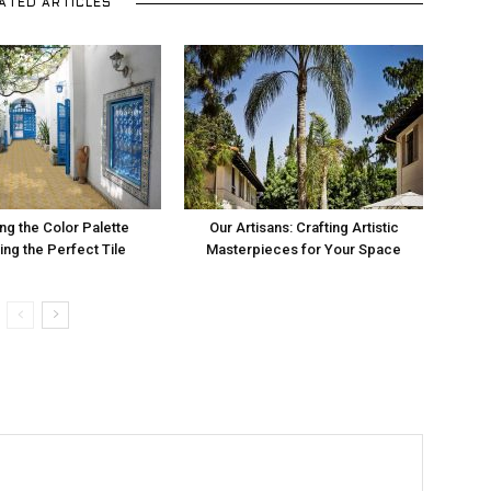
ATED ARTICLES
ng the Color Palette
Our Artisans: Crafting Artistic
ng the Perfect Tile
Masterpieces for Your Space