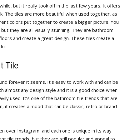
ile, but it really took off in the last few years. It offers
ok. The tiles are more beautiful when used together, as
rent colors put together to create a bigger picture. You
, but they are all visually stunning. They are bathroom
 floors and create a great design. These tiles create a
ful.
 Tile
round forever it seems. It’s easy to work with and can be
ith almost any design style and it is a good choice when
vily used. It’s one of the bathroom tile trends that are
n, it creates a mood that can be classic, retro or brand
en over Instagram, and each one is unique in its way.
t tile trends, but they are still popular and appeal to