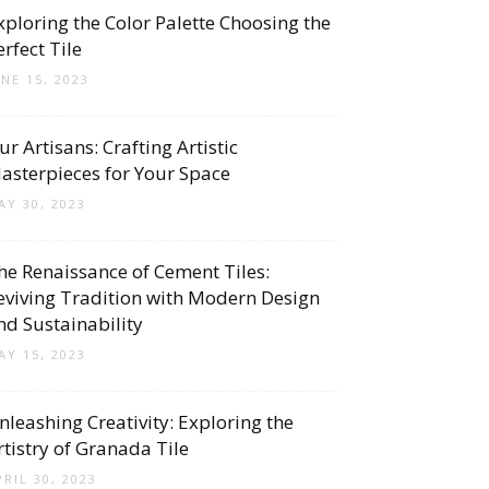
xploring the Color Palette Choosing the
erfect Tile
UNE 15, 2023
ur Artisans: Crafting Artistic
asterpieces for Your Space
AY 30, 2023
he Renaissance of Cement Tiles:
eviving Tradition with Modern Design
nd Sustainability
AY 15, 2023
nleashing Creativity: Exploring the
rtistry of Granada Tile
PRIL 30, 2023