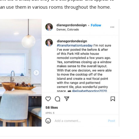
 can use them in various rooms throughout the home.