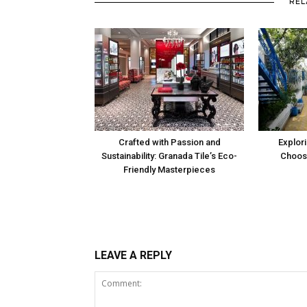
REL
Crafted with Passion and
Explori
Sustainability: Granada Tile’s Eco-
Choosi
Friendly Masterpieces
LEAVE A REPLY