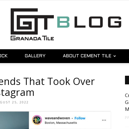
OCK
GALLERY
ABOUT CEMENT TILE
Granada
rends That Took Over
stagram
C
Tile
G
GUST 25, 2022
M
J