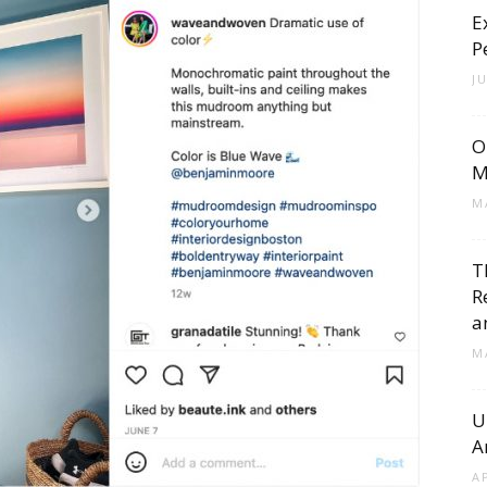
E
Cement
P
J
O
Tile
M
M
T
R
Blog
a
M
U
A
|
A