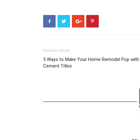
Previous article
5 Ways to Make Your Home Remodel Pop with
Cement Titles