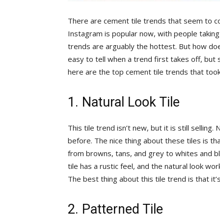
There are cement tile trends that seem to c
Instagram is popular now, with people taking 
trends are arguably the hottest. But how doe
easy to tell when a trend first takes off, bu
here are the top cement tile trends that too
1. Natural Look Tile
This tile trend isn’t new, but it is still sellin
before. The nice thing about these tiles is th
from browns, tans, and grey to whites and bla
tile has a rustic feel, and the natural look wo
The best thing about this tile trend is that it’
2. Patterned Tile