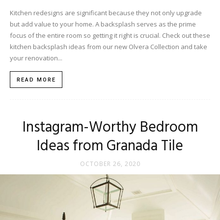
Kitchen redesigns are significant because they not only upgrade
but add value to your home. A backsplash serves as the prime
focus of the entire room so getting it right is crucial. Check out these
kitchen backsplash ideas from our new Olvera Collection and take
your renovation...
READ MORE
Instagram-Worthy Bedroom
Ideas from Granada Tile
OCTOBER 26, 2020