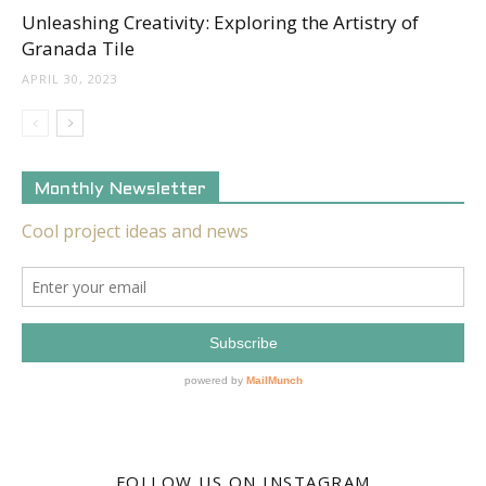
Unleashing Creativity: Exploring the Artistry of
Granada Tile
APRIL 30, 2023
Monthly Newsletter
FOLLOW US ON INSTAGRAM