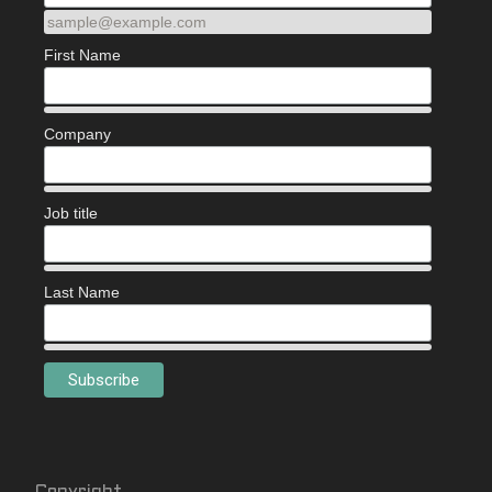
sample@example.com
First Name
Company
Job title
Last Name
Copyright