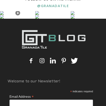
@GRANADATILE
Welcome to our Newsletter!
*
indicates required
*
Email Address