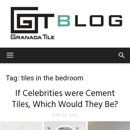
Granada
Tag: tiles in the bedroom
Tile
If Celebrities were Cement
Tiles, Which Would They Be?
Cement
JUNE 25, 2022