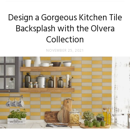
Tips
Design a Gorgeous Kitchen Tile
Backsplash with the Olvera
and
Collection
NOVEMBER 25, 2021
More