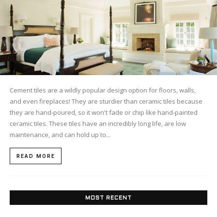
Cement tiles are a wildly popular design option for floors, walls,
and even fireplaces! They are sturdier than ceramic tiles because
they are hand-poured, so it won't fade or chip like hand-painted
ceramic tiles. These tiles have an incredibly long life, are low
maintenance, and can hold up to...
READ MORE
MOST RECENT