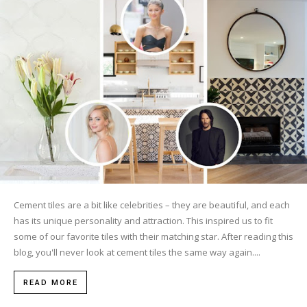
Tile
Blog
|
Tile
Cement tiles are a bit like celebrities – they are beautiful, and each
has its unique personality and attraction. This inspired us to fit
some of our favorite tiles with their matching star. After reading this
Ideas,
blog, you'll never look at cement tiles the same way again....
READ MORE