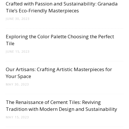
Crafted with Passion and Sustainability: Granada
Tile’s Eco-Friendly Masterpieces
JUNE 30, 2023
Exploring the Color Palette Choosing the Perfect
Tile
JUNE 15, 2023
Our Artisans: Crafting Artistic Masterpieces for
Your Space
MAY 30, 2023
The Renaissance of Cement Tiles: Reviving
Tradition with Modern Design and Sustainability
MAY 15, 2023