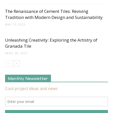
The Renaissance of Cement Tiles: Reviving
Tradition with Modern Design and Sustainability
MAY 15, 2023
Unleashing Creativity: Exploring the Artistry of
Granada Tile
APRIL 30, 2023
Monthly Newsletter