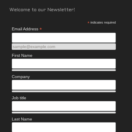
Welcome to our Newsletter!
*
indicates required
*
Email Address
sample@example.com
First Name
Company
Job title
Last Name