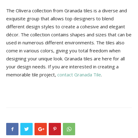
The Olivera collection from Granada tiles is a diverse and
exquisite group that allows top designers to blend
different design styles to create a cohesive and elegant
décor. The collection contains shapes and sizes that can be
used in numerous different environments. The tiles also
come in various colors, giving you total freedom when
designing your unique look. Granada tiles are here for all
your design needs. If you are interested in creating a
memorable tile project,
contact Granada Tile
.