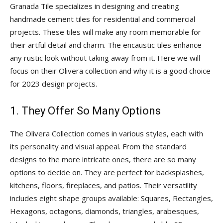
Tips
Granada Tile specializes in designing and creating
handmade cement tiles for residential and commercial
projects. These tiles will make any room memorable for
their artful detail and charm. The encaustic tiles enhance
and
any rustic look without taking away from it. Here we will
focus on their Olivera collection and why it is a good choice
for 2023 design projects.
More
1. They Offer So Many Options
The Olivera Collection comes in various styles, each with
its personality and visual appeal. From the standard
designs to the more intricate ones, there are so many
options to decide on. They are perfect for backsplashes,
kitchens, floors, fireplaces, and patios. Their versatility
includes eight shape groups available: Squares, Rectangles,
Hexagons, octagons, diamonds, triangles, arabesques,