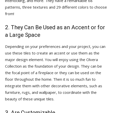
interlocking, and more. They have a remarkable 68
patterns, three textures and 29 different colors to choose
from!
2. They Can Be Used as an Accent or for
a Large Space
Depending on your preferences and your project, you can
use these tiles to create an accent or use them as the
major design element. You will enjoy using the Olvera
Collection as the foundation of your design. They can be
the focal point of a fireplace or they can be used on the
floor throughout the home. Then it is so much fun to
integrate them with other decorative elements, such as
furniture, rugs, and wallpaper, to coordinate with the
beauty of these unique tiles.
3. Are Customizable