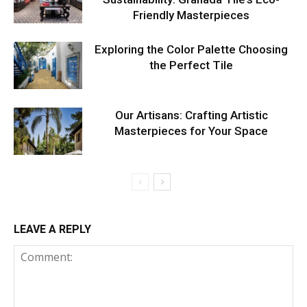
Friendly Masterpieces
Exploring the Color Palette Choosing
the Perfect Tile
Our Artisans: Crafting Artistic
Masterpieces for Your Space
LEAVE A REPLY