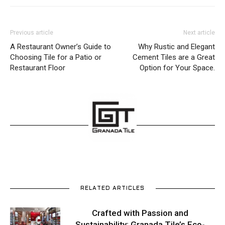
Previous article
Next article
A Restaurant Owner’s Guide to
Why Rustic and Elegant
Choosing Tile for a Patio or
Cement Tiles are a Great
Restaurant Floor
Option for Your Space.
RELATED ARTICLES
Crafted with Passion and
Sustainability: Granada Tile’s Eco-