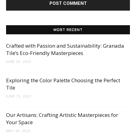
MOST RECENT
Crafted with Passion and Sustainability: Granada
Tile’s Eco-Friendly Masterpieces
JUNE 30, 2023
Exploring the Color Palette Choosing the Perfect
Tile
JUNE 15, 2023
Our Artisans: Crafting Artistic Masterpieces for
Your Space
MAY 30, 2023