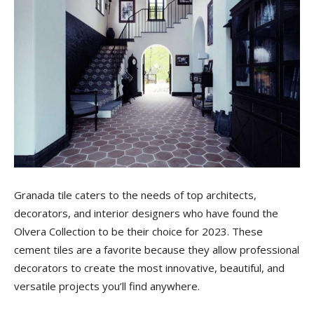
Tile
Blog
|
Tile
Granada tile caters to the needs of top architects,
decorators, and interior designers who have found the
Olvera Collection to be their choice for 2023. These
cement tiles are a favorite because they allow professional
Ideas,
decorators to create the most innovative, beautiful, and
versatile projects you’ll find anywhere.