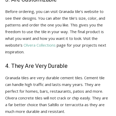
Before ordering, you can visit Granada tile’s website to
see their designs. You can alter the tile’s size, color, and
patterns and order the one you like. This gives you the
freedom to use the tile in your way. The final product is
what you want and how you want it to look. Visit the
website’s
Olvera Collections
page for your projects next
inspiration.
4. They Are Very Durable
Granada tiles are very durable cement tiles. Cement tile
can handle high traffic and lasts many years. They are
perfect for homes, bars, restaurants, patios and more.
Olvera concrete tiles will not crack or chip easily. They are
a far better choice than Saltillo or terracotta as they are
much more durable and resistant.