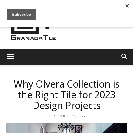
Granada
Why Olvera Collection is
Tile
the Right Tile for 2023
Design Projects
Cement
SEPTEMBER 15, 2022