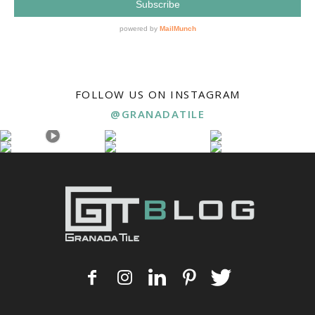
FOLLOW US ON INSTAGRAM
@GRANADATILE