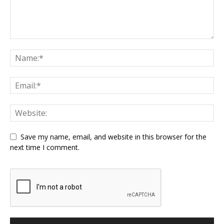
Save my name, email, and website in this browser for the
next time I comment.