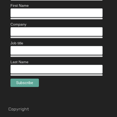
First Name
Company
Job title
Last Name
Copyright