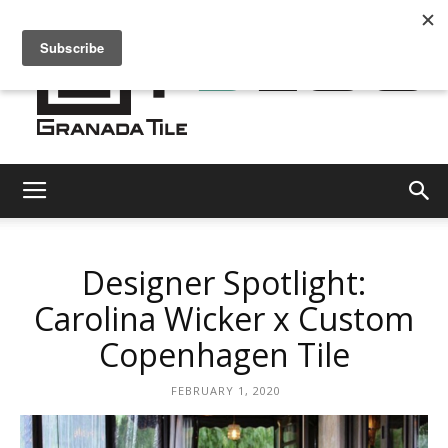
Granada
Designer Spotlight:
Tile
Carolina Wicker x Custom
Copenhagen Tile
Cement
FEBRUARY 1, 2020