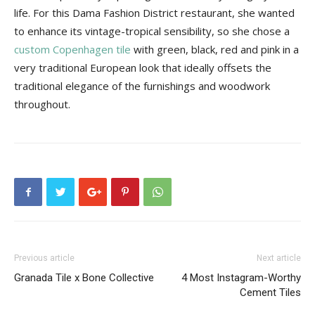
Tips
life. For this Dama Fashion District restaurant, she wanted
to enhance its vintage-tropical sensibility, so she chose a
custom Copenhagen tile
with green, black, red and pink in a
very traditional European look that ideally offsets the
and
traditional elegance of the furnishings and woodwork
throughout.
More
Previous article
Next article
Granada Tile x Bone Collective
4 Most Instagram-Worthy
Cement Tiles