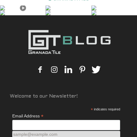
Welcome to our Newsletter!
*
indicates required
*
Email Address
sample@example.com