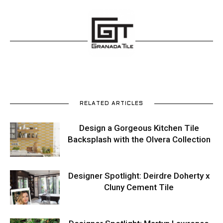
RELATED ARTICLES
Design a Gorgeous Kitchen Tile
Backsplash with the Olvera Collection
Designer Spotlight: Deirdre Doherty x
Cluny Cement Tile