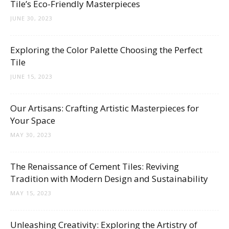
Tile’s Eco-Friendly Masterpieces
JUNE 30, 2023
Exploring the Color Palette Choosing the Perfect
Tile
JUNE 15, 2023
Our Artisans: Crafting Artistic Masterpieces for
Your Space
MAY 30, 2023
The Renaissance of Cement Tiles: Reviving
Tradition with Modern Design and Sustainability
MAY 15, 2023
Unleashing Creativity: Exploring the Artistry of