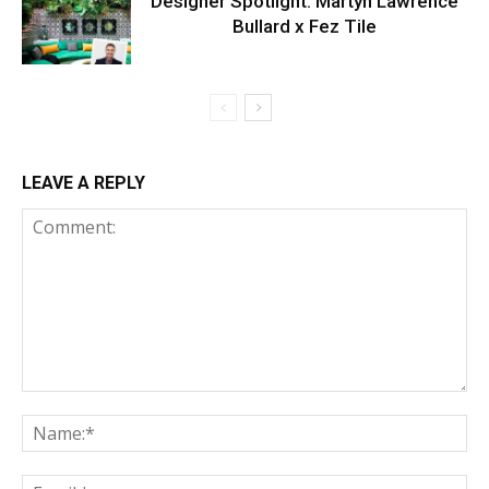
Designer Spotlight: Martyn Lawrence
Bullard x Fez Tile
LEAVE A REPLY