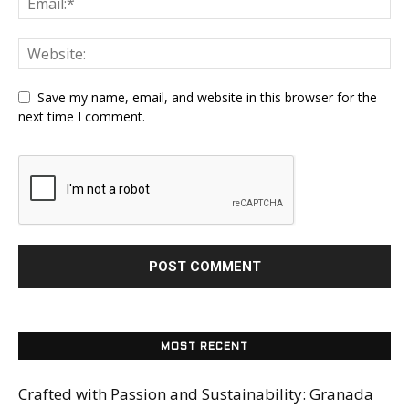
Save my name, email, and website in this browser for the
next time I comment.
MOST RECENT
Crafted with Passion and Sustainability: Granada