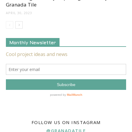
Granada Tile
APRIL 30, 2023
Monthly Newsletter
FOLLOW US ON INSTAGRAM
@GRANADATILE