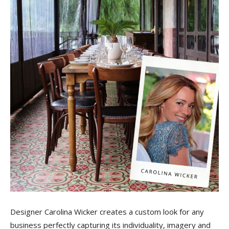
Tile
Blog
|
Tile
Ideas,
Designer Carolina Wicker creates a custom look for any
business perfectly capturing its individuality, imagery and