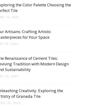
xploring the Color Palette Choosing the
erfect Tile
UNE 15, 2023
ur Artisans: Crafting Artistic
asterpieces for Your Space
AY 30, 2023
he Renaissance of Cement Tiles:
eviving Tradition with Modern Design
nd Sustainability
AY 15, 2023
nleashing Creativity: Exploring the
rtistry of Granada Tile
PRIL 30, 2023