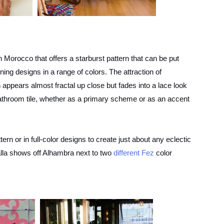
 in Morocco that offers a starburst pattern that can be put
ning designs in a range of colors. The attraction of
appears almost fractal up close but fades into a lace look
bathroom tile, whether as a primary scheme or as an accent
ttern or in full-color designs to create just about any eclectic
alla shows off Alhambra next to two
different Fez
color