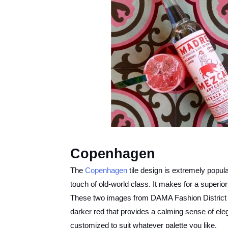
Copenhagen
The
Copenhagen
tile design is extremely popula
touch of old-world class. It makes for a superior
These two images from DAMA Fashion District sh
darker red that provides a calming sense of eleg
customized to suit whatever palette you like.