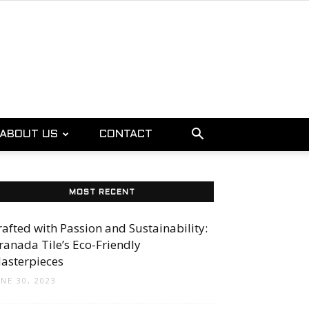
ABOUT US
CONTACT
MOST RECENT
rafted with Passion and Sustainability:
ranada Tile’s Eco-Friendly
asterpieces
UNE 30, 2023