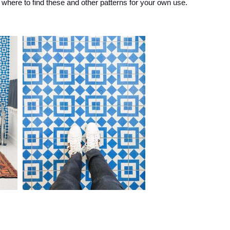
where to find these and other patterns for your own use.
and
More