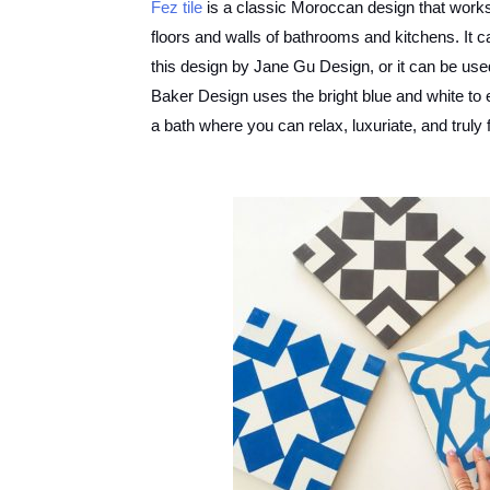
Fez tile
is a classic Moroccan design that works 
floors and walls of bathrooms and kitchens. It ca
this design by Jane Gu Design, or it can be u
Baker Design uses the bright blue and white to e
a bath where you can relax, luxuriate, and truly