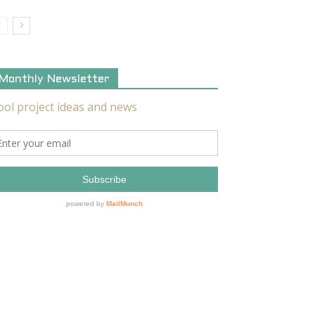
Monthly Newsletter