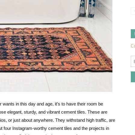
Tile
Ideas,
er wants in this day and age, it’s to have their room be
Tips
ose elegant, sturdy, and vibrant cement tiles. These are
ios, or just about anywhere. They withstand high traffic, are
 four Instagram-worthy cement tiles and the projects in