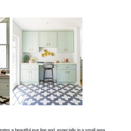
creates a beautiful eye line and, especially in a small area,