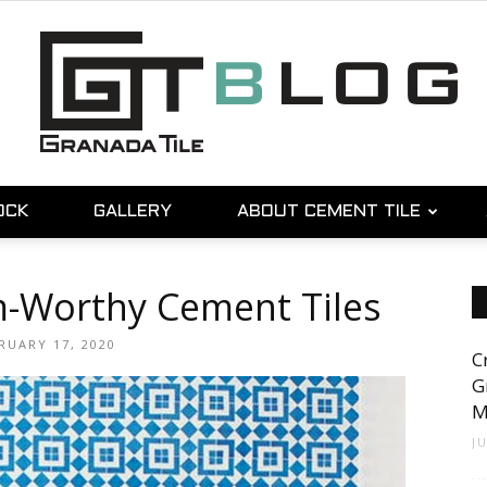
OCK
GALLERY
ABOUT CEMENT TILE
Granada
m-Worthy Cement Tiles
RUARY 17, 2020
C
Tile
G
M
J