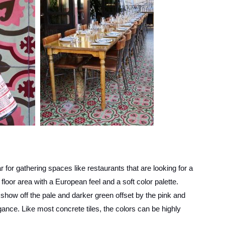
r for gathering spaces like restaurants that are looking for a
 floor area with a European feel and a soft color palette.
ow off the pale and darker green offset by the pink and
ance. Like most concrete tiles, the colors can be highly