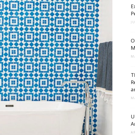
E
Cement
P
J
O
Tile
M
M
T
R
Blog
a
M
U
A
|
A