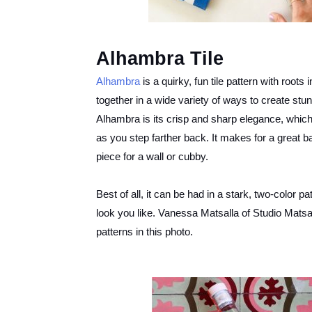
Alhambra Tile
Alhambra
is a quirky, fun tile pattern with roots
together in a wide variety of ways to create stun
Alhambra is its crisp and sharp elegance, which 
as you step farther back. It makes for a great 
piece for a wall or cubby.
Best of all, it can be had in a stark, two-color pa
look you like. Vanessa Matsalla of Studio Mats
patterns in this photo.