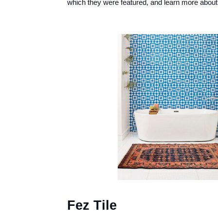
which they were featured, and learn more about 
Fez Tile