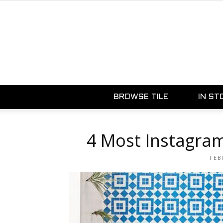
BROWSE TILE
IN ST
4 Most Instagra
FEB