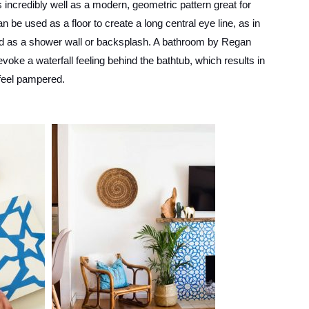
incredibly well as a modern, geometric pattern great for
n be used as a floor to create a long central eye line, as in
sed as a shower wall or backsplash. A bathroom by Regan
voke a waterfall feeling behind the bathtub, which results in
 feel pampered.