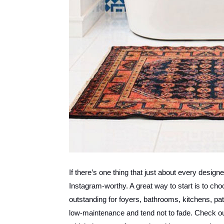
If there’s one thing that just about every design
Instagram-worthy. A great way to start is to cho
outstanding for foyers, bathrooms, kitchens, pat
low-maintenance and tend not to fade. Check out