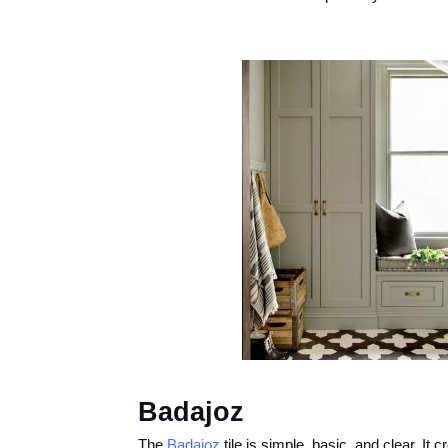
Badajoz
The
Badajoz
tile is simple, basic, and clear. It 