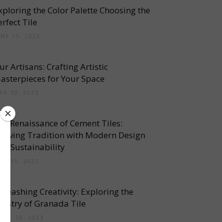
xploring the Color Palette Choosing the
erfect Tile
UNE 15, 2023
ur Artisans: Crafting Artistic
asterpieces for Your Space
AY 30, 2023
he Renaissance of Cement Tiles:
eviving Tradition with Modern Design
nd Sustainability
AY 15, 2023
nleashing Creativity: Exploring the
rtistry of Granada Tile
PRIL 30, 2023