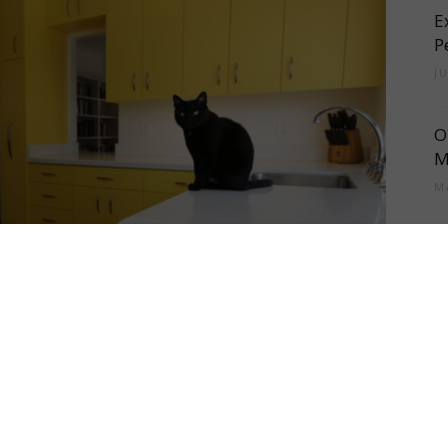
E
Cement
P
J
O
Tile
M
M
T
R
Blog
a
M
U
A
|
shining almost everything it’s paired with. That’s why
A