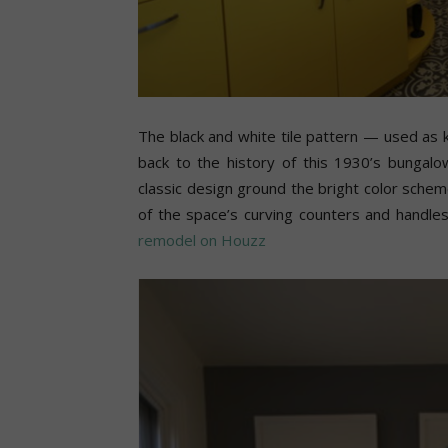
The black and white tile pattern — used as k
back to the history of this 1930’s bungal
classic design ground the bright color schem
of the space’s curving counters and handle
remodel on Houzz