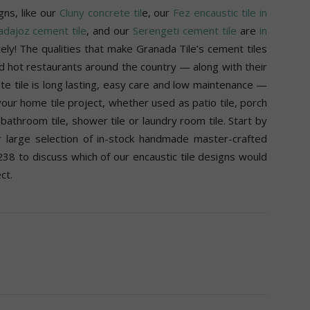
gns, like our
Cluny concrete til
e, our
Fez encaustic tile in
dajoz cement tile
, and our
Serengeti cement tile
are
in
ly! The qualities that make Granada Tile’s cement tiles
d hot restaurants around the country — along with their
ete tile is long lasting, easy care and low maintenance —
our home tile project, whether used as patio tile, porch
e, bathroom tile, shower tile or laundry room tile. Start by
 large selection of in-stock handmade master-crafted
38 to discuss which of our encaustic tile designs would
ct.