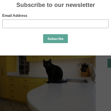
 white were such a perfect choice for this vivid kitchen in
r.
Tile
Ideas,
Tips