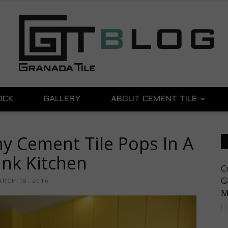
OCK
GALLERY
ABOUT CEMENT TILE
Granada
ny Cement Tile Pops In A
nk Kitchen
C
Tile
G
RCH 18, 2016
M
J