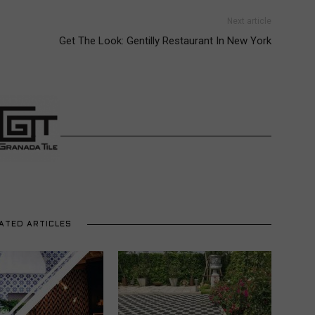
Next article
Get The Look: Gentilly Restaurant In New York
ATED ARTICLES