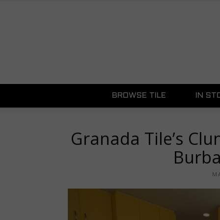
BROWSE TILE
IN ST
Granada Tile’s Clu
Burba
MA