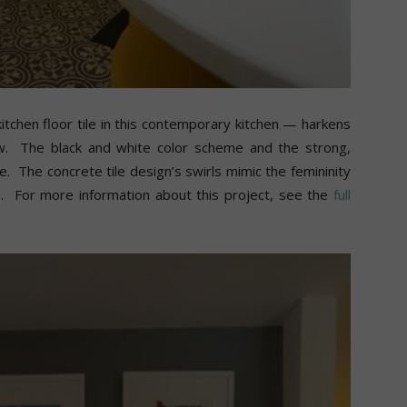
and
itchen floor tile in this contemporary kitchen — harkens
ow. The black and white color scheme and the strong,
More
e. The concrete tile design’s swirls mimic the femininity
s. For more information about this project, see the
full