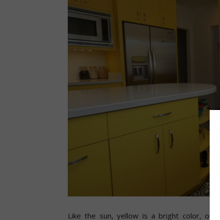
Like the sun, yellow is a bright color, out