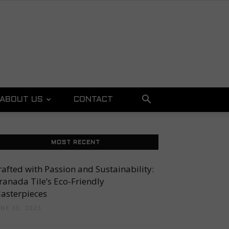
ABOUT US
CONTACT
MOST RECENT
rafted with Passion and Sustainability:
ranada Tile’s Eco-Friendly
asterpieces
UNE 30, 2023