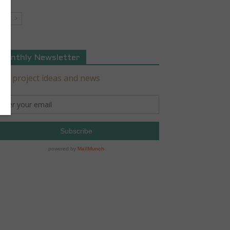
Monthly Newsletter