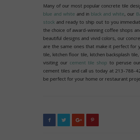
Many of our most popular concrete tile desi
blue and white
and in
black and white
, our
Ba
stock
and ready to ship out to you immediate
the choice of award-winning coffee shops an
beautiful designs and vivid colors, our concr
are the same ones that make it perfect for y
tile, kitchen floor tile, kitchen backsplash til
visiting our
cement tile shop
to peruse our
cement tiles and call us today at 213-788-42
be perfect for your home or restaurant proje