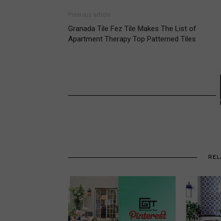
Previous article
Granada Tile Fez Tile Makes The List of
Apartment Therapy Top Patterned Tiles
REL