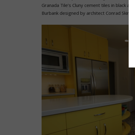
Granada Tile’s Cluny cement tiles in black and
Burbank designed by architect Conrad Skinne