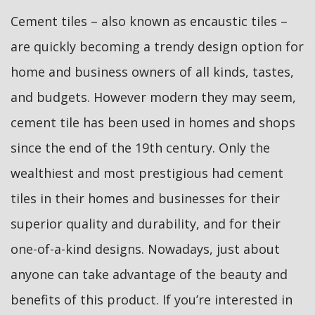
Cement tiles – also known as encaustic tiles –
are quickly becoming a trendy design option for
home and business owners of all kinds, tastes,
and budgets. However modern they may seem,
cement tile has been used in homes and shops
since the end of the 19th century. Only the
wealthiest and most prestigious had cement
tiles in their homes and businesses for their
superior quality and durability, and for their
one-of-a-kind designs. Nowadays, just about
anyone can take advantage of the beauty and
benefits of this product. If you’re interested in