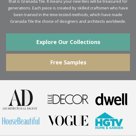
generations. Each piece is created by skilled craftsmen who have
been trained in the time-tested methods, which have made
Granada Tile the choice of designers and architects worldwide.
Explore Our Collections
Free Samples