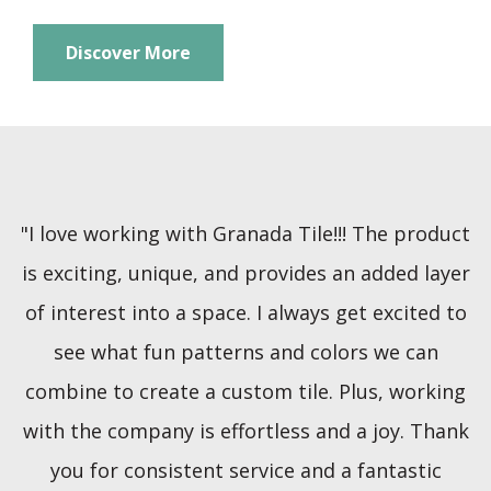
Discover More
"I love working with Granada Tile!!! The product
is exciting, unique, and provides an added layer
of interest into a space. I always get excited to
see what fun patterns and colors we can
combine to create a custom tile. Plus, working
with the company is effortless and a joy. Thank
you for consistent service and a fantastic