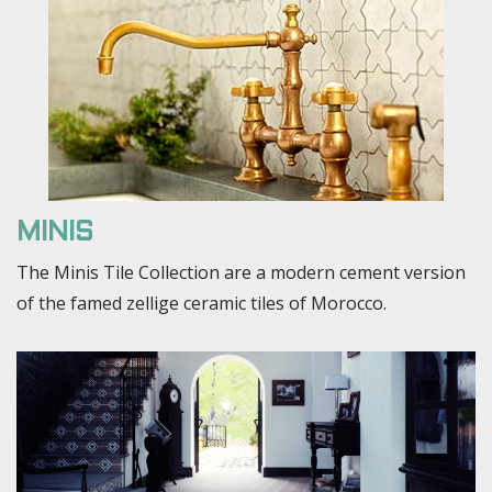
MINIS
The Minis Tile Collection are a modern cement version
of the famed zellige ceramic tiles of Morocco.