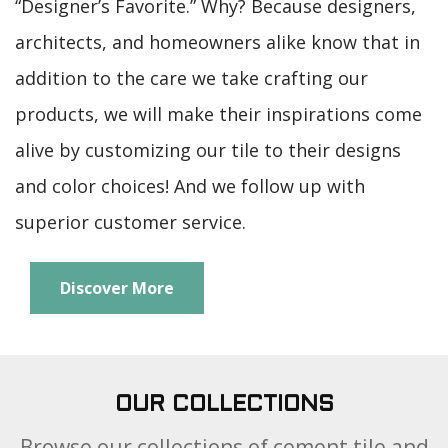
architects, and homeowners alike know that in
addition to the care we take crafting our
products, we will make their inspirations come
alive by customizing our tile to their designs
and color choices! And we follow up with
superior customer service.
Discover More
OUR COLLECTIONS
Browse our collections of cement tile and