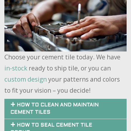
Choose your cement tile today. We have
in-stock
ready to ship tile, or you can
custom design
your patterns and colors
to fit your vision – you decide!
HOW TO CLEAN AND MAINTAIN
CEMENT TILES
HOW TO SEAL CEMENT TILE
GROUT