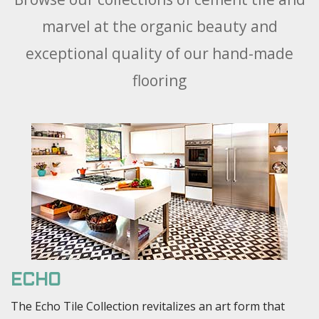
marvel at the organic beauty and
exceptional quality of our hand-made
flooring
ECHO
The Echo Tile Collection revitalizes an art form that