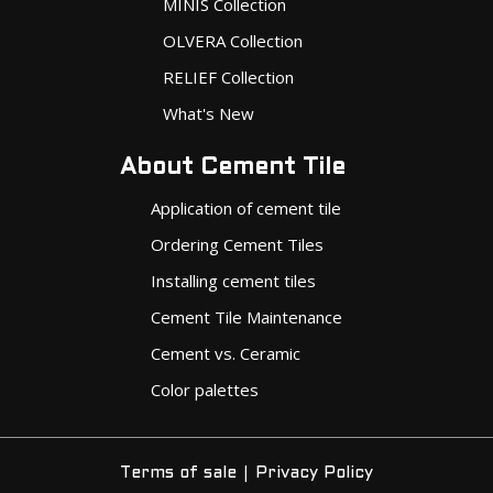
OLVERA Collection
RELIEF Collection
What's New
About Cement Tile
Application of cement tile
Ordering Cement Tiles
Installing cement tiles
Cement Tile Maintenance
Cement vs. Ceramic
Color palettes
|
Terms of sale
Privacy Policy