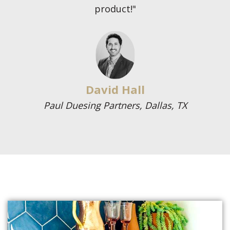
product!"
David Hall
Paul Duesing Partners, Dallas, TX