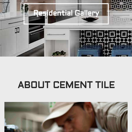
Residential Gallery
ABOUT CEMENT TILE