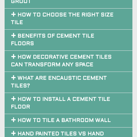
HOW TO CHOOSE THE RIGHT SIZE
TILE
BENEFITS OF CEMENT TILE
FLOORS
HOW DECORATIVE CEMENT TILES
CAN TRANSFORM ANY SPACE
WHAT ARE ENCAUSTIC CEMENT
TILES?
HOW TO INSTALL A CEMENT TILE
FLOOR
HOW TO TILE A BATHROOM WALL
HAND PAINTED TILES VS HAND