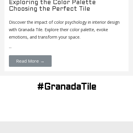
Exploring the Color Palette
Choosing the Perfect Tile
Discover the impact of color psychology in interior design
with Granada Tile. Explore their color palette, evoke
emotions, and transform your space.
...
Read More →
#GranadaTile