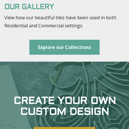
OUR GALLERY
View how our beautiful tiles have been used in both
Residential and Commercial settings.
Explore our Collections
CREATE YOUR OWN
CUSTOM DESIGN