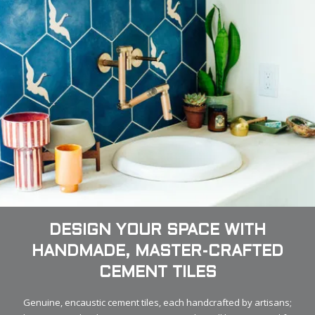
DESIGN YOUR SPACE WITH
HANDMADE, MASTER-CRAFTED
CEMENT TILES
Genuine, encaustic cement tiles, each handcrafted by artisans;
that is Granada Tile. It means your new tiles will be treasured for