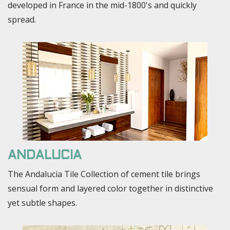
developed in France in the mid-1800's and quickly
spread.
ANDALUCIA
The Andalucia Tile Collection of cement tile brings
sensual form and layered color together in distinctive
yet subtle shapes.