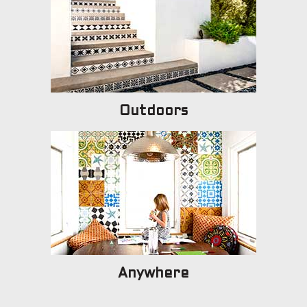
Outdoors
Anywhere