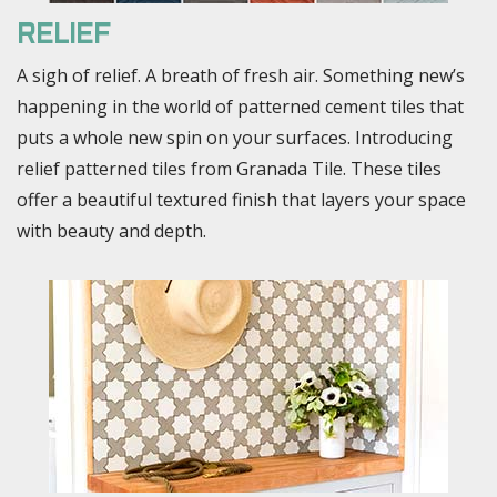
RELIEF
A sigh of relief. A breath of fresh air. Something new’s
happening in the world of patterned cement tiles that
puts a whole new spin on your surfaces. Introducing
relief patterned tiles from Granada Tile. These tiles
offer a beautiful textured finish that layers your space
with beauty and depth.