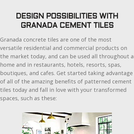
DESIGN POSSIBILITIES WITH
GRANADA CEMENT TILES
Granada concrete tiles are one of the most
versatile residential and commercial products on
the market today, and can be used all throughout a
home and in restaurants, hotels, resorts, spas,
boutiques, and cafes. Get started taking advantage
of all of the amazing benefits of patterned cement
tiles today and fall in love with your transformed
spaces, such as these: