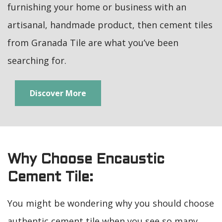
furnishing your home or business with an
artisanal, handmade product, then cement tiles
from Granada Tile are what you’ve been
searching for.
Discover More
Why Choose Encaustic
Cement Tile:
You might be wondering why you should choose
authentic cement tile when you see so many