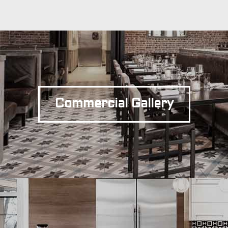
Commercial Gallery