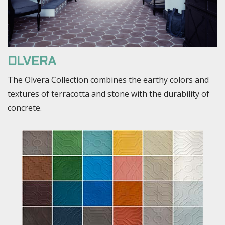
OLVERA
The Olvera Collection combines the earthy colors and
textures of terracotta and stone with the durability of
concrete.