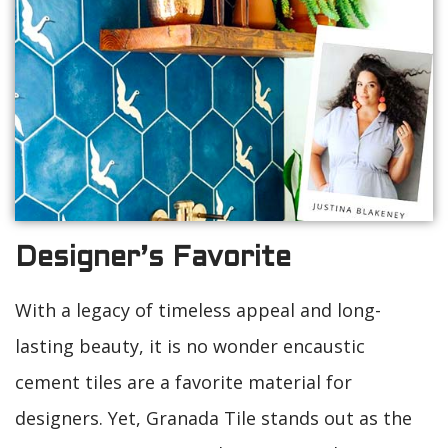
Designer’s Favorite
With a legacy of timeless appeal and long-
lasting beauty, it is no wonder encaustic
cement tiles are a favorite material for
designers. Yet, Granada Tile stands out as the
“Designer’s Favorite.” Why? Because designers,