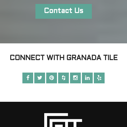
Contact Us
CONNECT WITH GRANADA TILE