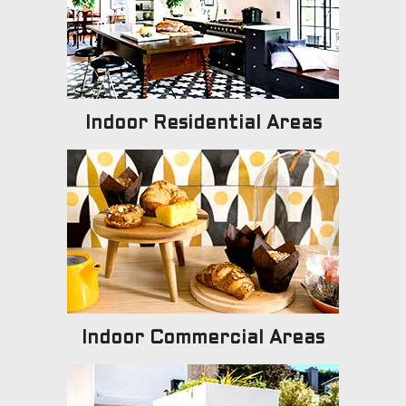
Indoor Residential Areas
Indoor Commercial Areas