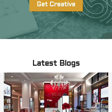
Get Creative
Latest Blogs