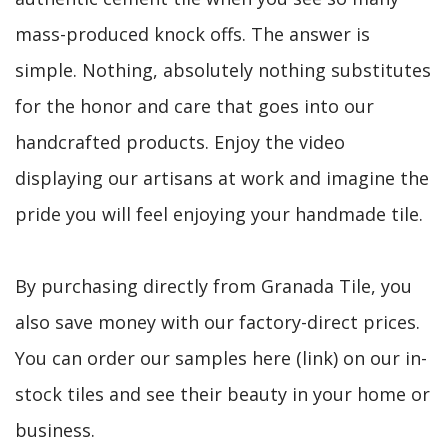
mass-produced knock offs. The answer is
simple. Nothing, absolutely nothing substitutes
for the honor and care that goes into our
handcrafted products. Enjoy the video
displaying our artisans at work and imagine the
pride you will feel enjoying your handmade tile.
By purchasing directly from Granada Tile, you
also save money with our factory-direct prices.
You can order our samples here (link) on our in-
stock tiles and see their beauty in your home or
business.