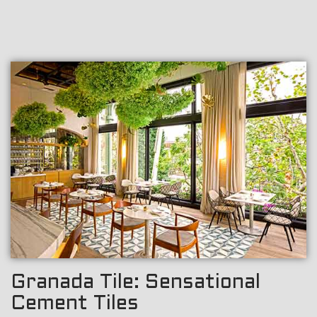
Granada Tile: Sensational
Cement Tiles