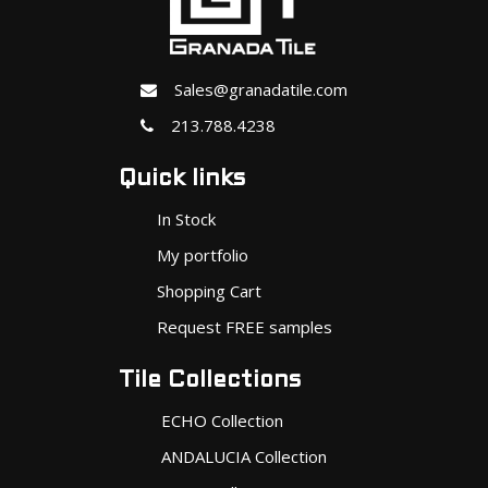
Sales@granadatile.com
213.788.4238
Quick links
In Stock
My portfolio
Shopping Cart
Request FREE samples
Tile Collections
ECHO Collection
ANDALUCIA Collection
MINIS Collection