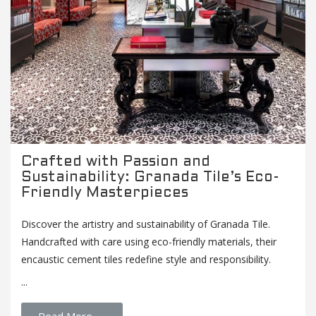
Crafted with Passion and
Sustainability: Granada Tile’s Eco-
Friendly Masterpieces
Discover the artistry and sustainability of Granada Tile.
Handcrafted with care using eco-friendly materials, their
encaustic cement tiles redefine style and responsibility.
...
Read More →