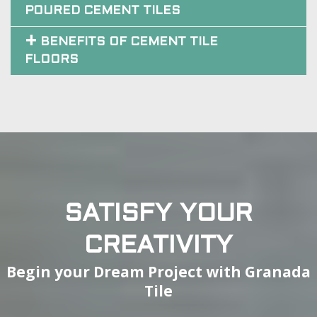
POURED CEMENT TILES
BENEFITS OF CEMENT TILE
FLOORS
SATISFY YOUR
CREATIVITY
Begin your Dream Project with Granada
Tile