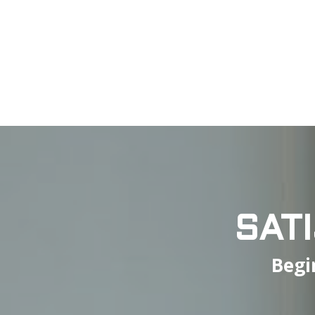
SAT
Begi