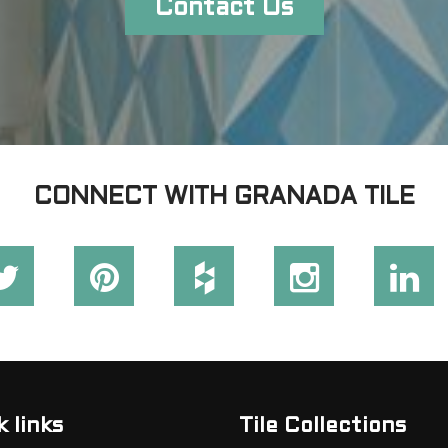
Contact Us
CONNECT WITH GRANADA TILE
 links
Tile Collections