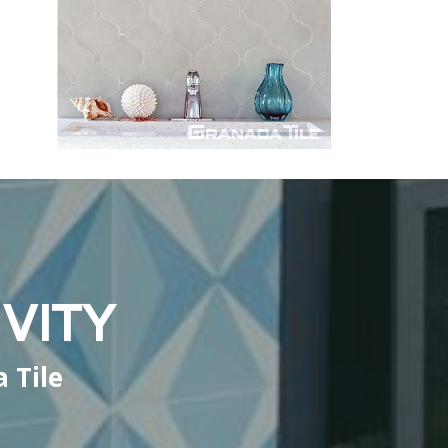
VITY
 Tile