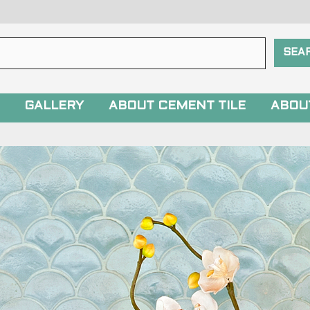
GALLERY
ABOUT CEMENT TILE
ABOU