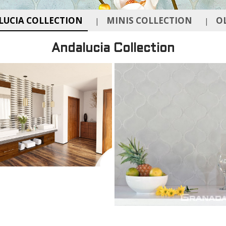
UCIA COLLECTION
MINIS COLLECTION
O
|
|
Andalucia Collection