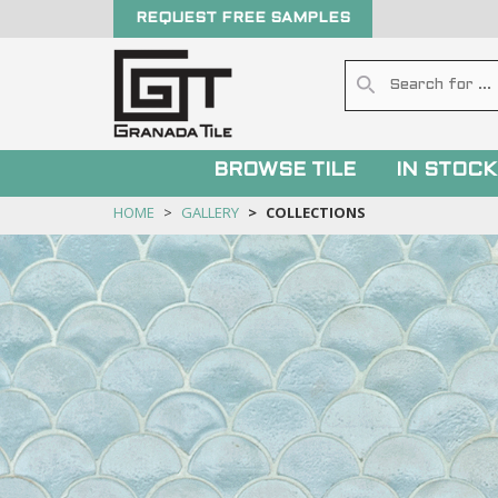
REQUEST FREE SAMPLES
BROWSE TILE
IN STOCK
HOME
GALLERY
COLLECTIONS