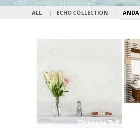
ALL
ECHO COLLECTION
ANDAL
|
|