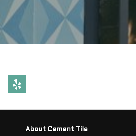
About Cement Tile