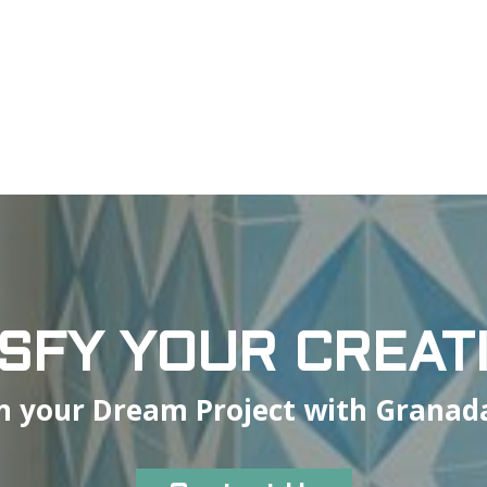
ISFY YOUR CREATI
n your Dream Project with Granada