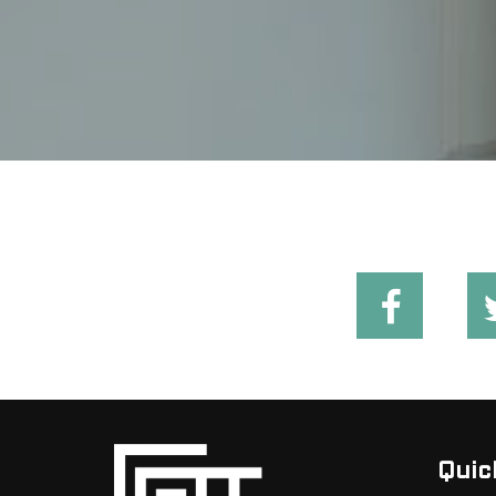
Quick