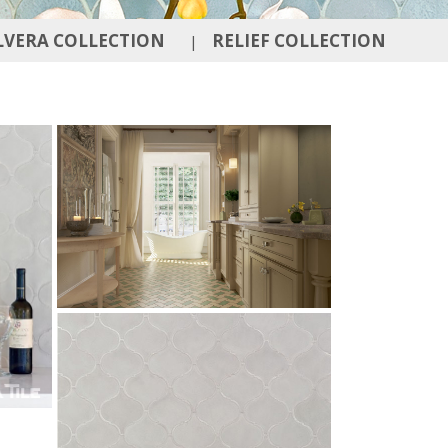
LVERA COLLECTION
RELIEF COLLECTION
|