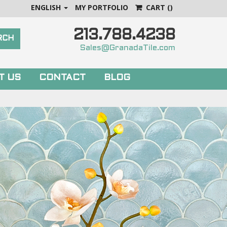
ENGLISH
MY PORTFOLIO
CART
()
213.788.4238
Sales@GranadaTile.com
T US
CONTACT
BLOG